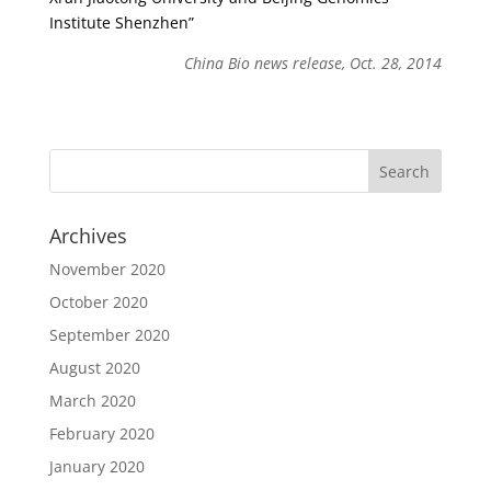
Institute Shenzhen”
China Bio news release, Oct. 28, 2014
Archives
November 2020
October 2020
September 2020
August 2020
March 2020
February 2020
January 2020