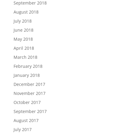
September 2018
August 2018
July 2018
June 2018
May 2018
April 2018
March 2018
February 2018
January 2018
December 2017
November 2017
October 2017
September 2017
August 2017
July 2017