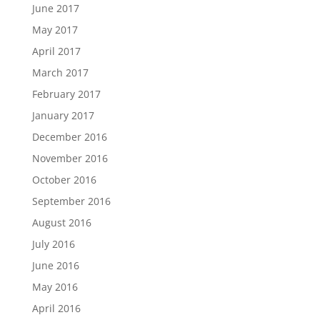
June 2017
May 2017
April 2017
March 2017
February 2017
January 2017
December 2016
November 2016
October 2016
September 2016
August 2016
July 2016
June 2016
May 2016
April 2016