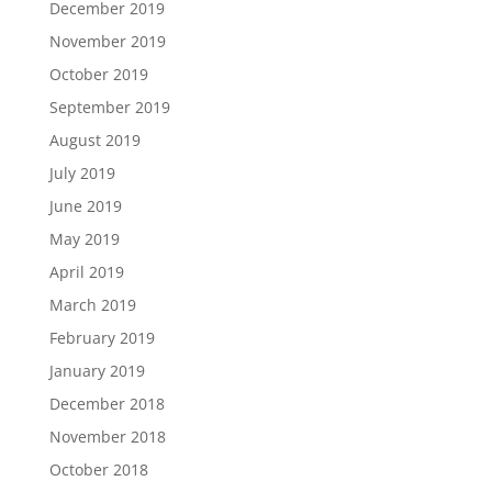
December 2019
November 2019
October 2019
September 2019
August 2019
July 2019
June 2019
May 2019
April 2019
March 2019
February 2019
January 2019
December 2018
November 2018
October 2018