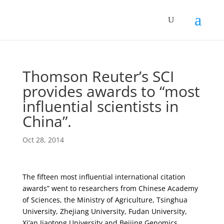
Thomson Reuter’s SCI
provides awards to “most
influential scientists in
China”.
Oct 28, 2014
The fifteen most influential international citation
awards” went to researchers from Chinese Academy
of Sciences, the Ministry of Agriculture, Tsinghua
University, Zhejiang University, Fudan University,
Xi’an Jiaotong University and Beijing Genomics