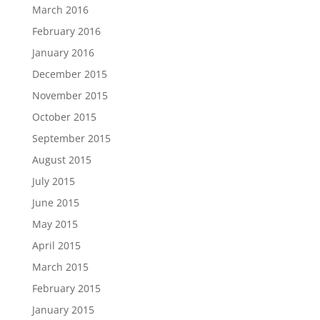
March 2016
February 2016
January 2016
December 2015
November 2015
October 2015
September 2015
August 2015
July 2015
June 2015
May 2015
April 2015
March 2015
February 2015
January 2015