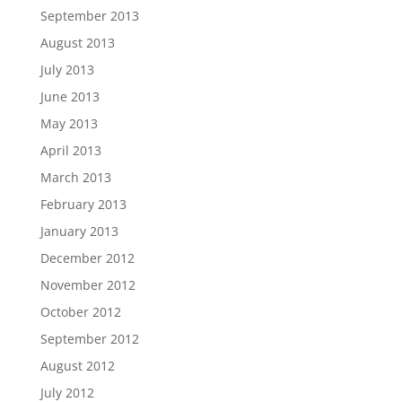
September 2013
August 2013
July 2013
June 2013
May 2013
April 2013
March 2013
February 2013
January 2013
December 2012
November 2012
October 2012
September 2012
August 2012
July 2012