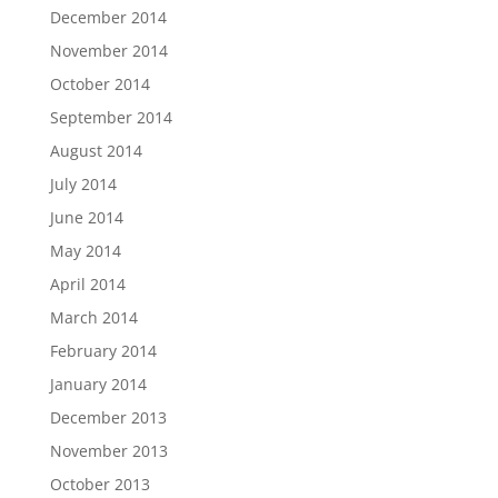
December 2014
November 2014
October 2014
September 2014
August 2014
July 2014
June 2014
May 2014
April 2014
March 2014
February 2014
January 2014
December 2013
November 2013
October 2013