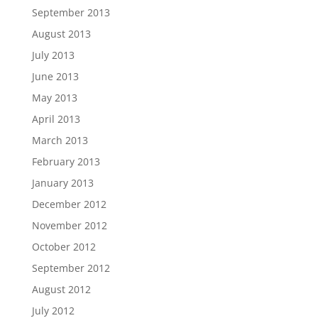
September 2013
August 2013
July 2013
June 2013
May 2013
April 2013
March 2013
February 2013
January 2013
December 2012
November 2012
October 2012
September 2012
August 2012
July 2012