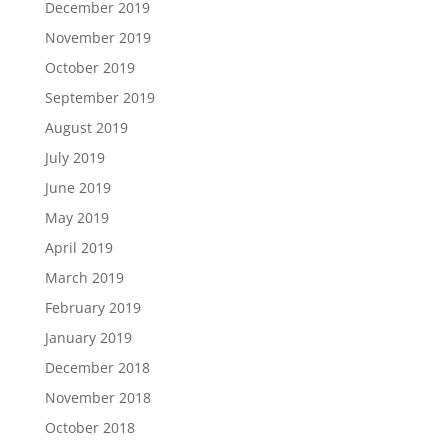
December 2019
November 2019
October 2019
September 2019
August 2019
July 2019
June 2019
May 2019
April 2019
March 2019
February 2019
January 2019
December 2018
November 2018
October 2018