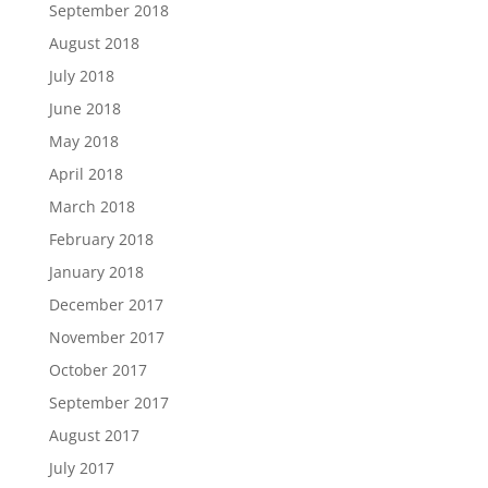
September 2018
August 2018
July 2018
June 2018
May 2018
April 2018
March 2018
February 2018
January 2018
December 2017
November 2017
October 2017
September 2017
August 2017
July 2017