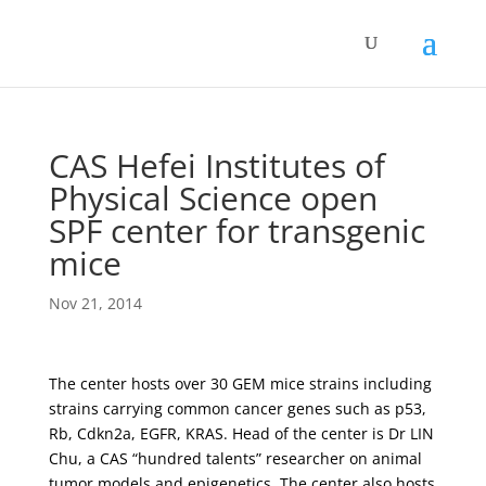
CAS Hefei Institutes of
Physical Science open
SPF center for transgenic
mice
Nov 21, 2014
The center hosts over 30 GEM mice strains including
strains carrying common cancer genes such as p53,
Rb, Cdkn2a, EGFR, KRAS. Head of the center is Dr LIN
Chu, a CAS “hundred talents” researcher on animal
tumor models and epigenetics. The center also hosts