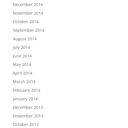
December 2014
November 2014
October 2014
September 2014
August 2014
July 2014
June 2014
May 2014
April 2014
March 2014
February 2014
January 2014
December 2013
November 2013
October 2013