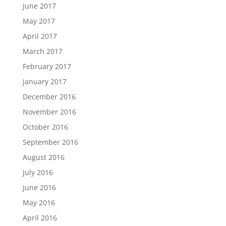
June 2017
May 2017
April 2017
March 2017
February 2017
January 2017
December 2016
November 2016
October 2016
September 2016
August 2016
July 2016
June 2016
May 2016
April 2016