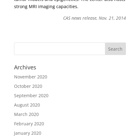
strong MRI imaging capacities.
CAS news release, Nov. 21, 2014
Archives
November 2020
October 2020
September 2020
August 2020
March 2020
February 2020
January 2020