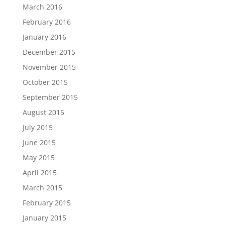
March 2016
February 2016
January 2016
December 2015
November 2015
October 2015
September 2015
August 2015
July 2015
June 2015
May 2015
April 2015
March 2015
February 2015
January 2015