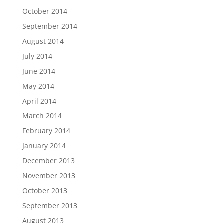
October 2014
September 2014
August 2014
July 2014
June 2014
May 2014
April 2014
March 2014
February 2014
January 2014
December 2013
November 2013
October 2013
September 2013
August 2013