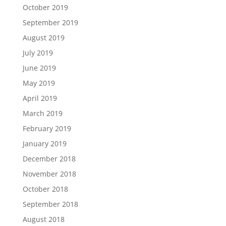
October 2019
September 2019
August 2019
July 2019
June 2019
May 2019
April 2019
March 2019
February 2019
January 2019
December 2018
November 2018
October 2018
September 2018
August 2018