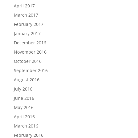
April 2017
March 2017
February 2017
January 2017
December 2016
November 2016
October 2016
September 2016
August 2016
July 2016
June 2016
May 2016
April 2016
March 2016
February 2016