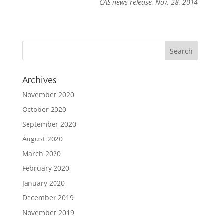
CAS news release, Nov. 28, 2014
Archives
November 2020
October 2020
September 2020
August 2020
March 2020
February 2020
January 2020
December 2019
November 2019