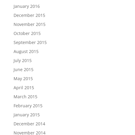
January 2016
December 2015
November 2015
October 2015
September 2015
August 2015
July 2015
June 2015
May 2015
April 2015
March 2015
February 2015
January 2015
December 2014
November 2014