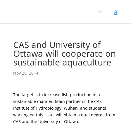
CAS and University of
Ottawa will cooperate on
sustainable aquaculture
Nov 28, 2014
The target is to increase fish production in a
sustainable manner. Main partner ist he CAS
Institute of Hydrobiology, Wuhan, and students
working on this issue will obtain a dual degree from
CAS and the University of Ottawa.