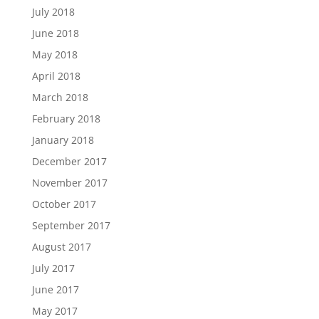
July 2018
June 2018
May 2018
April 2018
March 2018
February 2018
January 2018
December 2017
November 2017
October 2017
September 2017
August 2017
July 2017
June 2017
May 2017