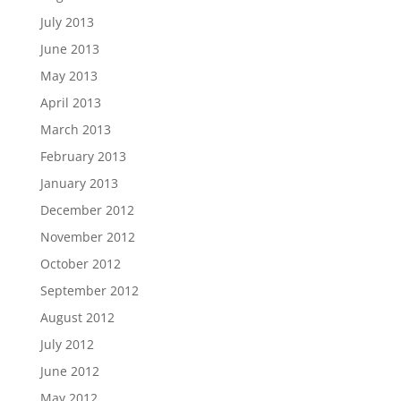
July 2013
June 2013
May 2013
April 2013
March 2013
February 2013
January 2013
December 2012
November 2012
October 2012
September 2012
August 2012
July 2012
June 2012
May 2012