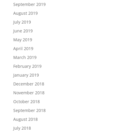
September 2019
August 2019
July 2019
June 2019
May 2019
April 2019
March 2019
February 2019
January 2019
December 2018
November 2018
October 2018
September 2018
August 2018
July 2018