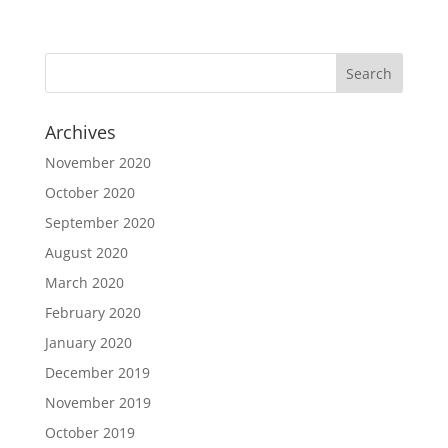
Archives
November 2020
October 2020
September 2020
August 2020
March 2020
February 2020
January 2020
December 2019
November 2019
October 2019