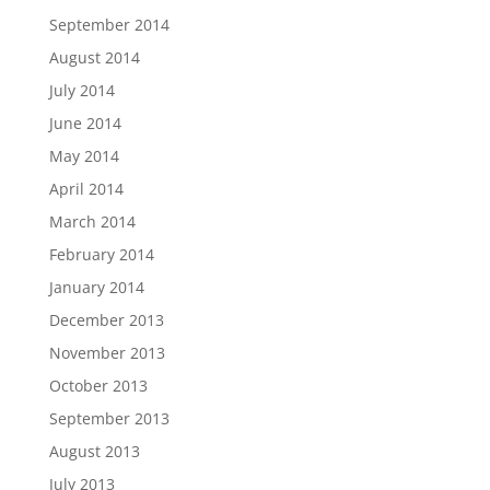
September 2014
August 2014
July 2014
June 2014
May 2014
April 2014
March 2014
February 2014
January 2014
December 2013
November 2013
October 2013
September 2013
August 2013
July 2013