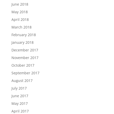
June 2018
May 2018
April 2018
March 2018
February 2018
January 2018
December 2017
November 2017
October 2017
September 2017
August 2017
July 2017
June 2017
May 2017
April 2017