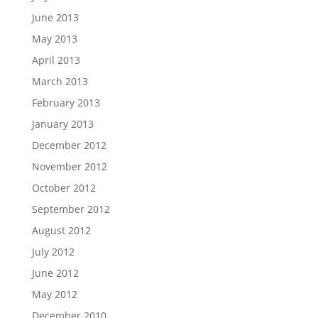
June 2013
May 2013
April 2013
March 2013
February 2013
January 2013
December 2012
November 2012
October 2012
September 2012
August 2012
July 2012
June 2012
May 2012
December 2010