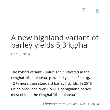
A new highland variant of
barley yields 5,3 kg/ha
Dec 1, 2014
The hybrid variant Kunlun 14″, cultivated in the
Qinghai-Tibet plateau, provided yields of 5,3 kg/ha,
12 % more than standard barley hybrids. In 2013
China produced over 1 Mill. T of highland barley,
most of it on the Qinghai-Tibet plateau”
China Bio news release, Dec. 1, 2014