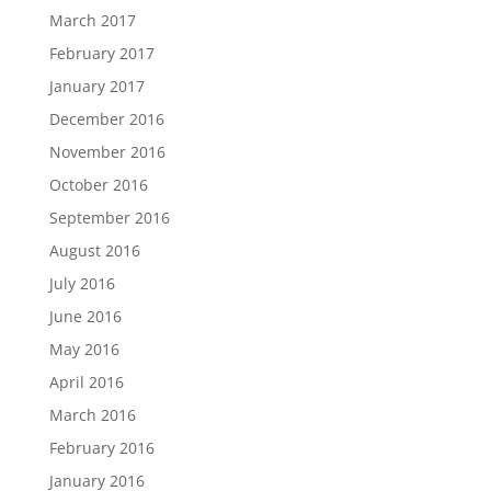
March 2017
February 2017
January 2017
December 2016
November 2016
October 2016
September 2016
August 2016
July 2016
June 2016
May 2016
April 2016
March 2016
February 2016
January 2016