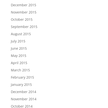
December 2015
November 2015
October 2015
September 2015
August 2015
July 2015
June 2015
May 2015
April 2015
March 2015
February 2015
January 2015
December 2014
November 2014
October 2014