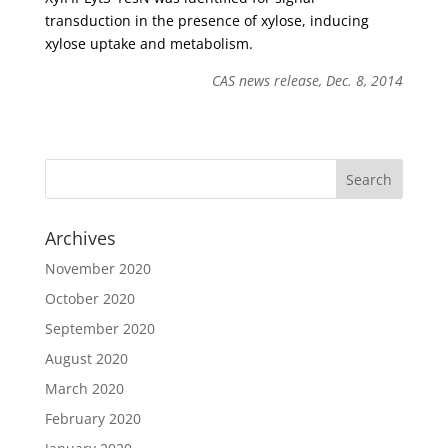
transduction in the presence of xylose, inducing
xylose uptake and metabolism.
CAS news release, Dec. 8, 2014
Archives
November 2020
October 2020
September 2020
August 2020
March 2020
February 2020