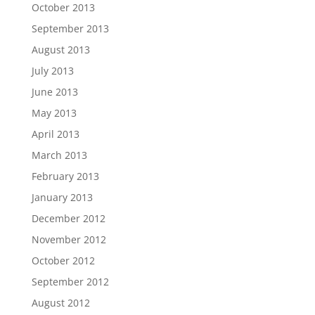
October 2013
September 2013
August 2013
July 2013
June 2013
May 2013
April 2013
March 2013
February 2013
January 2013
December 2012
November 2012
October 2012
September 2012
August 2012