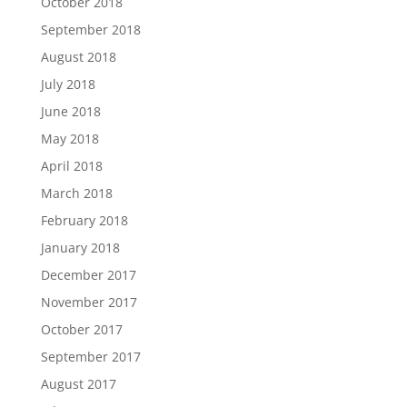
October 2018
September 2018
August 2018
July 2018
June 2018
May 2018
April 2018
March 2018
February 2018
January 2018
December 2017
November 2017
October 2017
September 2017
August 2017