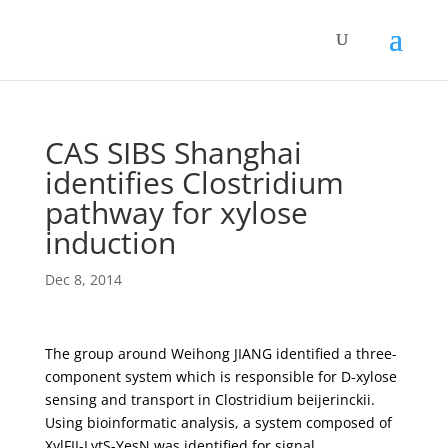
CAS SIBS Shanghai
identifies Clostridium
pathway for xylose
induction
Dec 8, 2014
The group around Weihong JIANG identified a three-
component system which is responsible for D-xylose
sensing and transport in Clostridium beijerinckii.
Using bioinformatic analysis, a system composed of
XylFII-LytS-YesN was identified for signal