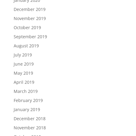
January 2020
December 2019
November 2019
October 2019
September 2019
August 2019
July 2019
June 2019
May 2019
April 2019
March 2019
February 2019
January 2019
December 2018
November 2018