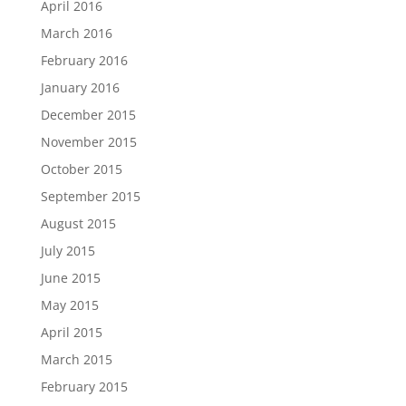
April 2016
March 2016
February 2016
January 2016
December 2015
November 2015
October 2015
September 2015
August 2015
July 2015
June 2015
May 2015
April 2015
March 2015
February 2015