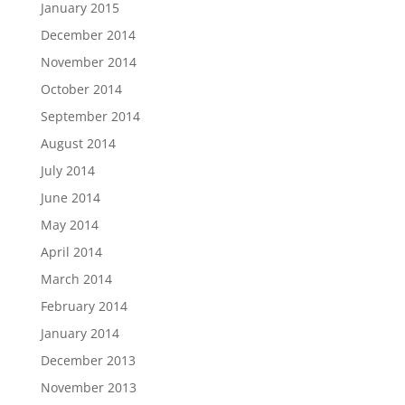
January 2015
December 2014
November 2014
October 2014
September 2014
August 2014
July 2014
June 2014
May 2014
April 2014
March 2014
February 2014
January 2014
December 2013
November 2013