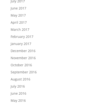
July 2017
June 2017
May 2017
April 2017
March 2017
February 2017
January 2017
December 2016
November 2016
October 2016
September 2016
August 2016
July 2016
June 2016
May 2016