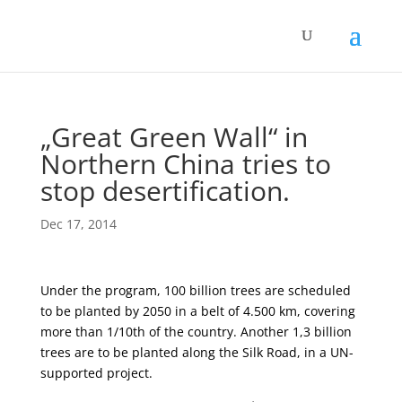
„Great Green Wall“ in
Northern China tries to
stop desertification.
Dec 17, 2014
Under the program, 100 billion trees are scheduled
to be planted by 2050 in a belt of 4.500 km, covering
more than 1/10th of the country. Another 1,3 billion
trees are to be planted along the Silk Road, in a UN-
supported project.