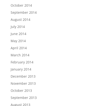
October 2014
September 2014
August 2014
July 2014
June 2014
May 2014
April 2014
March 2014
February 2014
January 2014
December 2013
November 2013
October 2013
September 2013
August 2013