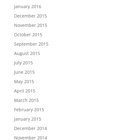
January 2016
December 2015
November 2015
October 2015
September 2015
August 2015
July 2015
June 2015
May 2015
April 2015
March 2015
February 2015
January 2015
December 2014
November 2014