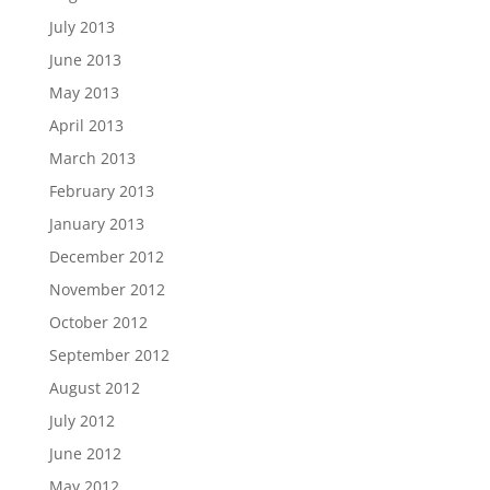
July 2013
June 2013
May 2013
April 2013
March 2013
February 2013
January 2013
December 2012
November 2012
October 2012
September 2012
August 2012
July 2012
June 2012
May 2012