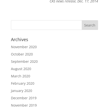
CAS news release, Dec. 17, 2014
Archives
November 2020
October 2020
September 2020
August 2020
March 2020
February 2020
January 2020
December 2019
November 2019