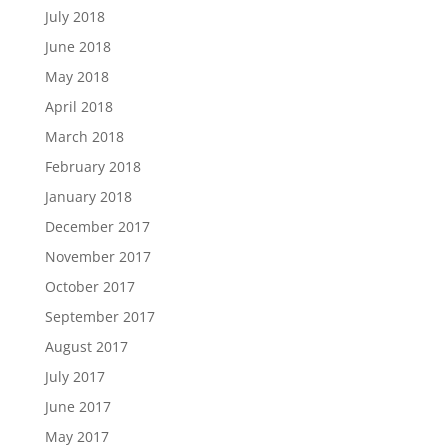
July 2018
June 2018
May 2018
April 2018
March 2018
February 2018
January 2018
December 2017
November 2017
October 2017
September 2017
August 2017
July 2017
June 2017
May 2017