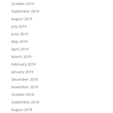
October 2019
September 2019
August 2019
July 2019
June 2019
May 2019
April 2019
March 2019
February 2019
January 2019
December 2018
November 2018
October 2018
September 2018
August 2018