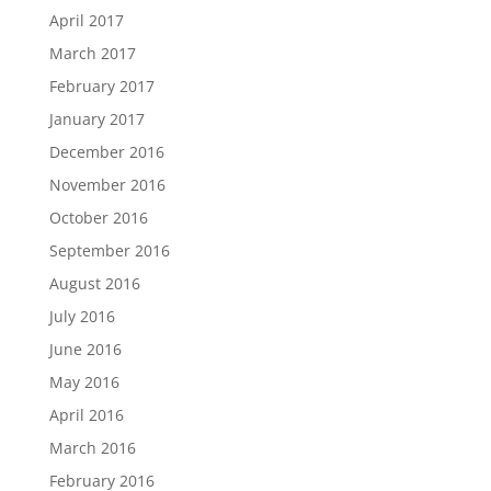
April 2017
March 2017
February 2017
January 2017
December 2016
November 2016
October 2016
September 2016
August 2016
July 2016
June 2016
May 2016
April 2016
March 2016
February 2016