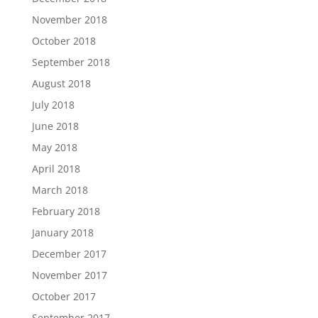
November 2018
October 2018
September 2018
August 2018
July 2018
June 2018
May 2018
April 2018
March 2018
February 2018
January 2018
December 2017
November 2017
October 2017
September 2017