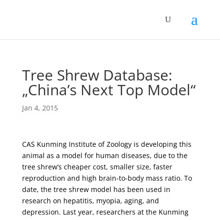
Tree Shrew Database:
„China’s Next Top Model“
Jan 4, 2015
CAS Kunming Institute of Zoology is developing this
animal as a model for human diseases, due to the
tree shrew’s cheaper cost, smaller size, faster
reproduction and high brain-to-body mass ratio. To
date, the tree shrew model has been used in
research on hepatitis, myopia, aging, and
depression. Last year, researchers at the Kunming