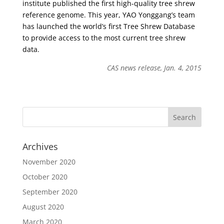
institute published the first high-quality tree shrew
reference genome. This year, YAO Yonggang’s team
has launched the world’s first Tree Shrew Database
to provide access to the most current tree shrew
data.
CAS news release, Jan. 4, 2015
Archives
November 2020
October 2020
September 2020
August 2020
March 2020