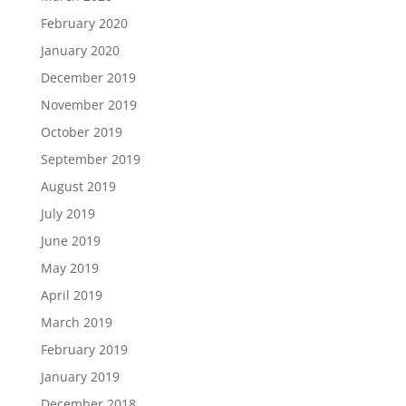
February 2020
January 2020
December 2019
November 2019
October 2019
September 2019
August 2019
July 2019
June 2019
May 2019
April 2019
March 2019
February 2019
January 2019
December 2018