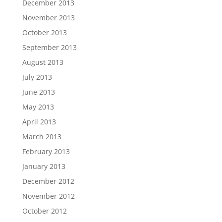
December 2013
November 2013
October 2013
September 2013
August 2013
July 2013
June 2013
May 2013
April 2013
March 2013
February 2013
January 2013
December 2012
November 2012
October 2012