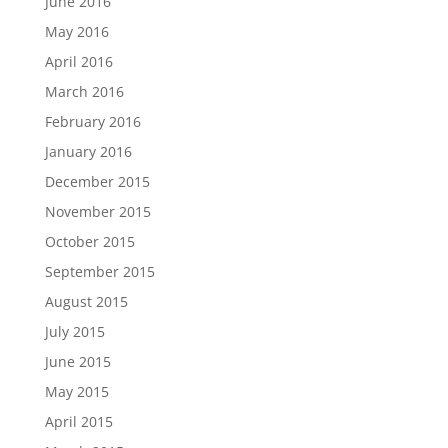
June 2016
May 2016
April 2016
March 2016
February 2016
January 2016
December 2015
November 2015
October 2015
September 2015
August 2015
July 2015
June 2015
May 2015
April 2015