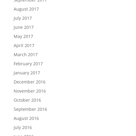
August 2017
July 2017
June 2017
May 2017
April 2017
March 2017
February 2017
January 2017
December 2016
November 2016
October 2016
September 2016
August 2016
July 2016