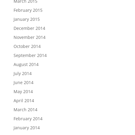
March 2015
February 2015
January 2015
December 2014
November 2014
October 2014
September 2014
August 2014
July 2014
June 2014
May 2014
April 2014
March 2014
February 2014
January 2014