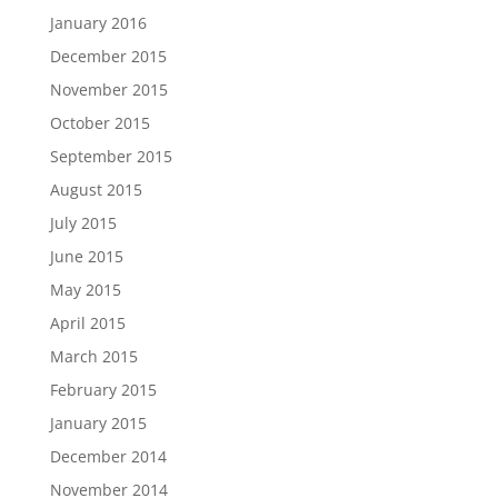
January 2016
December 2015
November 2015
October 2015
September 2015
August 2015
July 2015
June 2015
May 2015
April 2015
March 2015
February 2015
January 2015
December 2014
November 2014