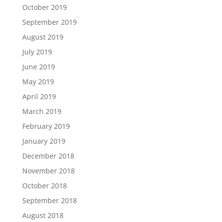
October 2019
September 2019
August 2019
July 2019
June 2019
May 2019
April 2019
March 2019
February 2019
January 2019
December 2018
November 2018
October 2018
September 2018
August 2018