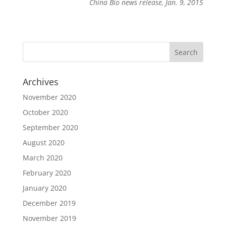
China Bio news release, Jan. 9, 2015
Archives
November 2020
October 2020
September 2020
August 2020
March 2020
February 2020
January 2020
December 2019
November 2019