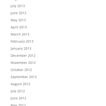
July 2013
June 2013
May 2013
April 2013
March 2013
February 2013
January 2013
December 2012
November 2012
October 2012
September 2012
August 2012
July 2012
June 2012
May 2012