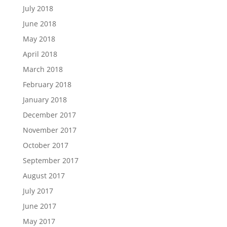
July 2018
June 2018
May 2018
April 2018
March 2018
February 2018
January 2018
December 2017
November 2017
October 2017
September 2017
August 2017
July 2017
June 2017
May 2017