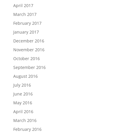
April 2017
March 2017
February 2017
January 2017
December 2016
November 2016
October 2016
September 2016
August 2016
July 2016
June 2016
May 2016
April 2016
March 2016
February 2016