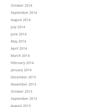
October 2014
September 2014
August 2014
July 2014
June 2014
May 2014
April 2014
March 2014
February 2014
January 2014
December 2013
November 2013
October 2013
September 2013
August 2013