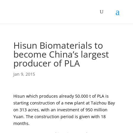
Hisun Biomaterials to
become China’s largest
producer of PLA
Jan 9, 2015
Hisun which produces already 50.000 t of PLA is
starting construction of a new plant at Taizhou Bay
on 313 acres, with an investment of 950 million
Yuan. The construction period is given with 18
months.