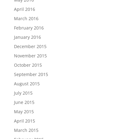
April 2016
March 2016
February 2016
January 2016
December 2015
November 2015
October 2015
September 2015
August 2015
July 2015
June 2015
May 2015
April 2015
March 2015