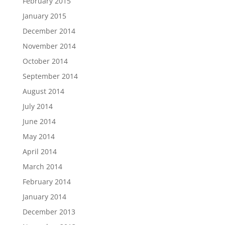
February 2015
January 2015
December 2014
November 2014
October 2014
September 2014
August 2014
July 2014
June 2014
May 2014
April 2014
March 2014
February 2014
January 2014
December 2013