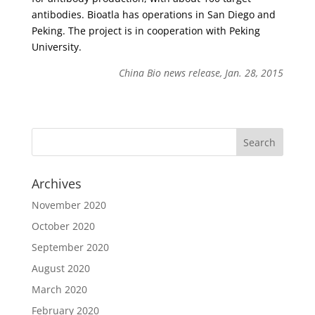
antibodies. Bioatla has operations in San Diego and
Peking. The project is in cooperation with Peking
University.
China Bio news release, Jan. 28, 2015
Archives
November 2020
October 2020
September 2020
August 2020
March 2020
February 2020