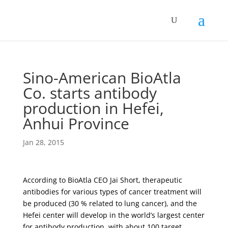
Sino-American BioAtla
Co. starts antibody
production in Hefei,
Anhui Province
Jan 28, 2015
According to BioAtla CEO Jai Short, therapeutic
antibodies for various types of cancer treatment will
be produced (30 % related to lung cancer), and the
Hefei center will develop in the world’s largest center
for antibody production, with about 100 target