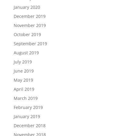
January 2020
December 2019
November 2019
October 2019
September 2019
August 2019
July 2019
June 2019
May 2019
April 2019
March 2019
February 2019
January 2019
December 2018
November 2018