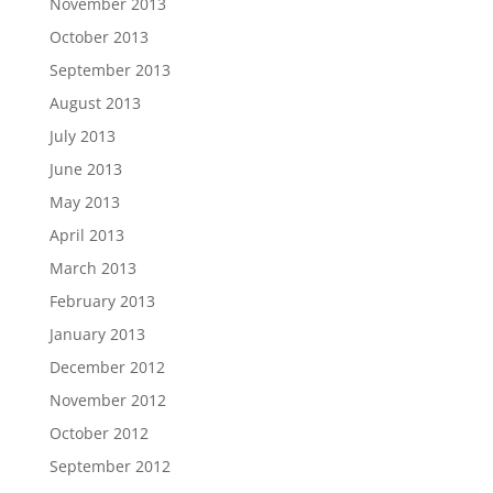
November 2013
October 2013
September 2013
August 2013
July 2013
June 2013
May 2013
April 2013
March 2013
February 2013
January 2013
December 2012
November 2012
October 2012
September 2012