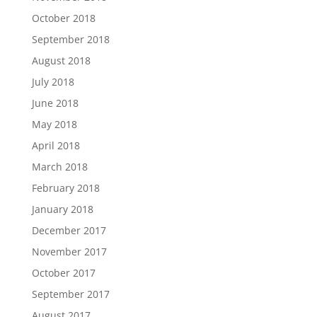
October 2018
September 2018
August 2018
July 2018
June 2018
May 2018
April 2018
March 2018
February 2018
January 2018
December 2017
November 2017
October 2017
September 2017
August 2017