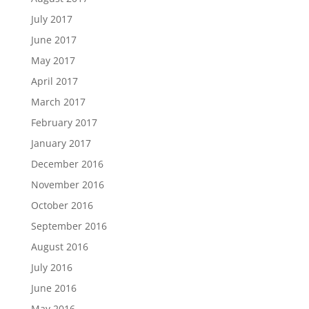
July 2017
June 2017
May 2017
April 2017
March 2017
February 2017
January 2017
December 2016
November 2016
October 2016
September 2016
August 2016
July 2016
June 2016
May 2016