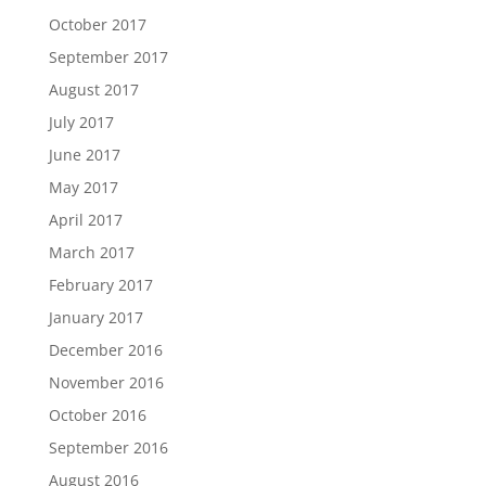
October 2017
September 2017
August 2017
July 2017
June 2017
May 2017
April 2017
March 2017
February 2017
January 2017
December 2016
November 2016
October 2016
September 2016
August 2016