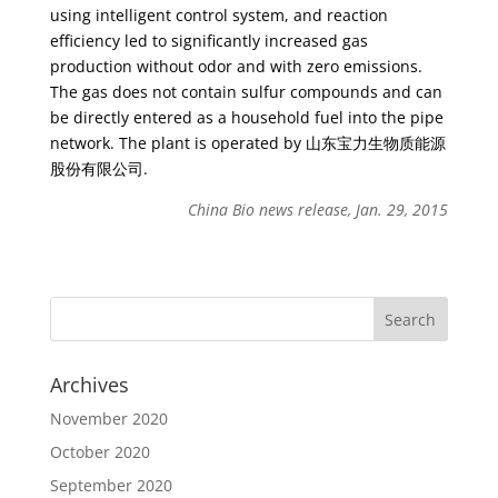
using intelligent control system, and reaction
efficiency led to significantly increased gas
production without odor and with zero emissions.
The gas does not contain sulfur compounds and can
be directly entered as a household fuel into the pipe
network. The plant is operated by 山东宝力生物质能源
股份有限公司.
China Bio news release, Jan. 29, 2015
Archives
November 2020
October 2020
September 2020