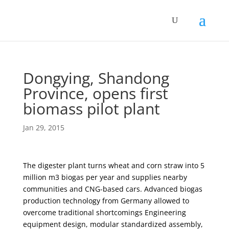
Dongying, Shandong
Province, opens first
biomass pilot plant
Jan 29, 2015
The digester plant turns wheat and corn straw into 5
million m3 biogas per year and supplies nearby
communities and CNG-based cars. Advanced biogas
production technology from Germany allowed to
overcome traditional shortcomings Engineering
equipment design, modular standardized assembly,