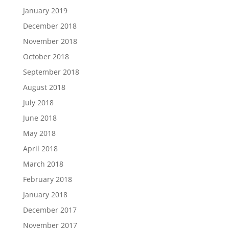
January 2019
December 2018
November 2018
October 2018
September 2018
August 2018
July 2018
June 2018
May 2018
April 2018
March 2018
February 2018
January 2018
December 2017
November 2017