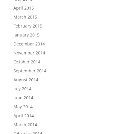
April 2015
March 2015
February 2015
January 2015
December 2014
November 2014
October 2014
September 2014
August 2014
July 2014
June 2014
May 2014
April 2014
March 2014
February 2014