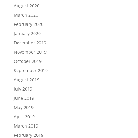
August 2020
March 2020
February 2020
January 2020
December 2019
November 2019
October 2019
September 2019
August 2019
July 2019
June 2019
May 2019
April 2019
March 2019
February 2019