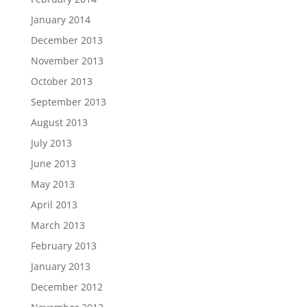
January 2014
December 2013
November 2013
October 2013
September 2013
August 2013
July 2013
June 2013
May 2013
April 2013
March 2013
February 2013
January 2013
December 2012