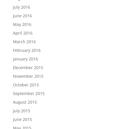
July 2016
June 2016
May 2016
April 2016
March 2016
February 2016
January 2016
December 2015
November 2015
October 2015
September 2015
August 2015
July 2015
June 2015
May 2015