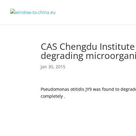
CAS Chengdu Institute 
degrading microorgan
Jan 30, 2015
Pseudomonas otitidis JY9 was found to degrade 
completely .