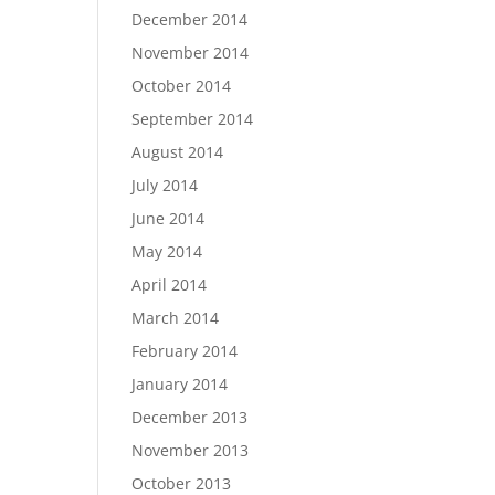
December 2014
November 2014
October 2014
September 2014
August 2014
July 2014
June 2014
May 2014
April 2014
March 2014
February 2014
January 2014
December 2013
November 2013
October 2013