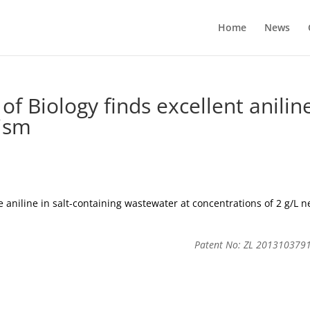
Home
News
of Biology finds excellent anilin
ism
aniline in salt-containing wastewater at concentrations of 2 g/L n
Patent No: ZL 201310379