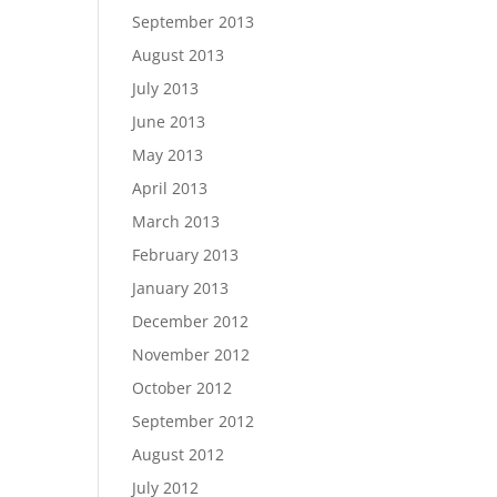
September 2013
August 2013
July 2013
June 2013
May 2013
April 2013
March 2013
February 2013
January 2013
December 2012
November 2012
October 2012
September 2012
August 2012
July 2012