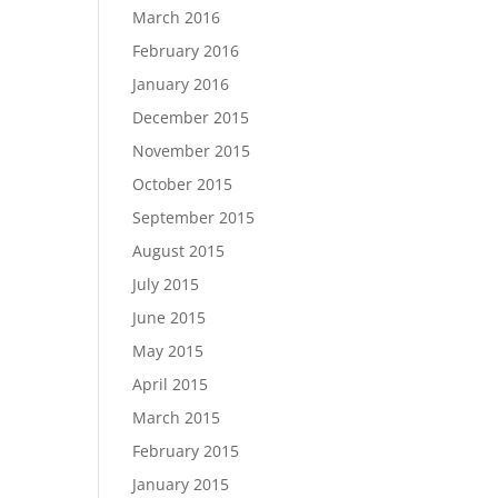
March 2016
February 2016
January 2016
December 2015
November 2015
October 2015
September 2015
August 2015
July 2015
June 2015
May 2015
April 2015
March 2015
February 2015
January 2015