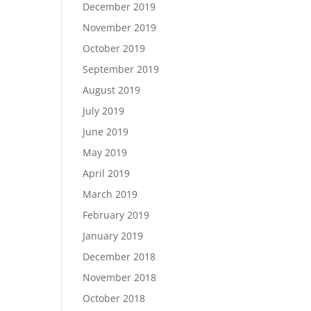
December 2019
November 2019
October 2019
September 2019
August 2019
July 2019
June 2019
May 2019
April 2019
March 2019
February 2019
January 2019
December 2018
November 2018
October 2018