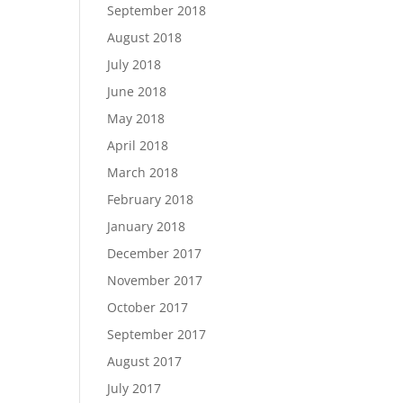
September 2018
August 2018
July 2018
June 2018
May 2018
April 2018
March 2018
February 2018
January 2018
December 2017
November 2017
October 2017
September 2017
August 2017
July 2017