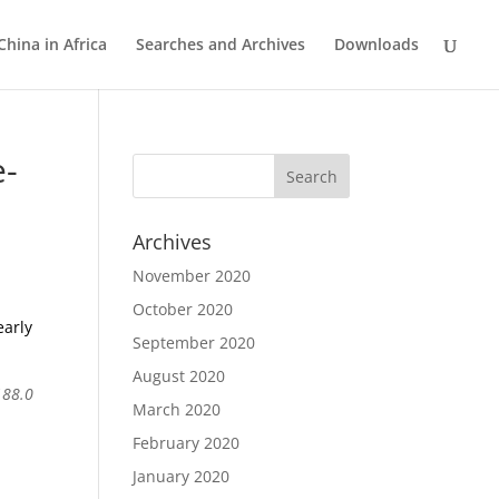
China in Africa
Searches and Archives
Downloads
e-
Archives
November 2020
October 2020
early
September 2020
August 2020
188.0
March 2020
February 2020
January 2020