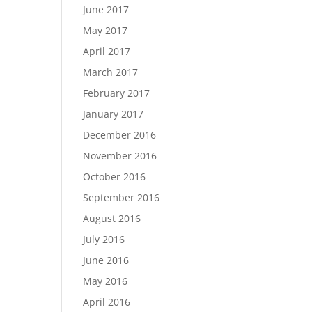
June 2017
May 2017
April 2017
March 2017
February 2017
January 2017
December 2016
November 2016
October 2016
September 2016
August 2016
July 2016
June 2016
May 2016
April 2016