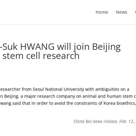
Home
News
-Suk HWANG will join Beijing
r stem cell research
earcher from Seoul National University with ambiguities on a
 in Beijing, a major research company on animal and human stem c
ang said that in order to avoid the constraints of Korea bioethics
China Bio news release, Feb. 12,