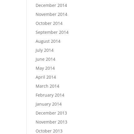
December 2014
November 2014
October 2014
September 2014
August 2014
July 2014
June 2014
May 2014
April 2014
March 2014
February 2014
January 2014
December 2013
November 2013
October 2013