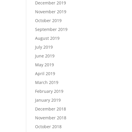
December 2019
November 2019
October 2019
September 2019
August 2019
July 2019
June 2019
May 2019
April 2019
March 2019
February 2019
January 2019
December 2018
November 2018
October 2018