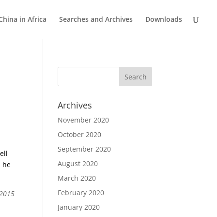
China in Africa
Searches and Archives
Downloads
Archives
November 2020
October 2020
September 2020
ell
August 2020
, he
March 2020
February 2020
 2015
January 2020