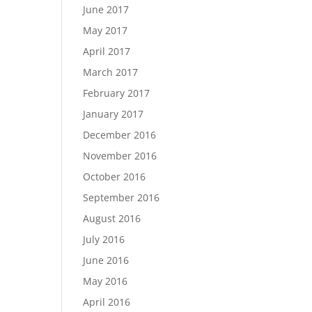
June 2017
May 2017
April 2017
March 2017
February 2017
January 2017
December 2016
November 2016
October 2016
September 2016
August 2016
July 2016
June 2016
May 2016
April 2016