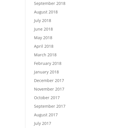
September 2018
August 2018
July 2018
June 2018
May 2018
April 2018
March 2018
February 2018
January 2018
December 2017
November 2017
October 2017
September 2017
August 2017
July 2017