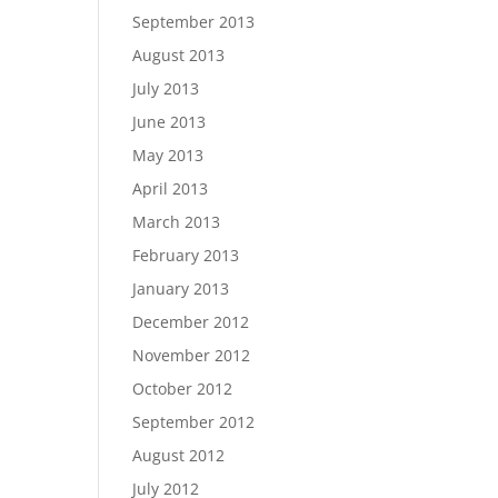
September 2013
August 2013
July 2013
June 2013
May 2013
April 2013
March 2013
February 2013
January 2013
December 2012
November 2012
October 2012
September 2012
August 2012
July 2012