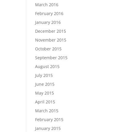
March 2016
February 2016
January 2016
December 2015
November 2015
October 2015
September 2015
August 2015
July 2015
June 2015
May 2015
April 2015
March 2015
February 2015
January 2015