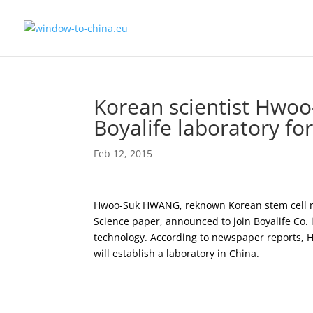
Korean scientist Hwoo
Boyalife laboratory fo
Feb 12, 2015
Hwoo-Suk HWANG, reknown Korean stem cell res
Science paper, announced to join Boyalife Co.
technology. According to newspaper reports, Hw
will establish a laboratory in China.