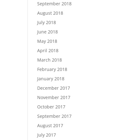
September 2018
August 2018
July 2018
June 2018
May 2018
April 2018
March 2018
February 2018
January 2018
December 2017
November 2017
October 2017
September 2017
August 2017
July 2017