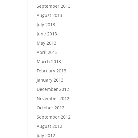
September 2013
August 2013
July 2013
June 2013
May 2013
April 2013
March 2013
February 2013
January 2013
December 2012
November 2012
October 2012
September 2012
August 2012
July 2012