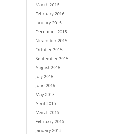
March 2016
February 2016
January 2016
December 2015
November 2015
October 2015
September 2015
August 2015
July 2015
June 2015
May 2015
April 2015
March 2015
February 2015
January 2015