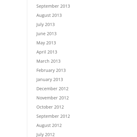
September 2013
August 2013
July 2013
June 2013
May 2013
April 2013
March 2013
February 2013
January 2013
December 2012
November 2012
October 2012
September 2012
August 2012
July 2012