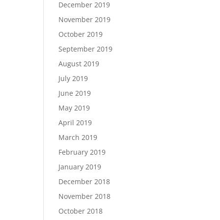
December 2019
November 2019
October 2019
September 2019
August 2019
July 2019
June 2019
May 2019
April 2019
March 2019
February 2019
January 2019
December 2018
November 2018
October 2018