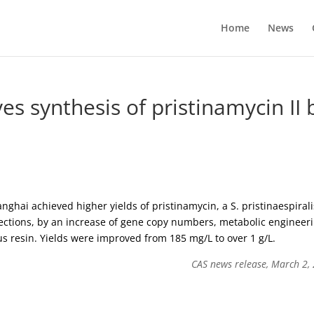
Home
News
s synthesis of pristinamycin II 
ghai achieved higher yields of pristinamycin, a S. pristinaespirali
fections, by an increase of gene copy numbers, metabolic engineer
s resin. Yields were improved from 185 mg/L to over 1 g/L.
CAS news release, March 2,