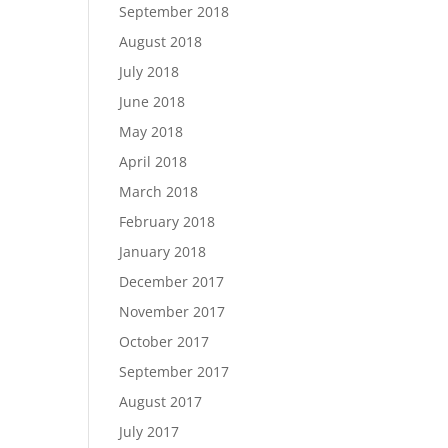
September 2018
August 2018
July 2018
June 2018
May 2018
April 2018
March 2018
February 2018
January 2018
December 2017
November 2017
October 2017
September 2017
August 2017
July 2017