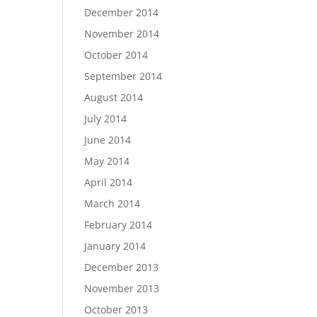
December 2014
November 2014
October 2014
September 2014
August 2014
July 2014
June 2014
May 2014
April 2014
March 2014
February 2014
January 2014
December 2013
November 2013
October 2013