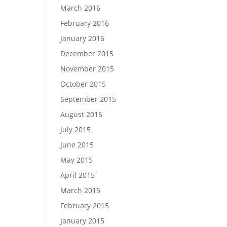
March 2016
February 2016
January 2016
December 2015
November 2015
October 2015
September 2015
August 2015
July 2015
June 2015
May 2015
April 2015
March 2015
February 2015
January 2015