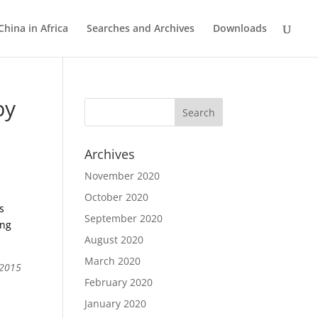
China in Africa
Searches and Archives
Downloads
by
Archives
November 2020
October 2020
s
September 2020
ing
August 2020
March 2020
 2015
February 2020
January 2020