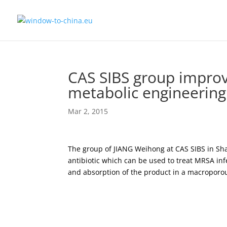
CAS SIBS group improve
metabolic engineering
Mar 2, 2015
The group of JIANG Weihong at CAS SIBS in Shan
antibiotic which can be used to treat MRSA in
and absorption of the product in a macroporou