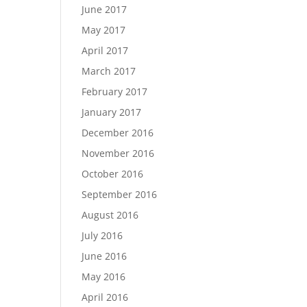
June 2017
May 2017
April 2017
March 2017
February 2017
January 2017
December 2016
November 2016
October 2016
September 2016
August 2016
July 2016
June 2016
May 2016
April 2016