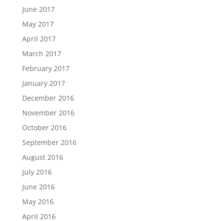
June 2017
May 2017
April 2017
March 2017
February 2017
January 2017
December 2016
November 2016
October 2016
September 2016
August 2016
July 2016
June 2016
May 2016
April 2016