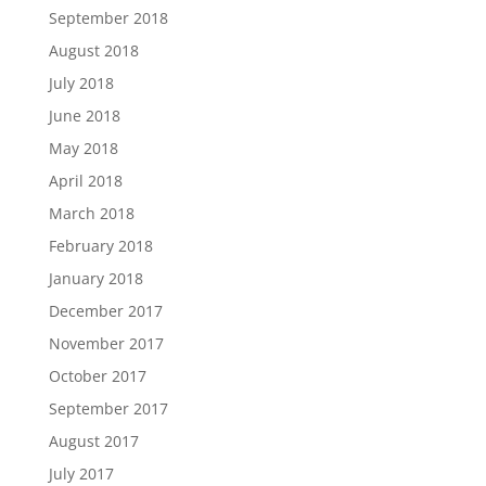
September 2018
August 2018
July 2018
June 2018
May 2018
April 2018
March 2018
February 2018
January 2018
December 2017
November 2017
October 2017
September 2017
August 2017
July 2017