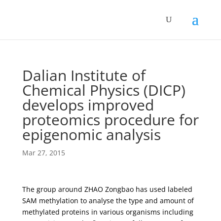
Dalian Institute of
Chemical Physics (DICP)
develops improved
proteomics procedure for
epigenomic analysis
Mar 27, 2015
The group around ZHAO Zongbao has used labeled
SAM methylation to analyse the type and amount of
methylated proteins in various organisms including