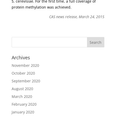
S. cerevisiae. For the first time, a full coverage of
protein methylation was achieved.
CAS news release, March 24, 2015
Archives
November 2020
October 2020
September 2020
August 2020
March 2020
February 2020
January 2020