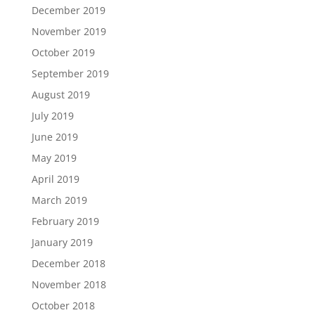
December 2019
November 2019
October 2019
September 2019
August 2019
July 2019
June 2019
May 2019
April 2019
March 2019
February 2019
January 2019
December 2018
November 2018
October 2018