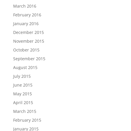
March 2016
February 2016
January 2016
December 2015
November 2015
October 2015
September 2015
August 2015
July 2015
June 2015
May 2015
April 2015
March 2015
February 2015
January 2015