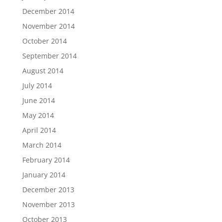
December 2014
November 2014
October 2014
September 2014
August 2014
July 2014
June 2014
May 2014
April 2014
March 2014
February 2014
January 2014
December 2013
November 2013
October 2013