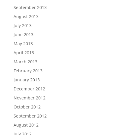
September 2013
August 2013
July 2013
June 2013
May 2013
April 2013
March 2013
February 2013
January 2013
December 2012
November 2012
October 2012
September 2012
August 2012
July 2012