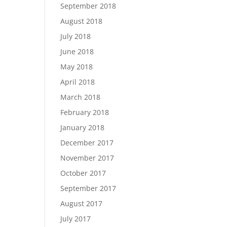
September 2018
August 2018
July 2018
June 2018
May 2018
April 2018
March 2018
February 2018
January 2018
December 2017
November 2017
October 2017
September 2017
August 2017
July 2017