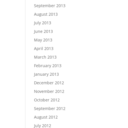
September 2013
August 2013
July 2013
June 2013
May 2013
April 2013
March 2013
February 2013
January 2013
December 2012
November 2012
October 2012
September 2012
August 2012
July 2012