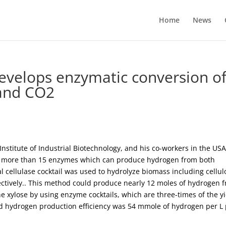
Home
News
evelops enzymatic conversion o
and CO2
Institute of Industrial Biotechnology, and his co-workers in the USA
g more than 15 enzymes which can produce hydrogen from both
l cellulase cocktail was used to hydrolyze biomass including cellul
ectively.. This method could produce nearly 12 moles of hydrogen 
 xylose by using enzyme cocktails, which are three-times of the yi
 hydrogen production efficiency was 54 mmole of hydrogen per L 