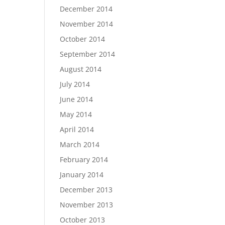
December 2014
November 2014
October 2014
September 2014
August 2014
July 2014
June 2014
May 2014
April 2014
March 2014
February 2014
January 2014
December 2013
November 2013
October 2013