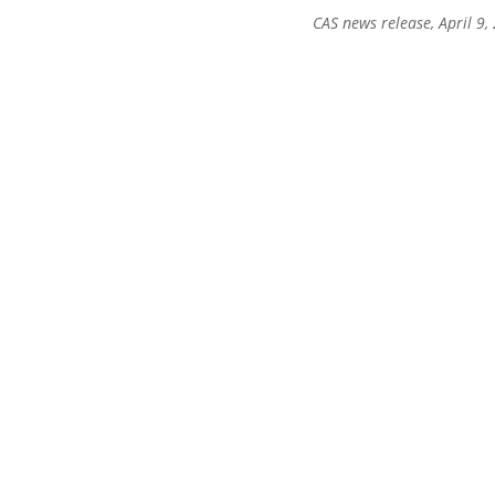
CAS news release, April 9,