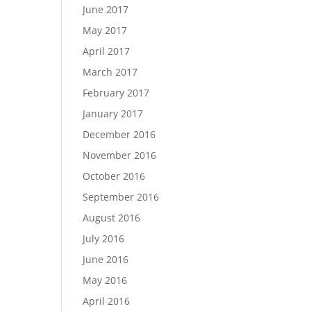
June 2017
May 2017
April 2017
March 2017
February 2017
January 2017
December 2016
November 2016
October 2016
September 2016
August 2016
July 2016
June 2016
May 2016
April 2016