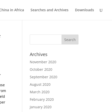
China in Africa
Searches and Archives
Downloads
f
Archives
November 2020
October 2020
,
September 2020
August 2020
ose
from
March 2020
eld
February 2020
per
January 2020