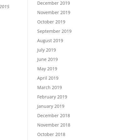
December 2019
 2015
November 2019
October 2019
September 2019
August 2019
July 2019
June 2019
May 2019
April 2019
March 2019
February 2019
January 2019
December 2018
November 2018
October 2018