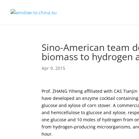
Sino-American team d
biomass to hydrogen 
Apr 9, 2015
Prof. ZHANG Yiheng affiliated with CAS Tianjin 
have developed an enzyme cocktail containin
glucose and xylose of corn stover. A commercia
and hemicellulose to glucose and xylose, resp
one glucose and 10 moles of hydrogen from one
from hydrogen-producing microorganisms, and
hour.