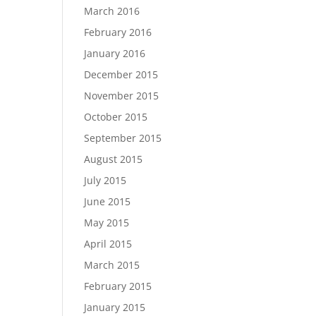
March 2016
February 2016
January 2016
December 2015
November 2015
October 2015
September 2015
August 2015
July 2015
June 2015
May 2015
April 2015
March 2015
February 2015
January 2015