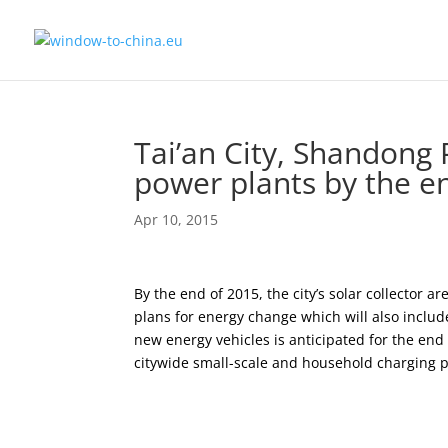
Tai’an City, Shandong 
power plants by the e
Apr 10, 2015
By the end of 2015, the city’s solar collector ar
plans for energy change which will also inclu
new energy vehicles is anticipated for the end 
citywide small-scale and household charging p