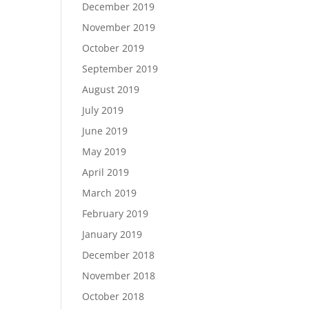
December 2019
November 2019
October 2019
September 2019
August 2019
July 2019
June 2019
May 2019
April 2019
March 2019
February 2019
January 2019
December 2018
November 2018
October 2018