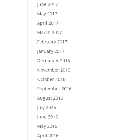
June 2017
May 2017
April 2017
March 2017
February 2017
January 2017
December 2016
November 2016
October 2016
September 2016
August 2016
July 2016
June 2016
May 2016
April 2016