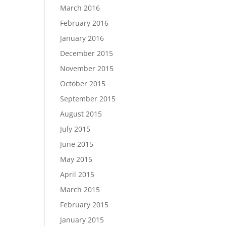
March 2016
February 2016
January 2016
December 2015
November 2015
October 2015
September 2015
August 2015
July 2015
June 2015
May 2015
April 2015
March 2015
February 2015
January 2015