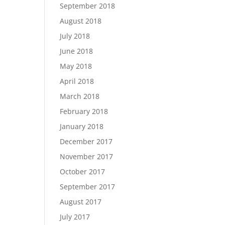
September 2018
August 2018
July 2018
June 2018
May 2018
April 2018
March 2018
February 2018
January 2018
December 2017
November 2017
October 2017
September 2017
August 2017
July 2017