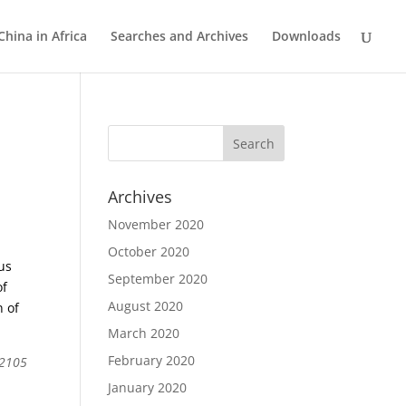
China in Africa
Searches and Archives
Downloads
Archives
November 2020
October 2020
ous
September 2020
of
August 2020
n of
March 2020
February 2020
 2105
January 2020