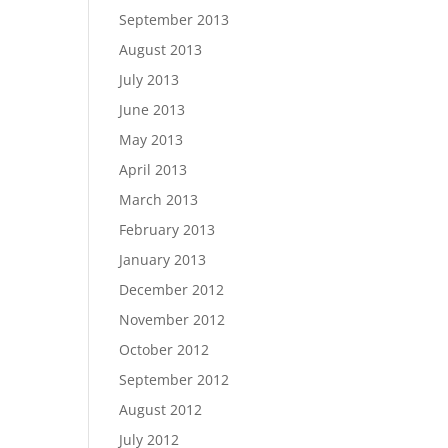
September 2013
August 2013
July 2013
June 2013
May 2013
April 2013
March 2013
February 2013
January 2013
December 2012
November 2012
October 2012
September 2012
August 2012
July 2012