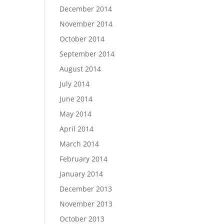
December 2014
November 2014
October 2014
September 2014
August 2014
July 2014
June 2014
May 2014
April 2014
March 2014
February 2014
January 2014
December 2013
November 2013
October 2013