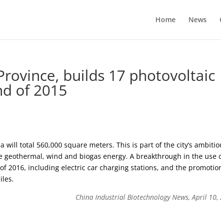
Home
News
Province, builds 17 photovoltaic
nd of 2015
ea will total 560,000 square meters. This is part of the city’s ambiti
de geothermal, wind and biogas energy. A breakthrough in the use 
of 2016, including electric car charging stations, and the promotio
iles.
China Industrial Biotechnology News, April 10,