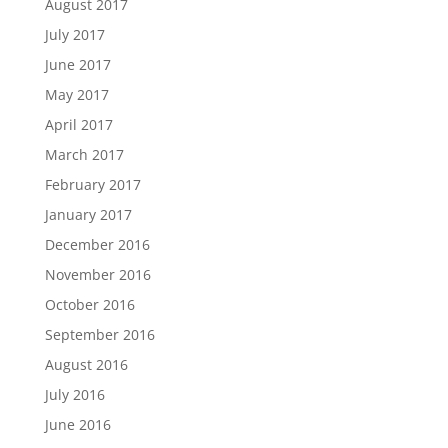
August 2017
July 2017
June 2017
May 2017
April 2017
March 2017
February 2017
January 2017
December 2016
November 2016
October 2016
September 2016
August 2016
July 2016
June 2016