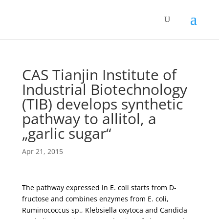
CAS Tianjin Institute of
Industrial Biotechnology
(TIB) develops synthetic
pathway to allitol, a
„garlic sugar“
Apr 21, 2015
The pathway expressed in E. coli starts from D-
fructose and combines enzymes from E. coli,
Ruminococcus sp., Klebsiella oxytoca and Candida