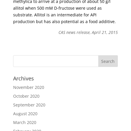
methylica to arrive at a production of about 50 g/l
allitol when 500 mM D-fructose were used as
substrate. Allitol is an intermediate for API
production but has also potential as a food additive.
CAS news release, April 21, 2015
Archives
November 2020
October 2020
September 2020
August 2020
March 2020