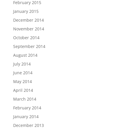
February 2015
January 2015
December 2014
November 2014
October 2014
September 2014
August 2014
July 2014
June 2014
May 2014
April 2014
March 2014
February 2014
January 2014
December 2013