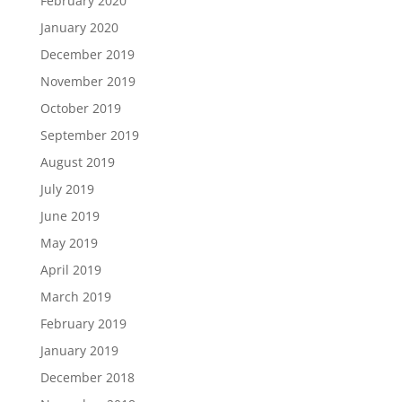
February 2020
January 2020
December 2019
November 2019
October 2019
September 2019
August 2019
July 2019
June 2019
May 2019
April 2019
March 2019
February 2019
January 2019
December 2018