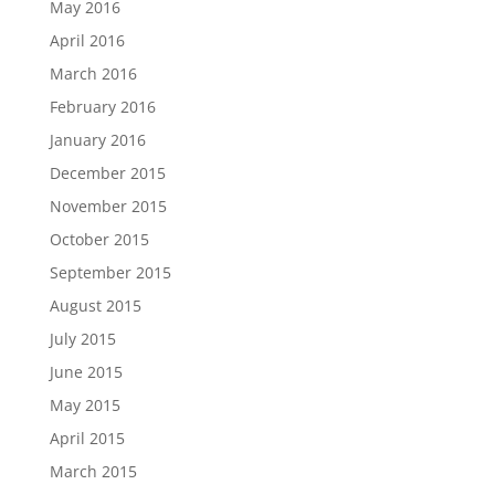
May 2016
April 2016
March 2016
February 2016
January 2016
December 2015
November 2015
October 2015
September 2015
August 2015
July 2015
June 2015
May 2015
April 2015
March 2015