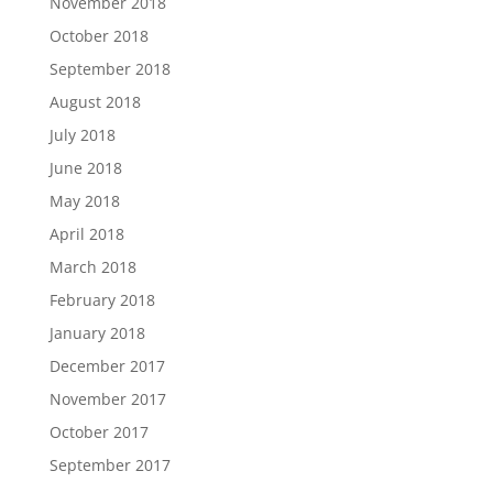
November 2018
October 2018
September 2018
August 2018
July 2018
June 2018
May 2018
April 2018
March 2018
February 2018
January 2018
December 2017
November 2017
October 2017
September 2017