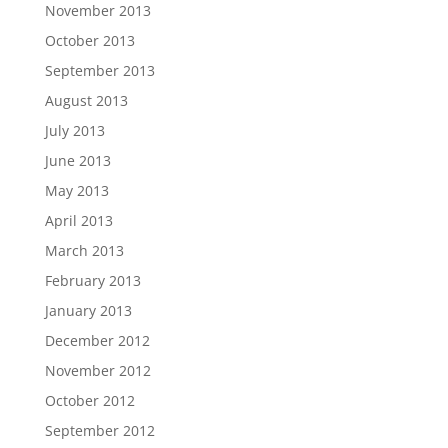
November 2013
October 2013
September 2013
August 2013
July 2013
June 2013
May 2013
April 2013
March 2013
February 2013
January 2013
December 2012
November 2012
October 2012
September 2012