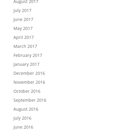
August 2017
July 2017
June 2017
May 2017
April 2017
March 2017
February 2017
January 2017
December 2016
November 2016
October 2016
September 2016
August 2016
July 2016
June 2016