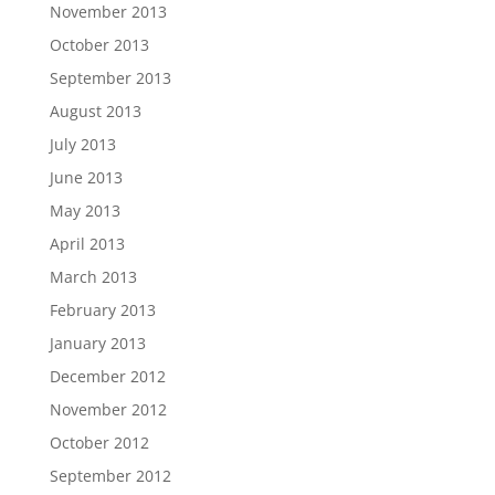
November 2013
October 2013
September 2013
August 2013
July 2013
June 2013
May 2013
April 2013
March 2013
February 2013
January 2013
December 2012
November 2012
October 2012
September 2012