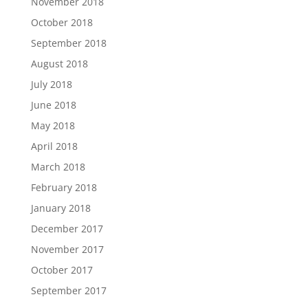
November 2018
October 2018
September 2018
August 2018
July 2018
June 2018
May 2018
April 2018
March 2018
February 2018
January 2018
December 2017
November 2017
October 2017
September 2017