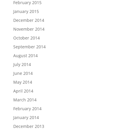
February 2015
January 2015
December 2014
November 2014
October 2014
September 2014
August 2014
July 2014
June 2014
May 2014
April 2014
March 2014
February 2014
January 2014
December 2013