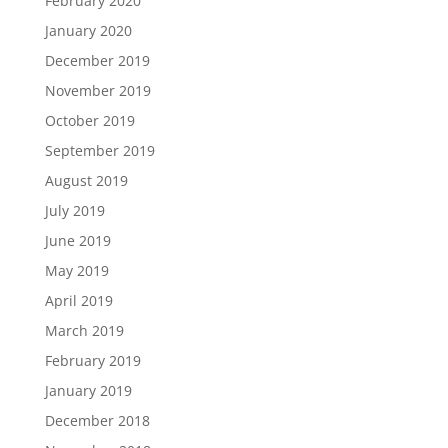
February 2020
January 2020
December 2019
November 2019
October 2019
September 2019
August 2019
July 2019
June 2019
May 2019
April 2019
March 2019
February 2019
January 2019
December 2018