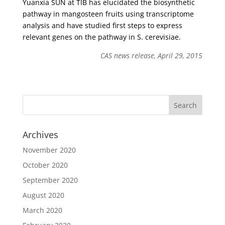
Yuanxia SUN at TIB has elucidated the biosynthetic
pathway in mangosteen fruits using transcriptome
analysis and have studied first steps to express
relevant genes on the pathway in S. cerevisiae.
CAS news release, April 29, 2015
Archives
November 2020
October 2020
September 2020
August 2020
March 2020