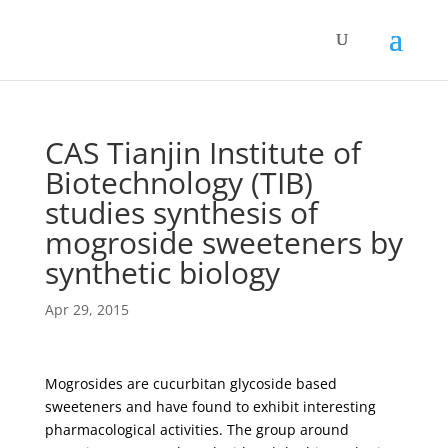
CAS Tianjin Institute of
Biotechnology (TIB)
studies synthesis of
mogroside sweeteners by
synthetic biology
Apr 29, 2015
Mogrosides are cucurbitan glycoside based
sweeteners and have found to exhibit interesting
pharmacological activities. The group around