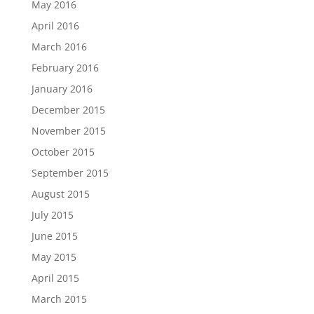
May 2016
April 2016
March 2016
February 2016
January 2016
December 2015
November 2015
October 2015
September 2015
August 2015
July 2015
June 2015
May 2015
April 2015
March 2015