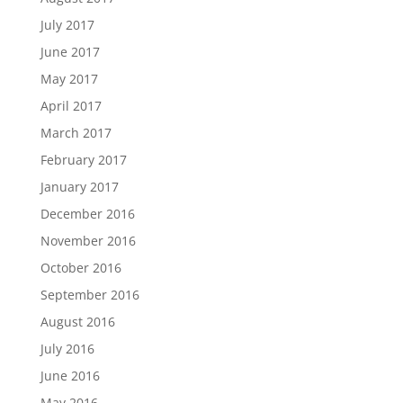
July 2017
June 2017
May 2017
April 2017
March 2017
February 2017
January 2017
December 2016
November 2016
October 2016
September 2016
August 2016
July 2016
June 2016
May 2016