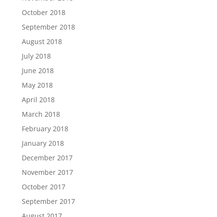
October 2018
September 2018
August 2018
July 2018
June 2018
May 2018
April 2018
March 2018
February 2018
January 2018
December 2017
November 2017
October 2017
September 2017
August 2017