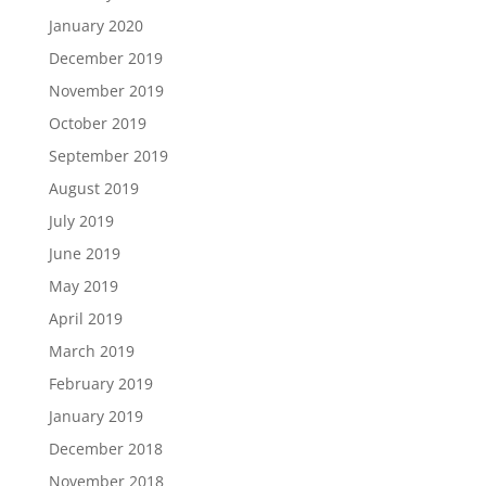
January 2020
December 2019
November 2019
October 2019
September 2019
August 2019
July 2019
June 2019
May 2019
April 2019
March 2019
February 2019
January 2019
December 2018
November 2018