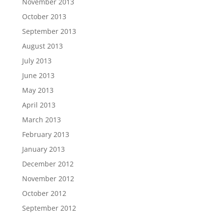
November 2013
October 2013
September 2013
August 2013
July 2013
June 2013
May 2013
April 2013
March 2013
February 2013
January 2013
December 2012
November 2012
October 2012
September 2012