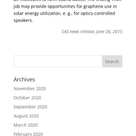
job may provide opportunities for graphene use in
solar energy utilization, e. g., for optics-controlled
speakers.
CAS news release, June 26, 2015
Archives
November 2020
October 2020
September 2020
August 2020
March 2020
February 2020