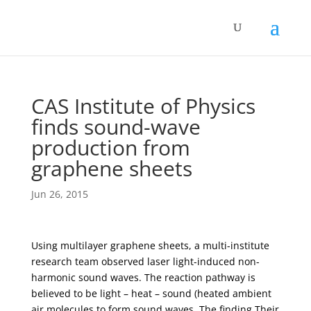
CAS Institute of Physics
finds sound-wave
production from
graphene sheets
Jun 26, 2015
Using multilayer graphene sheets, a multi-institute
research team observed laser light-induced non-
harmonic sound waves. The reaction pathway is
believed to be light – heat – sound (heated ambient
air molecules to form sound waves. The finding Their