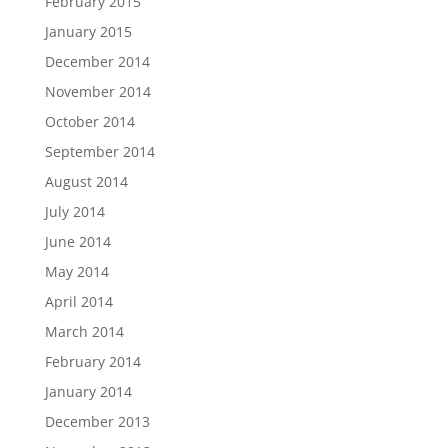
February 2015
January 2015
December 2014
November 2014
October 2014
September 2014
August 2014
July 2014
June 2014
May 2014
April 2014
March 2014
February 2014
January 2014
December 2013