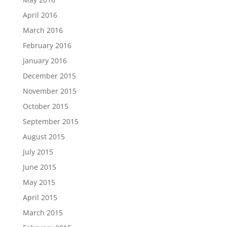
April 2016
March 2016
February 2016
January 2016
December 2015
November 2015
October 2015
September 2015
August 2015
July 2015
June 2015
May 2015
April 2015
March 2015