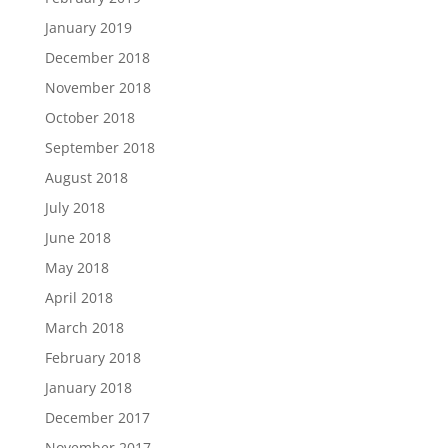
January 2019
December 2018
November 2018
October 2018
September 2018
August 2018
July 2018
June 2018
May 2018
April 2018
March 2018
February 2018
January 2018
December 2017
November 2017