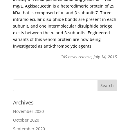
mg/L. Agkisacucetin is a heterodimeric protein of 29
kDa that is composed of α- and β-subunits7. Three
intramolecular disulphide bonds are present in each
subunit, and one intermolecular disulphide bridge
exists between the α- and β-subunits. Engineered
variants of this venom protein are now being
investigated as anti-thrombolytic agents.
CAS news release, July 14, 2015
Archives
November 2020
October 2020
September 2020