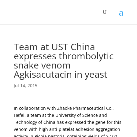
Team at UST China
expresses thrombolytic
snake venom
Agkisacutacin in yeast
Jul 14, 2015
In collaboration with Zhaoke Pharmaceutical Co.,
Hefei, a team at the University of Science and
Technology of China has expressed the gene for this
venom with high anti-platelat adhesion aggregation
activity in Pichia pastoris, obtaining yields of > 100