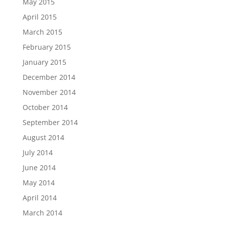
May 2015
April 2015
March 2015
February 2015
January 2015
December 2014
November 2014
October 2014
September 2014
August 2014
July 2014
June 2014
May 2014
April 2014
March 2014