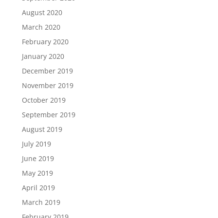
August 2020
March 2020
February 2020
January 2020
December 2019
November 2019
October 2019
September 2019
August 2019
July 2019
June 2019
May 2019
April 2019
March 2019
February 2019