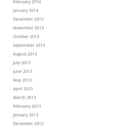
February 2014
January 2014
December 2013
November 2013
October 2013
September 2013
August 2013
July 2013
June 2013
May 2013
April 2013
March 2013
February 2013
January 2013
December 2012