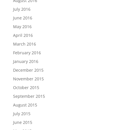
August 2016
July 2016
June 2016
May 2016
April 2016
March 2016
February 2016
January 2016
December 2015
November 2015
October 2015
September 2015
August 2015
July 2015
June 2015