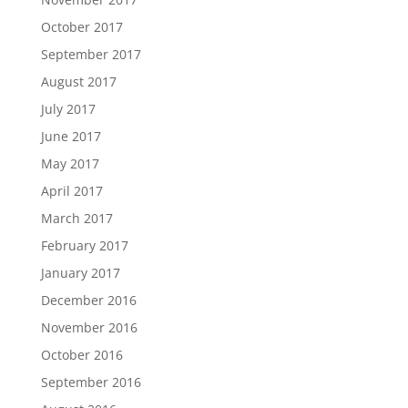
October 2017
September 2017
August 2017
July 2017
June 2017
May 2017
April 2017
March 2017
February 2017
January 2017
December 2016
November 2016
October 2016
September 2016