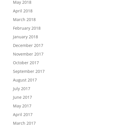
May 2018
April 2018
March 2018
February 2018
January 2018
December 2017
November 2017
October 2017
September 2017
August 2017
July 2017
June 2017
May 2017
April 2017
March 2017