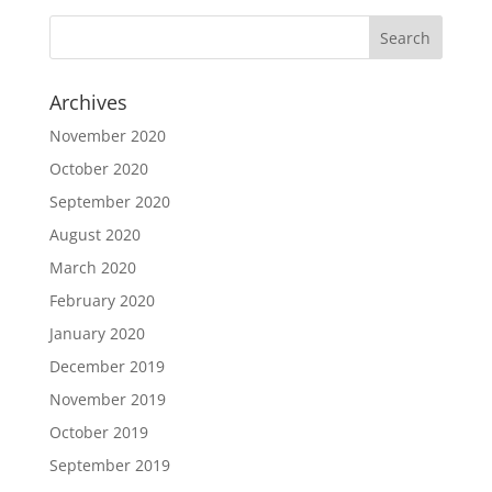
Archives
November 2020
October 2020
September 2020
August 2020
March 2020
February 2020
January 2020
December 2019
November 2019
October 2019
September 2019