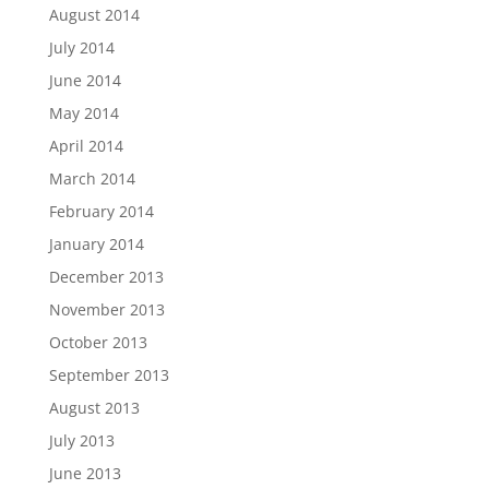
August 2014
July 2014
June 2014
May 2014
April 2014
March 2014
February 2014
January 2014
December 2013
November 2013
October 2013
September 2013
August 2013
July 2013
June 2013