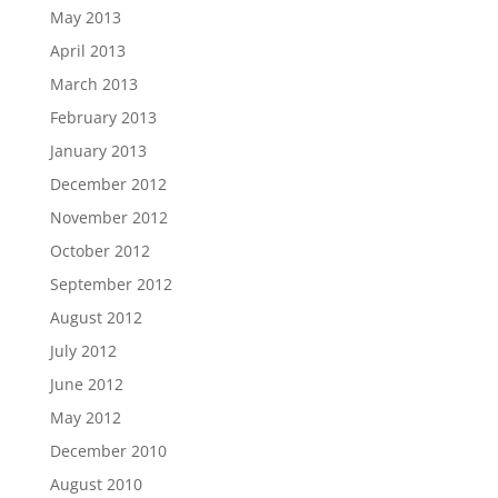
May 2013
April 2013
March 2013
February 2013
January 2013
December 2012
November 2012
October 2012
September 2012
August 2012
July 2012
June 2012
May 2012
December 2010
August 2010