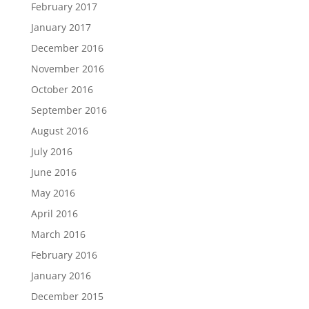
February 2017
January 2017
December 2016
November 2016
October 2016
September 2016
August 2016
July 2016
June 2016
May 2016
April 2016
March 2016
February 2016
January 2016
December 2015