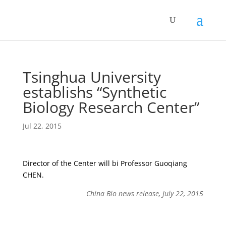
Tsinghua University
establishs “Synthetic
Biology Research Center”
Jul 22, 2015
Director of the Center will bi Professor Guoqiang
CHEN.
China Bio news release, July 22, 2015