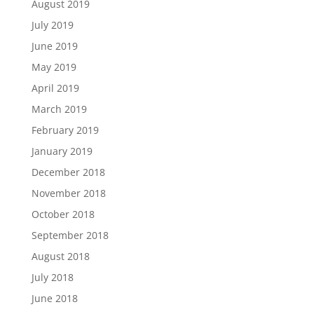
August 2019
July 2019
June 2019
May 2019
April 2019
March 2019
February 2019
January 2019
December 2018
November 2018
October 2018
September 2018
August 2018
July 2018
June 2018