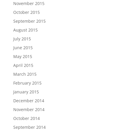
November 2015
October 2015
September 2015
August 2015
July 2015
June 2015
May 2015
April 2015
March 2015
February 2015
January 2015
December 2014
November 2014
October 2014
September 2014