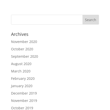
Archives
November 2020
October 2020
September 2020
August 2020
March 2020
February 2020
January 2020
December 2019
November 2019
October 2019