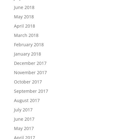
June 2018
May 2018
April 2018
March 2018
February 2018
January 2018
December 2017
November 2017
October 2017
September 2017
August 2017
July 2017
June 2017
May 2017
April 2017