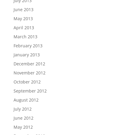
July 2013
June 2013
May 2013
April 2013
March 2013
February 2013
January 2013
December 2012
November 2012
October 2012
September 2012
August 2012
July 2012
June 2012
May 2012