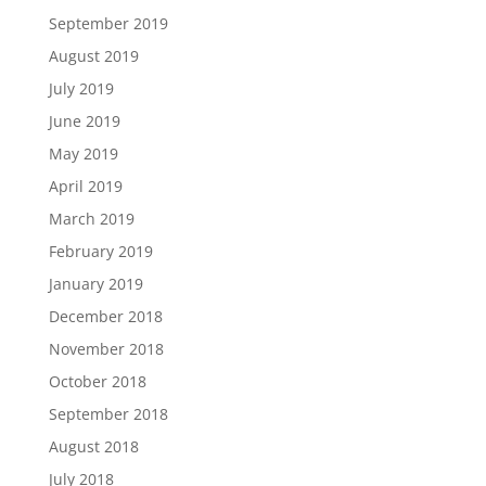
September 2019
August 2019
July 2019
June 2019
May 2019
April 2019
March 2019
February 2019
January 2019
December 2018
November 2018
October 2018
September 2018
August 2018
July 2018