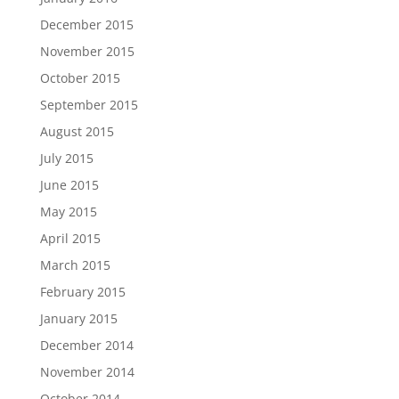
December 2015
November 2015
October 2015
September 2015
August 2015
July 2015
June 2015
May 2015
April 2015
March 2015
February 2015
January 2015
December 2014
November 2014
October 2014