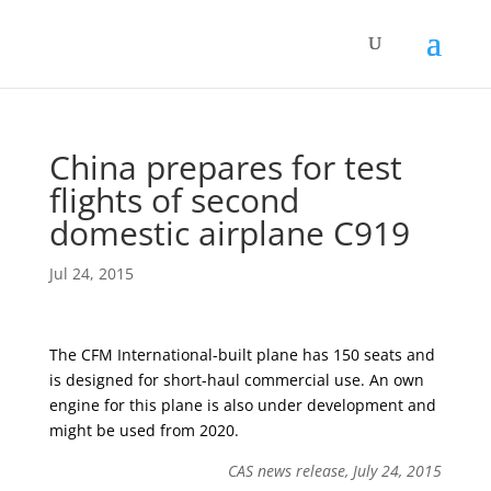
China prepares for test
flights of second
domestic airplane C919
Jul 24, 2015
The CFM International-built plane has 150 seats and
is designed for short-haul commercial use. An own
engine for this plane is also under development and
might be used from 2020.
CAS news release, July 24, 2015