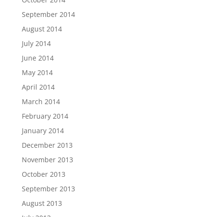
September 2014
August 2014
July 2014
June 2014
May 2014
April 2014
March 2014
February 2014
January 2014
December 2013
November 2013
October 2013
September 2013
August 2013