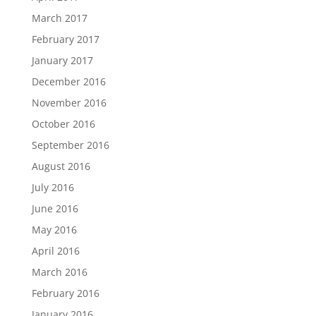
March 2017
February 2017
January 2017
December 2016
November 2016
October 2016
September 2016
August 2016
July 2016
June 2016
May 2016
April 2016
March 2016
February 2016
January 2016