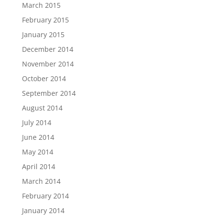
March 2015
February 2015
January 2015
December 2014
November 2014
October 2014
September 2014
August 2014
July 2014
June 2014
May 2014
April 2014
March 2014
February 2014
January 2014