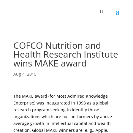
COFCO Nutrition and
Health Research Institute
wins MAKE award
Aug 4, 2015
The MAKE award (for Most Admired Knowledge
Enterprise) was inaugurated in 1998 as a global
research program seeking to identify those
organizations which are out-performers by above
average growth in intellectual capital and wealth
creation. Global MAKE winners are, e. g., Apple,