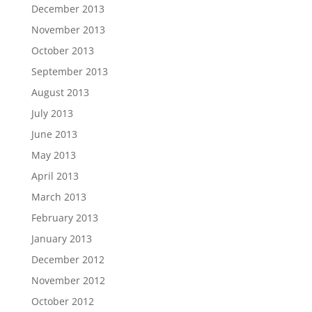
December 2013
November 2013
October 2013
September 2013
August 2013
July 2013
June 2013
May 2013
April 2013
March 2013
February 2013
January 2013
December 2012
November 2012
October 2012