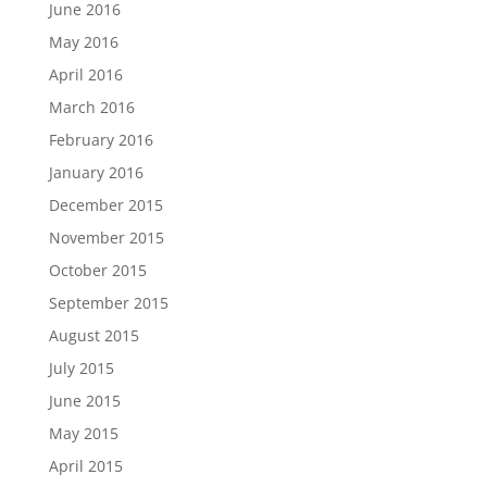
June 2016
May 2016
April 2016
March 2016
February 2016
January 2016
December 2015
November 2015
October 2015
September 2015
August 2015
July 2015
June 2015
May 2015
April 2015