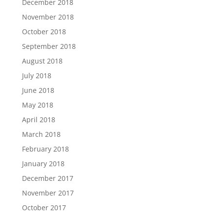
December 2018
November 2018
October 2018
September 2018
August 2018
July 2018
June 2018
May 2018
April 2018
March 2018
February 2018
January 2018
December 2017
November 2017
October 2017