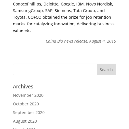
ConocoPhillips, Deloitte, Google, IBM, Novo Nordisk,
SamsungGroup, SAP, Siemens, Tata Group, and
Toyota. COFCO obtained the prize for job retention
marks, for catalyzing innovation, delivering business
value etc.
China Bio news release, August 4, 2015
Archives
November 2020
October 2020
September 2020
August 2020