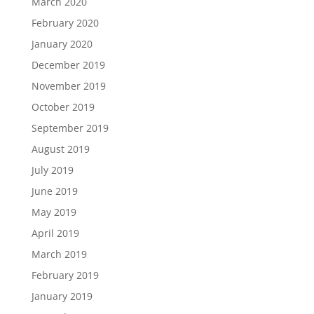
March 2020
February 2020
January 2020
December 2019
November 2019
October 2019
September 2019
August 2019
July 2019
June 2019
May 2019
April 2019
March 2019
February 2019
January 2019