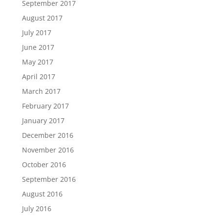
September 2017
August 2017
July 2017
June 2017
May 2017
April 2017
March 2017
February 2017
January 2017
December 2016
November 2016
October 2016
September 2016
August 2016
July 2016