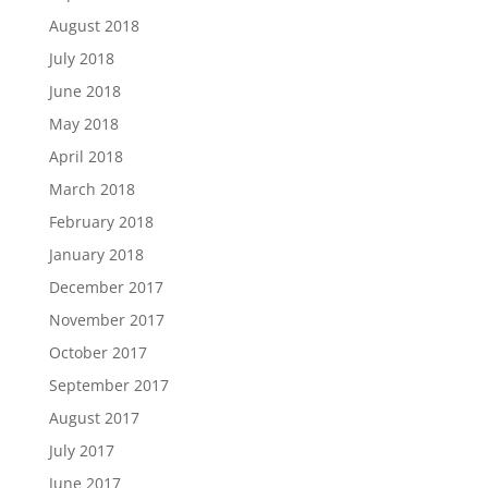
August 2018
July 2018
June 2018
May 2018
April 2018
March 2018
February 2018
January 2018
December 2017
November 2017
October 2017
September 2017
August 2017
July 2017
June 2017