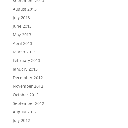
September 2013
August 2013
July 2013
June 2013
May 2013
April 2013
March 2013
February 2013
January 2013
December 2012
November 2012
October 2012
September 2012
August 2012
July 2012