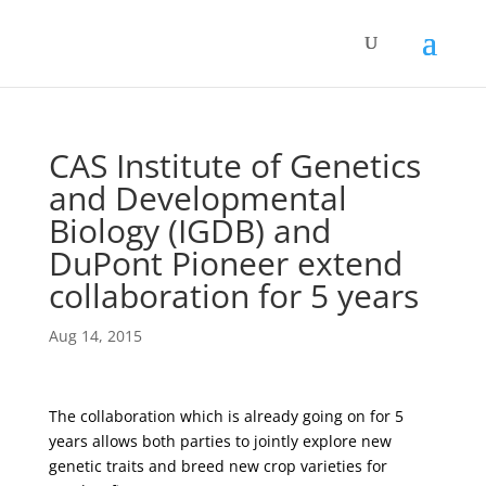
CAS Institute of Genetics
and Developmental
Biology (IGDB) and
DuPont Pioneer extend
collaboration for 5 years
Aug 14, 2015
The collaboration which is already going on for 5
years allows both parties to jointly explore new
genetic traits and breed new crop varieties for