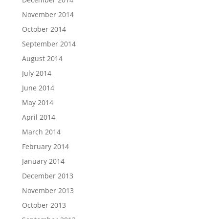
November 2014
October 2014
September 2014
August 2014
July 2014
June 2014
May 2014
April 2014
March 2014
February 2014
January 2014
December 2013
November 2013
October 2013