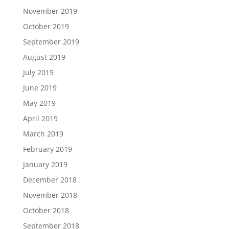
November 2019
October 2019
September 2019
August 2019
July 2019
June 2019
May 2019
April 2019
March 2019
February 2019
January 2019
December 2018
November 2018
October 2018
September 2018