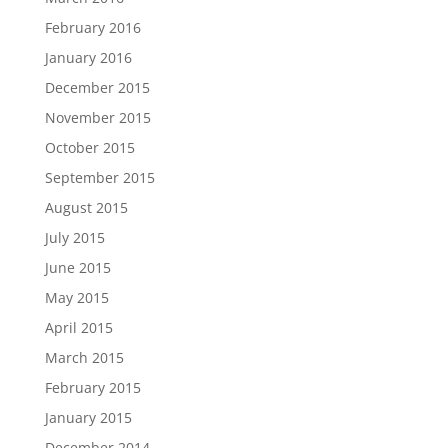
February 2016
January 2016
December 2015
November 2015
October 2015
September 2015
August 2015
July 2015
June 2015
May 2015
April 2015
March 2015
February 2015
January 2015
December 2014