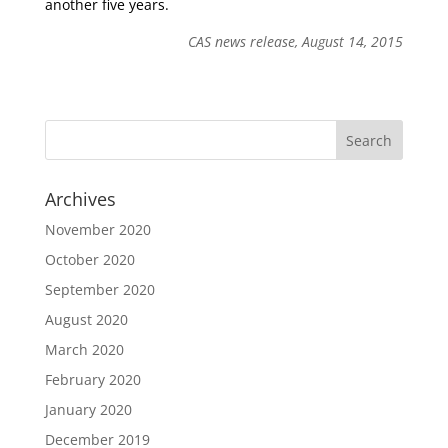
another five years.
CAS news release, August 14, 2015
Archives
November 2020
October 2020
September 2020
August 2020
March 2020
February 2020
January 2020
December 2019