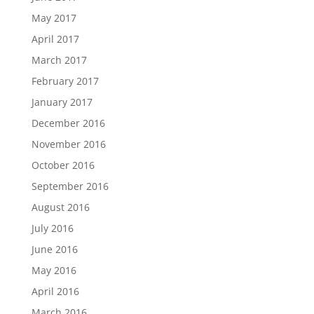
May 2017
April 2017
March 2017
February 2017
January 2017
December 2016
November 2016
October 2016
September 2016
August 2016
July 2016
June 2016
May 2016
April 2016
March 2016