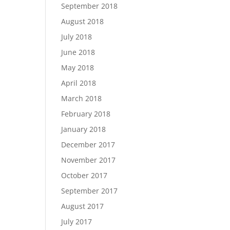
September 2018
August 2018
July 2018
June 2018
May 2018
April 2018
March 2018
February 2018
January 2018
December 2017
November 2017
October 2017
September 2017
August 2017
July 2017