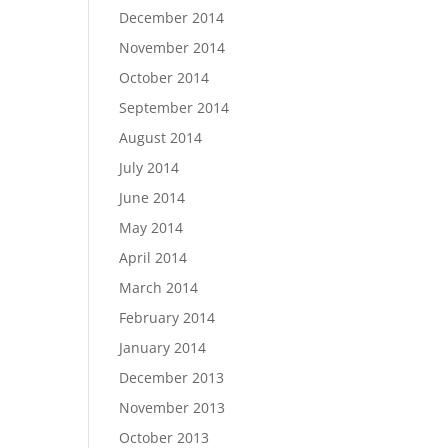
December 2014
November 2014
October 2014
September 2014
August 2014
July 2014
June 2014
May 2014
April 2014
March 2014
February 2014
January 2014
December 2013
November 2013
October 2013