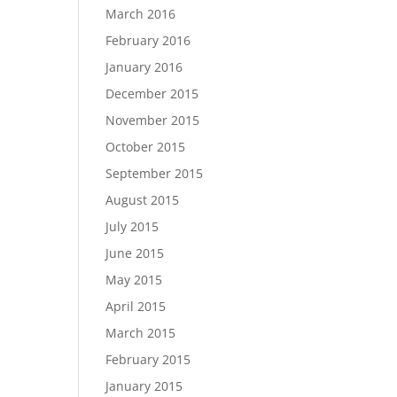
March 2016
February 2016
January 2016
December 2015
November 2015
October 2015
September 2015
August 2015
July 2015
June 2015
May 2015
April 2015
March 2015
February 2015
January 2015