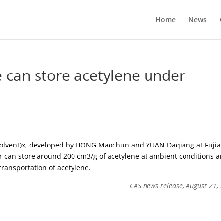
Home
News
 can store acetylene under
(solvent)x, developed by HONG Maochun and YUAN Daqiang at Fuji
er can store around 200 cm3/g of acetylene at ambient conditions 
transportation of acetylene.
CAS news release, August 21,