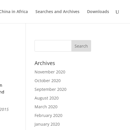
China in Africa
Searches and Archives
Downloads
Archives
November 2020
October 2020
an
September 2020
and
August 2020
March 2020
 2015
February 2020
January 2020