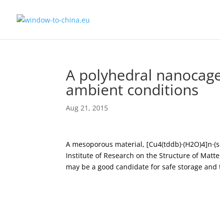
A polyhedral nanocage
ambient conditions
Aug 21, 2015
A mesoporous material, [Cu4(tddb)·(H2O)4]n·
Institute of Research on the Structure of Matt
may be a good candidate for safe storage and 