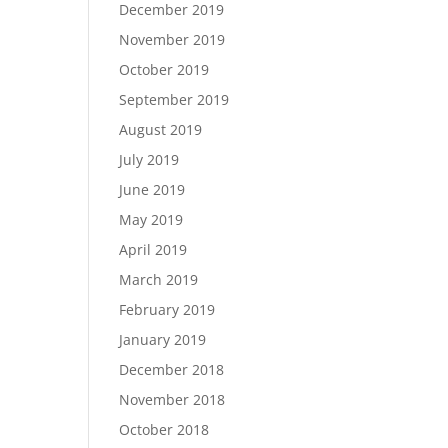
December 2019
November 2019
October 2019
September 2019
August 2019
July 2019
June 2019
May 2019
April 2019
March 2019
February 2019
January 2019
December 2018
November 2018
October 2018