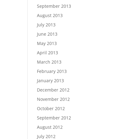
September 2013
August 2013
July 2013
June 2013
May 2013
April 2013
March 2013
February 2013
January 2013
December 2012
November 2012
October 2012
September 2012
August 2012
July 2012