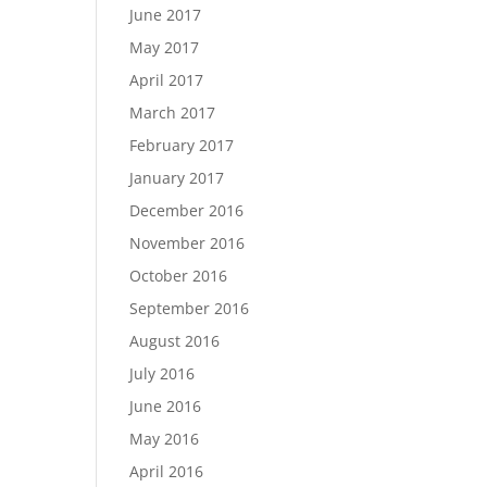
June 2017
May 2017
April 2017
March 2017
February 2017
January 2017
December 2016
November 2016
October 2016
September 2016
August 2016
July 2016
June 2016
May 2016
April 2016