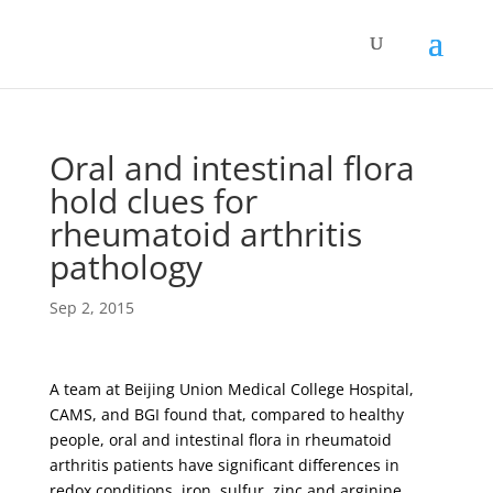
Oral and intestinal flora
hold clues for
rheumatoid arthritis
pathology
Sep 2, 2015
A team at Beijing Union Medical College Hospital,
CAMS, and BGI found that, compared to healthy
people, oral and intestinal flora in rheumatoid
arthritis patients have significant differences in
redox conditions, iron, sulfur, zinc and arginine