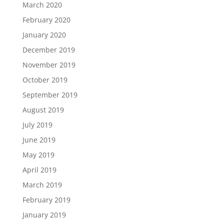
March 2020
February 2020
January 2020
December 2019
November 2019
October 2019
September 2019
August 2019
July 2019
June 2019
May 2019
April 2019
March 2019
February 2019
January 2019