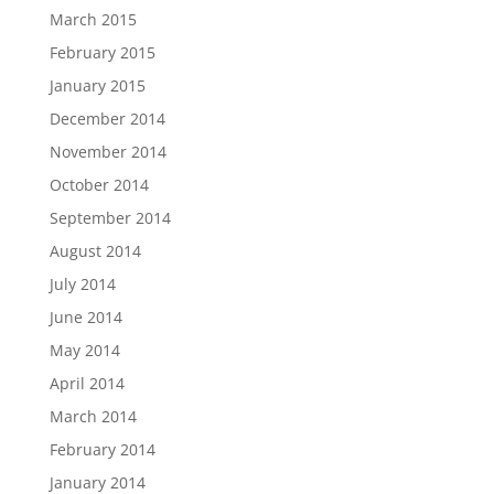
March 2015
February 2015
January 2015
December 2014
November 2014
October 2014
September 2014
August 2014
July 2014
June 2014
May 2014
April 2014
March 2014
February 2014
January 2014