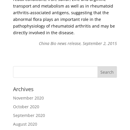
transport and metabolism as well as in rheumatoid
arthritis-associated antigens, suggesting that the
abnormal flora plays an important role in the
pathophysiology of rheumatoid arthritis and may be
directly involved in the disease.
China Bio news release, September 2, 2015
Archives
November 2020
October 2020
September 2020
August 2020