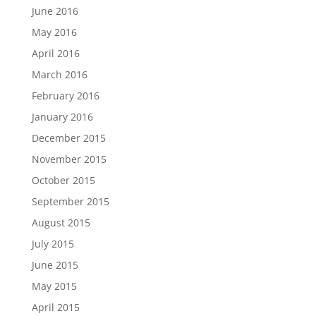
June 2016
May 2016
April 2016
March 2016
February 2016
January 2016
December 2015
November 2015
October 2015
September 2015
August 2015
July 2015
June 2015
May 2015
April 2015