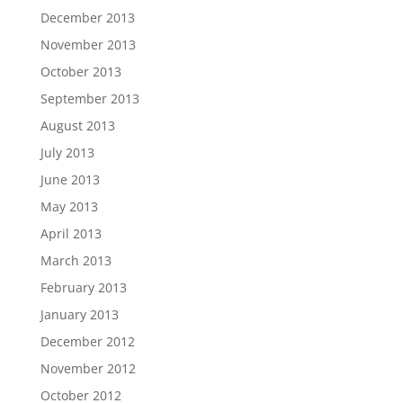
December 2013
November 2013
October 2013
September 2013
August 2013
July 2013
June 2013
May 2013
April 2013
March 2013
February 2013
January 2013
December 2012
November 2012
October 2012