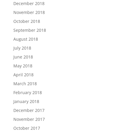
December 2018
November 2018
October 2018
September 2018
August 2018
July 2018
June 2018
May 2018
April 2018
March 2018
February 2018
January 2018
December 2017
November 2017
October 2017