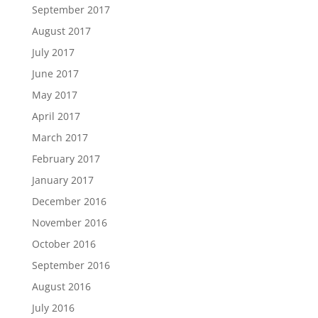
September 2017
August 2017
July 2017
June 2017
May 2017
April 2017
March 2017
February 2017
January 2017
December 2016
November 2016
October 2016
September 2016
August 2016
July 2016