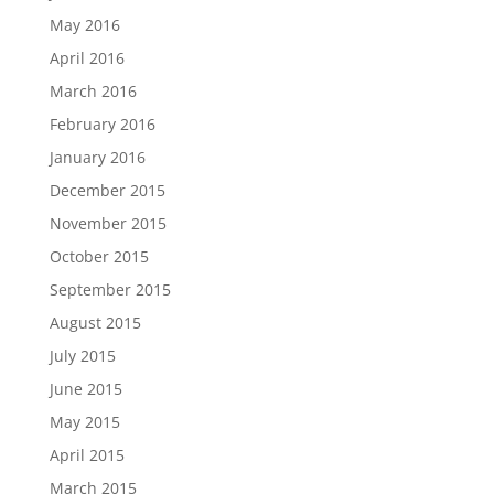
May 2016
April 2016
March 2016
February 2016
January 2016
December 2015
November 2015
October 2015
September 2015
August 2015
July 2015
June 2015
May 2015
April 2015
March 2015