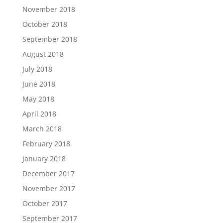
November 2018
October 2018
September 2018
August 2018
July 2018
June 2018
May 2018
April 2018
March 2018
February 2018
January 2018
December 2017
November 2017
October 2017
September 2017