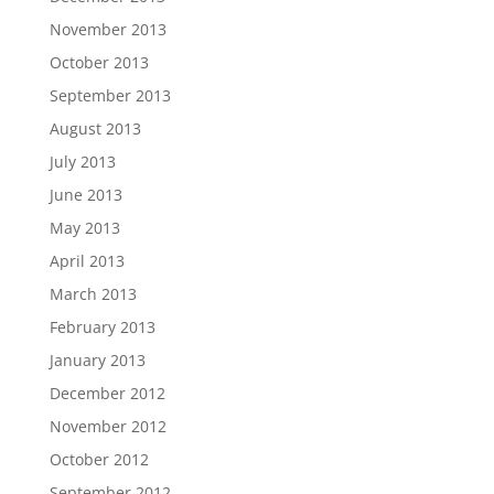
November 2013
October 2013
September 2013
August 2013
July 2013
June 2013
May 2013
April 2013
March 2013
February 2013
January 2013
December 2012
November 2012
October 2012
September 2012