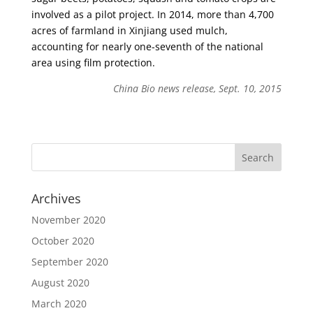
involved as a pilot project. In 2014, more than 4,700
acres of farmland in Xinjiang used mulch,
accounting for nearly one-seventh of the national
area using film protection.
China Bio news release, Sept. 10, 2015
Archives
November 2020
October 2020
September 2020
August 2020
March 2020