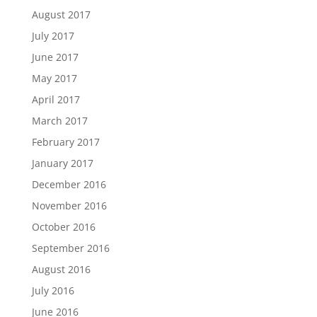
August 2017
July 2017
June 2017
May 2017
April 2017
March 2017
February 2017
January 2017
December 2016
November 2016
October 2016
September 2016
August 2016
July 2016
June 2016