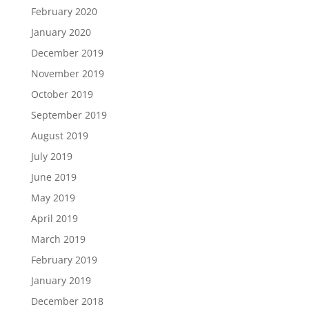
February 2020
January 2020
December 2019
November 2019
October 2019
September 2019
August 2019
July 2019
June 2019
May 2019
April 2019
March 2019
February 2019
January 2019
December 2018