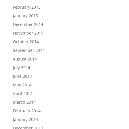
February 2015
January 2015
December 2014
November 2014
October 2014
September 2014
August 2014
July 2014
June 2014
May 2014
April 2014
March 2014
February 2014
January 2014
December 2013