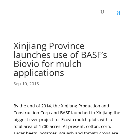
Xinjiang Province
launches use of BASF’s
Biovio for mulch
applications
Sep 10, 2015
By the end of 2014, the Xinjiang Production and
Construction Corp and BASF launched in Xinjiang the
biggest ever project for Ecovio mulch plots with a
total area of 1700 acres. At present, cotton, corn,
sugar beets, potatoes, squash and tomato crops are