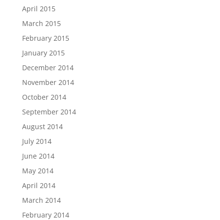
April 2015
March 2015
February 2015
January 2015
December 2014
November 2014
October 2014
September 2014
August 2014
July 2014
June 2014
May 2014
April 2014
March 2014
February 2014