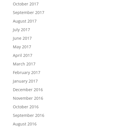
October 2017
September 2017
August 2017
July 2017
June 2017
May 2017
April 2017
March 2017
February 2017
January 2017
December 2016
November 2016
October 2016
September 2016
August 2016