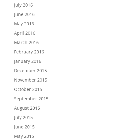
July 2016
June 2016
May 2016
April 2016
March 2016
February 2016
January 2016
December 2015
November 2015
October 2015
September 2015
August 2015
July 2015
June 2015
May 2015