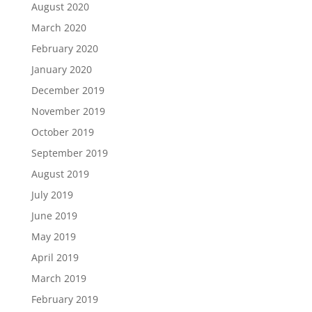
August 2020
March 2020
February 2020
January 2020
December 2019
November 2019
October 2019
September 2019
August 2019
July 2019
June 2019
May 2019
April 2019
March 2019
February 2019