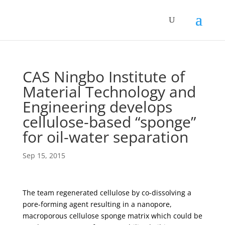
CAS Ningbo Institute of
Material Technology and
Engineering develops
cellulose-based “sponge”
for oil-water separation
Sep 15, 2015
The team regenerated cellulose by co-dissolving a
pore-forming agent resulting in a nanopore,
macroporous cellulose sponge matrix which could be