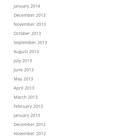
January 2014
December 2013
November 2013
October 2013
September 2013
August 2013
July 2013
June 2013
May 2013
April 2013
March 2013
February 2013
January 2013
December 2012
November 2012