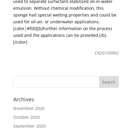
used to separate surfactant-stabilized oil-in-water
emulsion. Without chemical modification, this
sponge had special wetting properties and could be
used for oil-air, or underwater applications.
[color|#f00][b]Further information on the process
used and the applications can be provided.[/b]
[/color]
CN20150902
Archives
November 2020
October 2020
September 2020