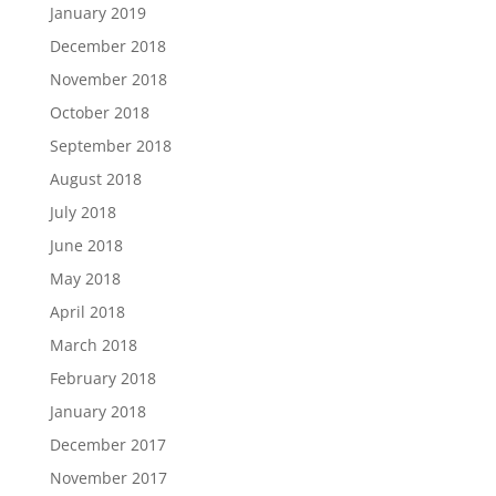
January 2019
December 2018
November 2018
October 2018
September 2018
August 2018
July 2018
June 2018
May 2018
April 2018
March 2018
February 2018
January 2018
December 2017
November 2017