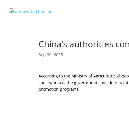
China’s authorities co
Sep 30, 2015
According to the Ministry of Agriculture, che
consequence, the government considers to intr
promotion programs