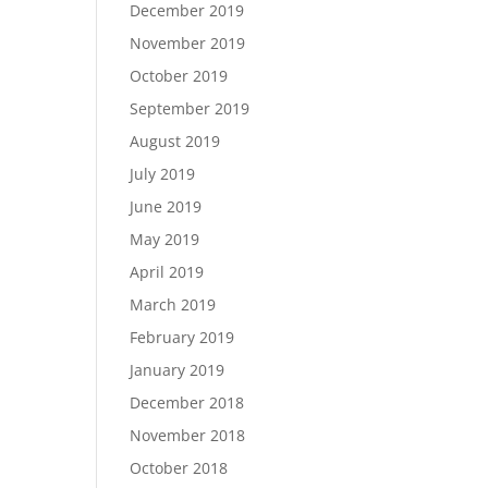
December 2019
November 2019
October 2019
September 2019
August 2019
July 2019
June 2019
May 2019
April 2019
March 2019
February 2019
January 2019
December 2018
November 2018
October 2018