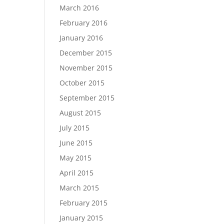
March 2016
February 2016
January 2016
December 2015
November 2015
October 2015
September 2015
August 2015
July 2015
June 2015
May 2015
April 2015
March 2015
February 2015
January 2015