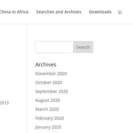
China in Africa
Searches and Archives
Downloads
Archives
November 2020
October 2020
September 2020
August 2020
 2015
March 2020
February 2020
January 2020