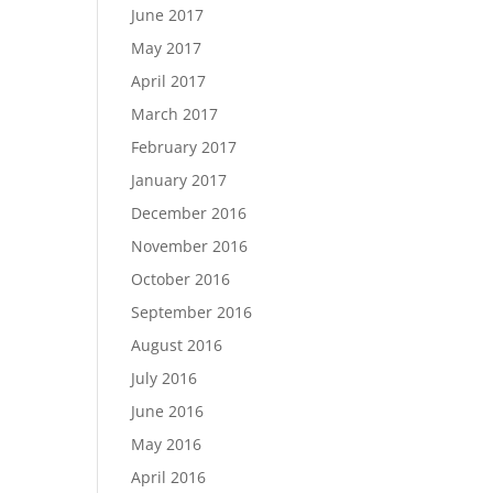
June 2017
May 2017
April 2017
March 2017
February 2017
January 2017
December 2016
November 2016
October 2016
September 2016
August 2016
July 2016
June 2016
May 2016
April 2016