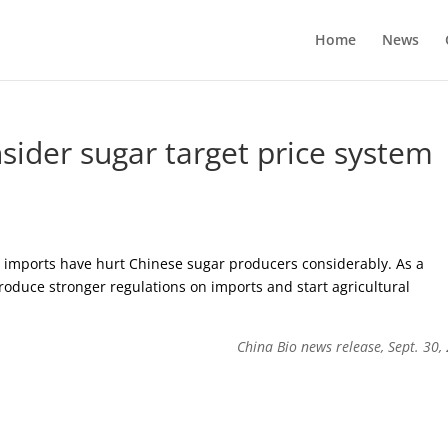
Home
News
nsider sugar target price system
ap imports have hurt Chinese sugar producers considerably. As a
oduce stronger regulations on imports and start agricultural
China Bio news release, Sept. 30,