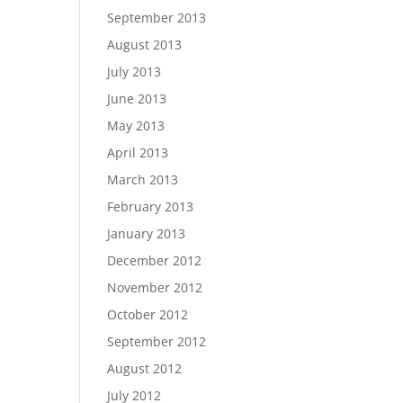
September 2013
August 2013
July 2013
June 2013
May 2013
April 2013
March 2013
February 2013
January 2013
December 2012
November 2012
October 2012
September 2012
August 2012
July 2012