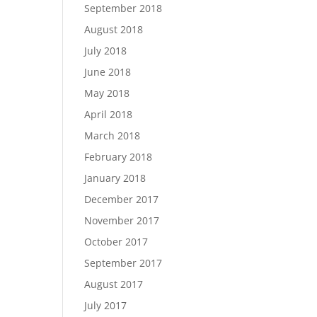
September 2018
August 2018
July 2018
June 2018
May 2018
April 2018
March 2018
February 2018
January 2018
December 2017
November 2017
October 2017
September 2017
August 2017
July 2017