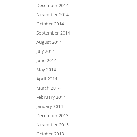
December 2014
November 2014
October 2014
September 2014
August 2014
July 2014
June 2014
May 2014
April 2014
March 2014
February 2014
January 2014
December 2013
November 2013
October 2013