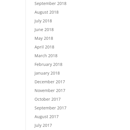
September 2018
August 2018
July 2018
June 2018
May 2018
April 2018
March 2018
February 2018
January 2018
December 2017
November 2017
October 2017
September 2017
August 2017
July 2017