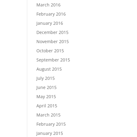
March 2016
February 2016
January 2016
December 2015
November 2015
October 2015
September 2015
August 2015
July 2015
June 2015
May 2015
April 2015
March 2015
February 2015
January 2015