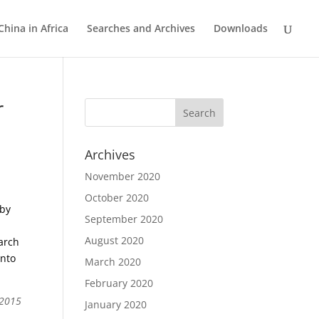
China in Africa
Searches and Archives
Downloads
r
Archives
November 2020
October 2020
 by
September 2020
August 2020
earch
into
March 2020
February 2020
 2015
January 2020