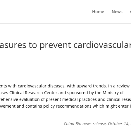
Home
News
asures to prevent cardiovascula
ents with cardiovascular diseases, with upward trends. In a review
ases Clinical Research Center and sponsored by the Ministry of
prehensive evaluation of present medical practices and clinical res
ovement and contains policy recommendations which might enter 
China Bio news release, October 14,