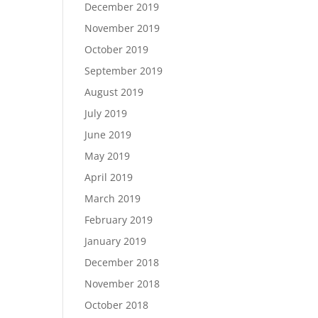
December 2019
November 2019
October 2019
September 2019
August 2019
July 2019
June 2019
May 2019
April 2019
March 2019
February 2019
January 2019
December 2018
November 2018
October 2018