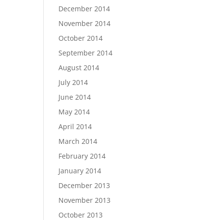
December 2014
November 2014
October 2014
September 2014
August 2014
July 2014
June 2014
May 2014
April 2014
March 2014
February 2014
January 2014
December 2013
November 2013
October 2013