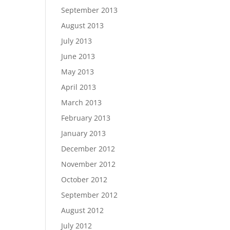
September 2013
August 2013
July 2013
June 2013
May 2013
April 2013
March 2013
February 2013
January 2013
December 2012
November 2012
October 2012
September 2012
August 2012
July 2012