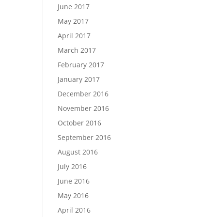
June 2017
May 2017
April 2017
March 2017
February 2017
January 2017
December 2016
November 2016
October 2016
September 2016
August 2016
July 2016
June 2016
May 2016
April 2016