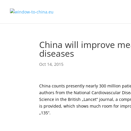
China will improve me
diseases
Oct 14, 2015
China counts presently nearly 300 million pati
authors from the National Cardiovascular Dise
Science in the British „Lancet“ journal, a com
is provided, which shows much room for impr
„135“.