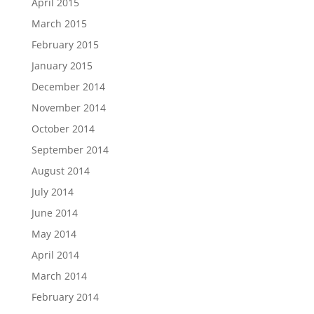
April 2015
March 2015
February 2015
January 2015
December 2014
November 2014
October 2014
September 2014
August 2014
July 2014
June 2014
May 2014
April 2014
March 2014
February 2014