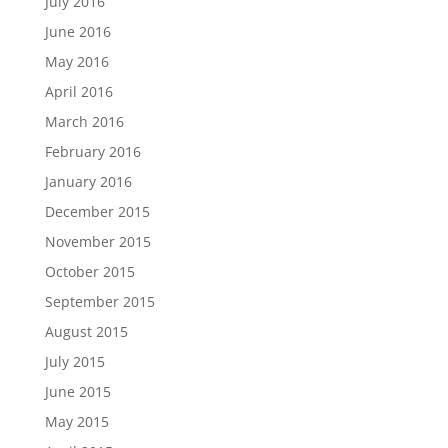
July 2016
June 2016
May 2016
April 2016
March 2016
February 2016
January 2016
December 2015
November 2015
October 2015
September 2015
August 2015
July 2015
June 2015
May 2015