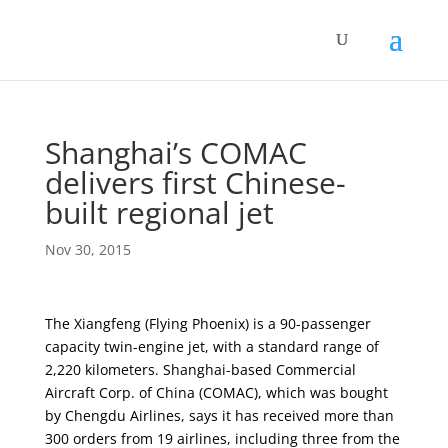
Shanghai’s COMAC
delivers first Chinese-
built regional jet
Nov 30, 2015
The Xiangfeng (Flying Phoenix) is a 90-passenger
capacity twin-engine jet, with a standard range of
2,220 kilometers. Shanghai-based Commercial
Aircraft Corp. of China (COMAC), which was bought
by Chengdu Airlines, says it has received more than
300 orders from 19 airlines, including three from the