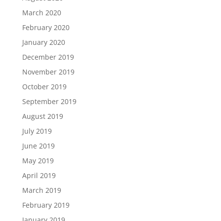
March 2020
February 2020
January 2020
December 2019
November 2019
October 2019
September 2019
August 2019
July 2019
June 2019
May 2019
April 2019
March 2019
February 2019
January 2019