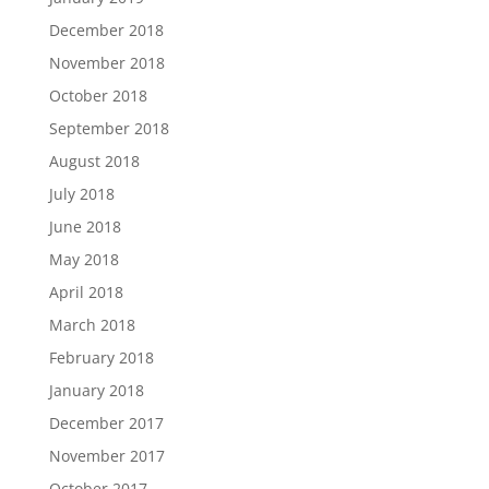
December 2018
November 2018
October 2018
September 2018
August 2018
July 2018
June 2018
May 2018
April 2018
March 2018
February 2018
January 2018
December 2017
November 2017
October 2017