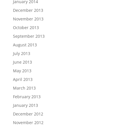
January 2014
December 2013
November 2013
October 2013
September 2013
August 2013
July 2013
June 2013
May 2013
April 2013
March 2013
February 2013
January 2013
December 2012
November 2012