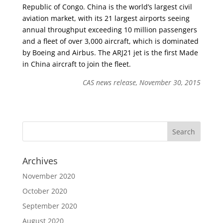
Republic of Congo. China is the world’s largest civil
aviation market, with its 21 largest airports seeing
annual throughput exceeding 10 million passengers
and a fleet of over 3,000 aircraft, which is dominated
by Boeing and Airbus. The ARJ21 jet is the first Made
in China aircraft to join the fleet.
CAS news release, November 30, 2015
Archives
November 2020
October 2020
September 2020
August 2020