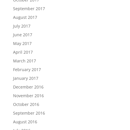
September 2017
August 2017
July 2017
June 2017
May 2017
April 2017
March 2017
February 2017
January 2017
December 2016
November 2016
October 2016
September 2016
August 2016