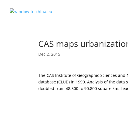
CAS maps urbanizatio
Dec 2, 2015
The CAS Institute of Geographic Sciences and
database (CLUD) in 1990. Analysis of the data
doubled from 48.500 to 90.800 square km. Le