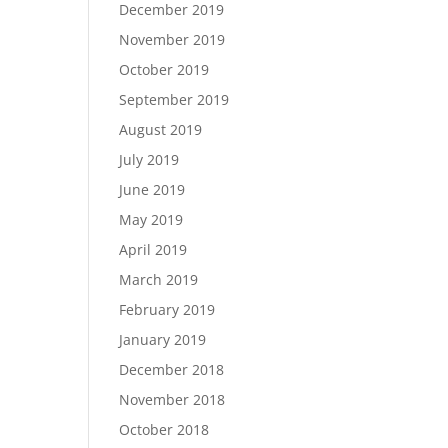
December 2019
November 2019
October 2019
September 2019
August 2019
July 2019
June 2019
May 2019
April 2019
March 2019
February 2019
January 2019
December 2018
November 2018
October 2018