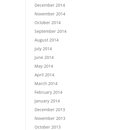
December 2014
November 2014
October 2014
September 2014
August 2014
July 2014
June 2014
May 2014
April 2014
March 2014
February 2014
January 2014
December 2013
November 2013
October 2013