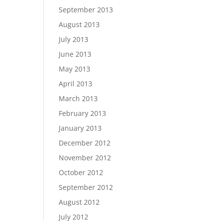
September 2013
August 2013
July 2013
June 2013
May 2013
April 2013
March 2013
February 2013
January 2013
December 2012
November 2012
October 2012
September 2012
August 2012
July 2012