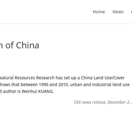
Home
News
n of China
 Natural Resources Research has set up a China Land Use/Cover
 shows that between 1990 and 2010, urban and industrial land use
ad author is Wenhui KUANG.
CAS news release, December 2,