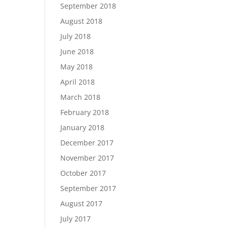
September 2018
August 2018
July 2018
June 2018
May 2018
April 2018
March 2018
February 2018
January 2018
December 2017
November 2017
October 2017
September 2017
August 2017
July 2017