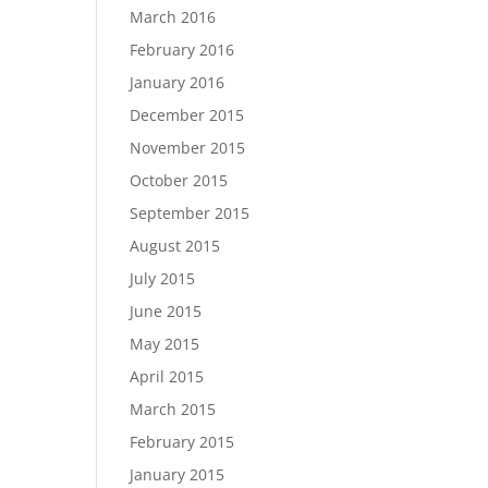
March 2016
February 2016
January 2016
December 2015
November 2015
October 2015
September 2015
August 2015
July 2015
June 2015
May 2015
April 2015
March 2015
February 2015
January 2015