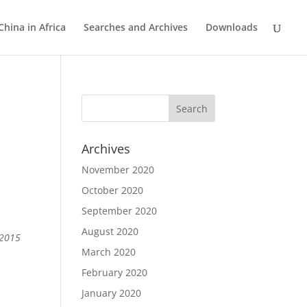
China in Africa
Searches and Archives
Downloads
Archives
November 2020
October 2020
September 2020
August 2020
 2015
March 2020
February 2020
January 2020