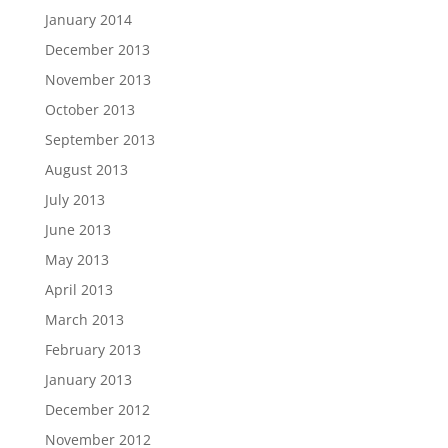
January 2014
December 2013
November 2013
October 2013
September 2013
August 2013
July 2013
June 2013
May 2013
April 2013
March 2013
February 2013
January 2013
December 2012
November 2012