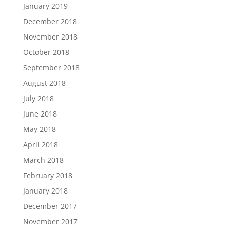
January 2019
December 2018
November 2018
October 2018
September 2018
August 2018
July 2018
June 2018
May 2018
April 2018
March 2018
February 2018
January 2018
December 2017
November 2017