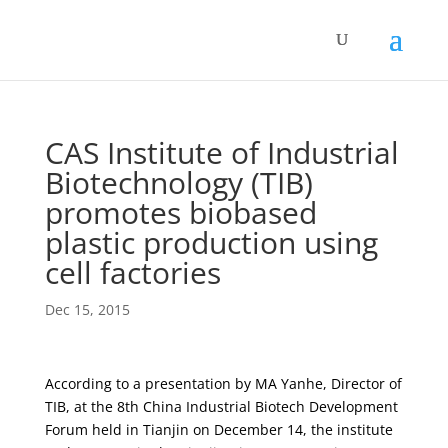
CAS Institute of Industrial
Biotechnology (TIB)
promotes biobased
plastic production using
cell factories
Dec 15, 2015
According to a presentation by MA Yanhe, Director of
TIB, at the 8th China Industrial Biotech Development
Forum held in Tianjin on December 14, the institute