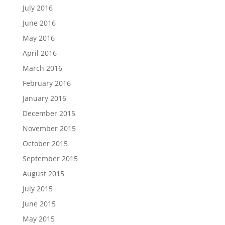
July 2016
June 2016
May 2016
April 2016
March 2016
February 2016
January 2016
December 2015
November 2015
October 2015
September 2015
August 2015
July 2015
June 2015
May 2015