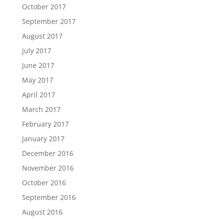
October 2017
September 2017
August 2017
July 2017
June 2017
May 2017
April 2017
March 2017
February 2017
January 2017
December 2016
November 2016
October 2016
September 2016
August 2016