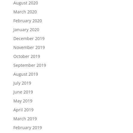
August 2020
March 2020
February 2020
January 2020
December 2019
November 2019
October 2019
September 2019
August 2019
July 2019
June 2019
May 2019
April 2019
March 2019
February 2019