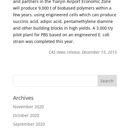
and partners in the Tianjin Airport Economic Zone
will produce 9.000 t of biobased polymers within a
few years, using engineered cells which can produce
succinic acid, adipic acid, pentamethylene diamine
and other building blocks in high yields. A 3.000 t/y
pilot plant for PBS based on an engineered E. coli
strain was completed this year.
CAS news release, December 15, 2015
Archives
November 2020
October 2020
September 2020