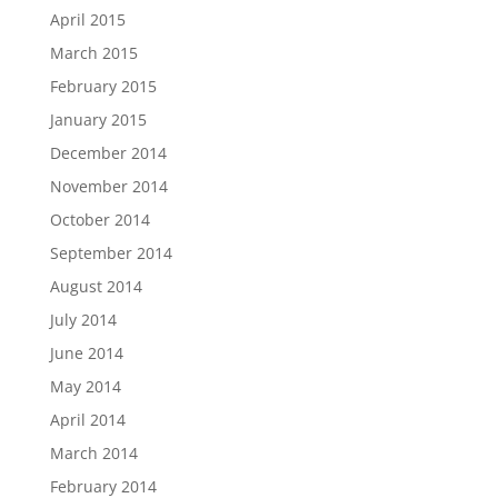
April 2015
March 2015
February 2015
January 2015
December 2014
November 2014
October 2014
September 2014
August 2014
July 2014
June 2014
May 2014
April 2014
March 2014
February 2014