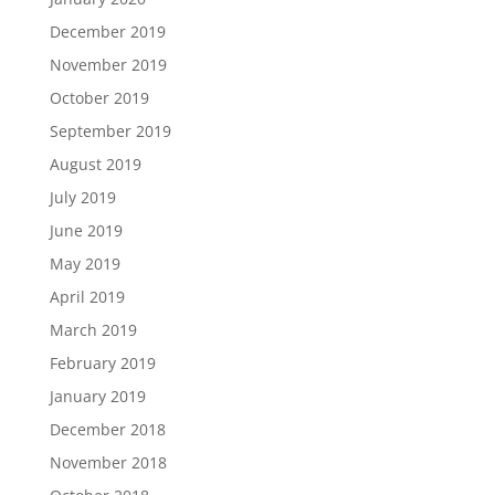
December 2019
November 2019
October 2019
September 2019
August 2019
July 2019
June 2019
May 2019
April 2019
March 2019
February 2019
January 2019
December 2018
November 2018