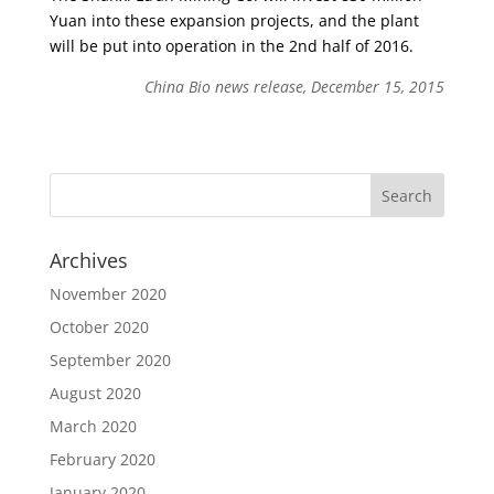
Yuan into these expansion projects, and the plant
will be put into operation in the 2nd half of 2016.
China Bio news release, December 15, 2015
Archives
November 2020
October 2020
September 2020
August 2020
March 2020
February 2020
January 2020