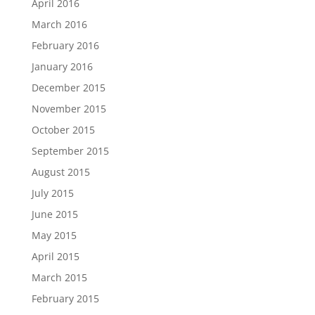
April 2016
March 2016
February 2016
January 2016
December 2015
November 2015
October 2015
September 2015
August 2015
July 2015
June 2015
May 2015
April 2015
March 2015
February 2015