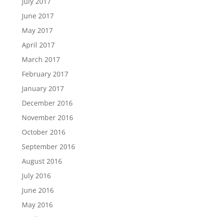
July 2017
June 2017
May 2017
April 2017
March 2017
February 2017
January 2017
December 2016
November 2016
October 2016
September 2016
August 2016
July 2016
June 2016
May 2016