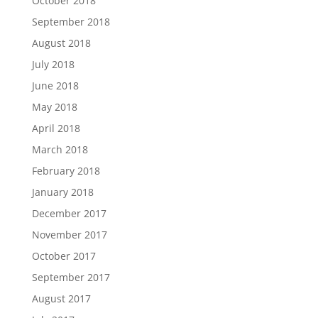
October 2018
September 2018
August 2018
July 2018
June 2018
May 2018
April 2018
March 2018
February 2018
January 2018
December 2017
November 2017
October 2017
September 2017
August 2017