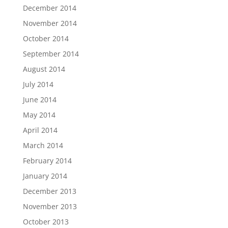
December 2014
November 2014
October 2014
September 2014
August 2014
July 2014
June 2014
May 2014
April 2014
March 2014
February 2014
January 2014
December 2013
November 2013
October 2013