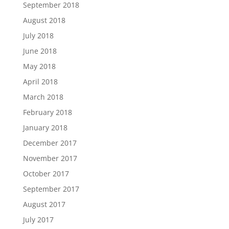
September 2018
August 2018
July 2018
June 2018
May 2018
April 2018
March 2018
February 2018
January 2018
December 2017
November 2017
October 2017
September 2017
August 2017
July 2017