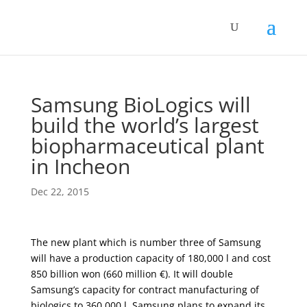
Samsung BioLogics will
build the world’s largest
biopharmaceutical plant
in Incheon
Dec 22, 2015
The new plant which is number three of Samsung
will have a production capacity of 180,000 l and cost
850 billion won (660 million €). It will double
Samsung’s capacity for contract manufacturing of
biologics to 360,000 l. Samsung plans to expand its