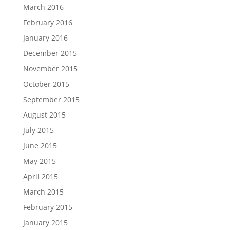
March 2016
February 2016
January 2016
December 2015
November 2015
October 2015
September 2015
August 2015
July 2015
June 2015
May 2015
April 2015
March 2015
February 2015
January 2015