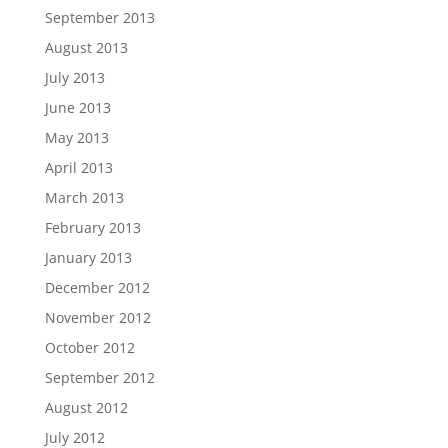
September 2013
August 2013
July 2013
June 2013
May 2013
April 2013
March 2013
February 2013
January 2013
December 2012
November 2012
October 2012
September 2012
August 2012
July 2012