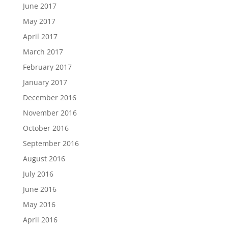
June 2017
May 2017
April 2017
March 2017
February 2017
January 2017
December 2016
November 2016
October 2016
September 2016
August 2016
July 2016
June 2016
May 2016
April 2016