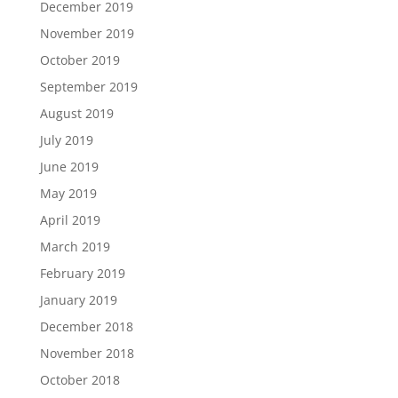
December 2019
November 2019
October 2019
September 2019
August 2019
July 2019
June 2019
May 2019
April 2019
March 2019
February 2019
January 2019
December 2018
November 2018
October 2018