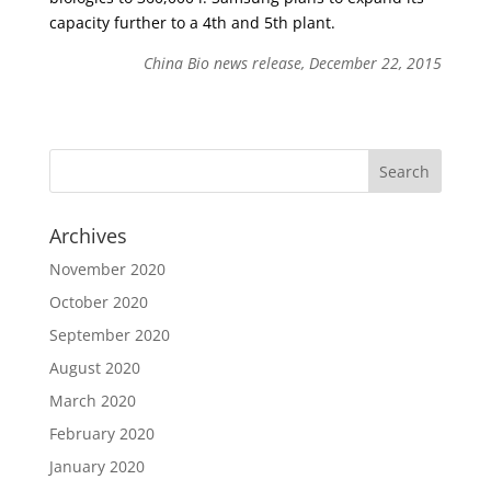
capacity further to a 4th and 5th plant.
China Bio news release, December 22, 2015
Archives
November 2020
October 2020
September 2020
August 2020
March 2020
February 2020
January 2020