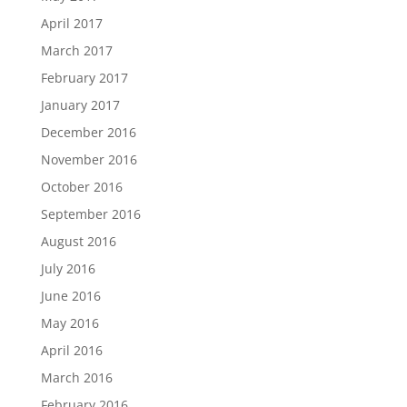
April 2017
March 2017
February 2017
January 2017
December 2016
November 2016
October 2016
September 2016
August 2016
July 2016
June 2016
May 2016
April 2016
March 2016
February 2016