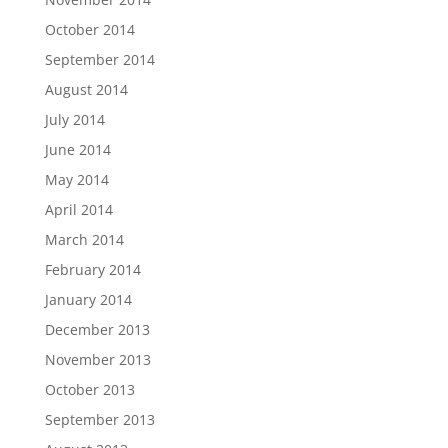
October 2014
September 2014
August 2014
July 2014
June 2014
May 2014
April 2014
March 2014
February 2014
January 2014
December 2013
November 2013
October 2013
September 2013