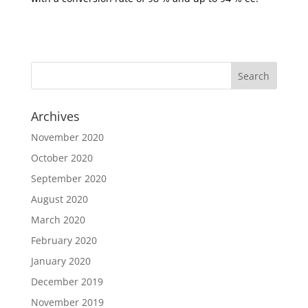
Archives
November 2020
October 2020
September 2020
August 2020
March 2020
February 2020
January 2020
December 2019
November 2019