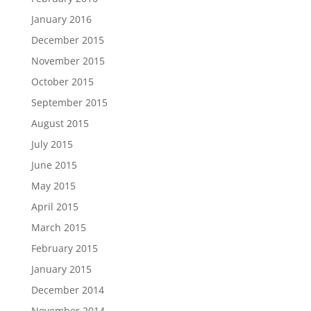
January 2016
December 2015
November 2015
October 2015
September 2015
August 2015
July 2015
June 2015
May 2015
April 2015
March 2015
February 2015
January 2015
December 2014
November 2014