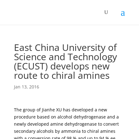
East China University of
Science and Technology
(ECUST) develops new
route to chiral amines
Jan 13, 2016
The group of Jianhe XU has developed a new
procedure based on alcohol dehydrogenase and a
newly developed amine dehydrogenase to convert
secondary alcohols by ammonia to chiral amines
with a conversion rate of 98 % and up to 94 % ee.