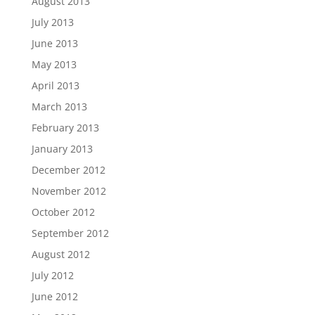
August 2013
July 2013
June 2013
May 2013
April 2013
March 2013
February 2013
January 2013
December 2012
November 2012
October 2012
September 2012
August 2012
July 2012
June 2012