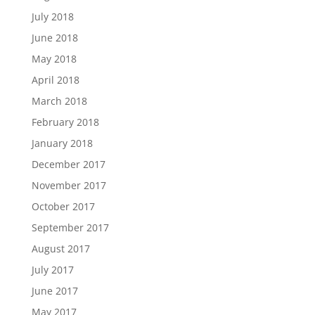
July 2018
June 2018
May 2018
April 2018
March 2018
February 2018
January 2018
December 2017
November 2017
October 2017
September 2017
August 2017
July 2017
June 2017
May 2017