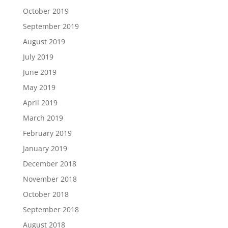
October 2019
September 2019
August 2019
July 2019
June 2019
May 2019
April 2019
March 2019
February 2019
January 2019
December 2018
November 2018
October 2018
September 2018
August 2018