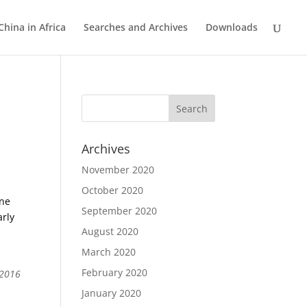
China in Africa
Searches and Archives
Downloads
Archives
November 2020
October 2020
ine
September 2020
arly
August 2020
March 2020
February 2020
 2016
January 2020