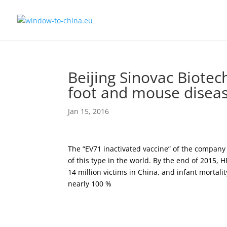
Beijing Sinovac Biotec
foot and mouse disea
Jan 15, 2016
The “EV71 inactivated vaccine” of the company
of this type in the world. By the end of 2015,
14 million victims in China, and infant mortal
nearly 100 %