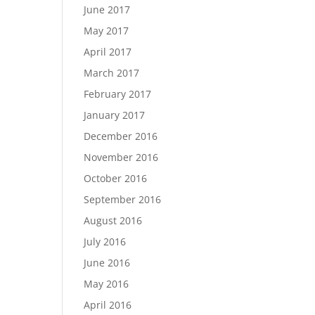
June 2017
May 2017
April 2017
March 2017
February 2017
January 2017
December 2016
November 2016
October 2016
September 2016
August 2016
July 2016
June 2016
May 2016
April 2016