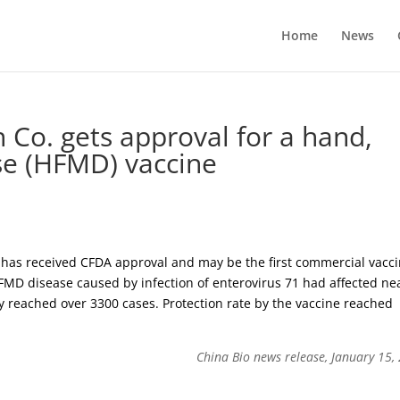
Home
News
h Co. gets approval for a hand,
se (HFMD) vaccine
 has received CFDA approval and may be the first commercial vacc
 HFMD disease caused by infection of enterovirus 71 had affected ne
ity reached over 3300 cases. Protection rate by the vaccine reached
China Bio news release, January 15,