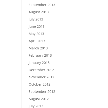
September 2013
August 2013
July 2013
June 2013
May 2013
April 2013
March 2013
February 2013
January 2013
December 2012
November 2012
October 2012
September 2012
August 2012
July 2012