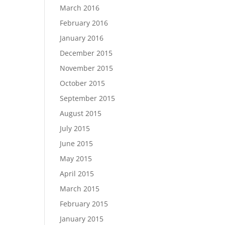
March 2016
February 2016
January 2016
December 2015
November 2015
October 2015
September 2015
August 2015
July 2015
June 2015
May 2015
April 2015
March 2015
February 2015
January 2015