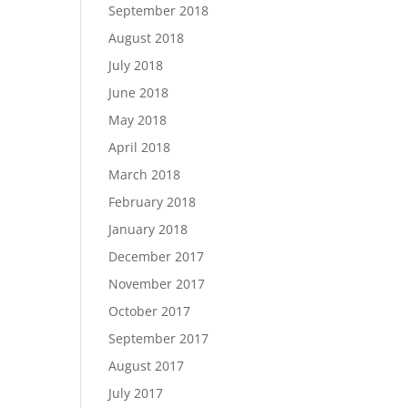
September 2018
August 2018
July 2018
June 2018
May 2018
April 2018
March 2018
February 2018
January 2018
December 2017
November 2017
October 2017
September 2017
August 2017
July 2017