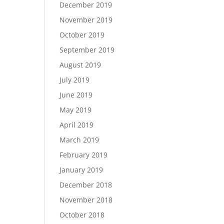
December 2019
November 2019
October 2019
September 2019
August 2019
July 2019
June 2019
May 2019
April 2019
March 2019
February 2019
January 2019
December 2018
November 2018
October 2018