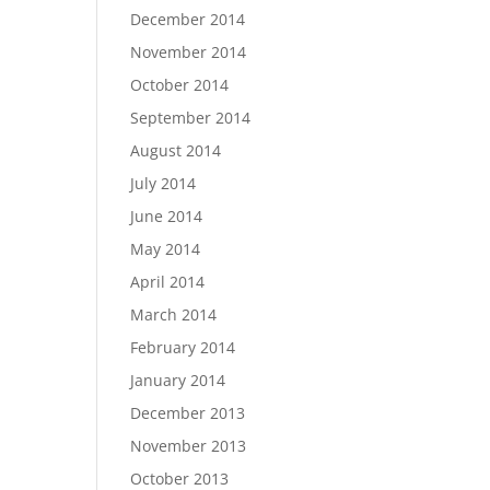
December 2014
November 2014
October 2014
September 2014
August 2014
July 2014
June 2014
May 2014
April 2014
March 2014
February 2014
January 2014
December 2013
November 2013
October 2013