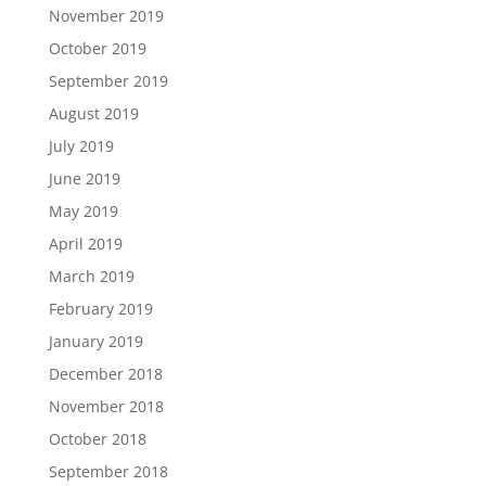
November 2019
October 2019
September 2019
August 2019
July 2019
June 2019
May 2019
April 2019
March 2019
February 2019
January 2019
December 2018
November 2018
October 2018
September 2018