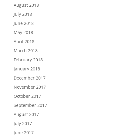
August 2018
July 2018
June 2018
May 2018
April 2018
March 2018
February 2018
January 2018
December 2017
November 2017
October 2017
September 2017
August 2017
July 2017
June 2017