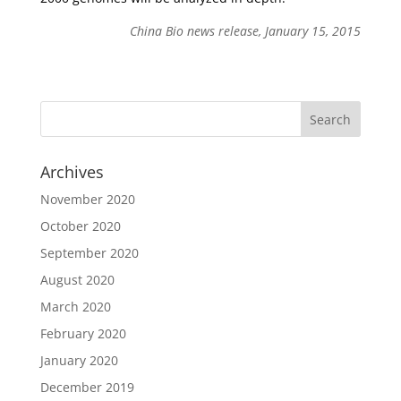
China Bio news release, January 15, 2015
Archives
November 2020
October 2020
September 2020
August 2020
March 2020
February 2020
January 2020
December 2019