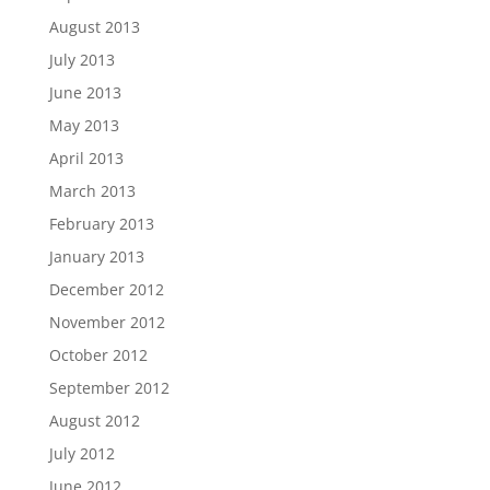
August 2013
July 2013
June 2013
May 2013
April 2013
March 2013
February 2013
January 2013
December 2012
November 2012
October 2012
September 2012
August 2012
July 2012
June 2012