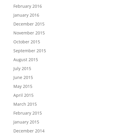
February 2016
January 2016
December 2015
November 2015
October 2015
September 2015
August 2015
July 2015
June 2015
May 2015
April 2015
March 2015
February 2015
January 2015
December 2014