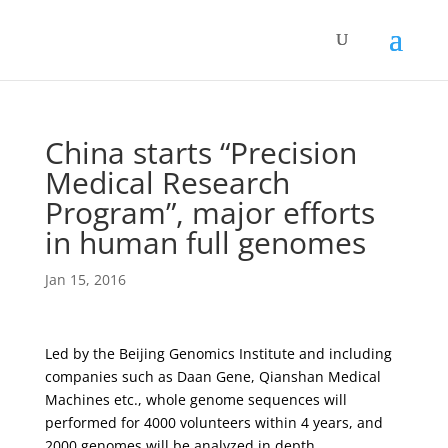
China starts “Precision
Medical Research
Program”, major efforts
in human full genomes
Jan 15, 2016
Led by the Beijing Genomics Institute and including
companies such as Daan Gene, Qianshan Medical
Machines etc., whole genome sequences will
performed for 4000 volunteers within 4 years, and
2000 genomes will be analyzed in depth.