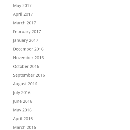
May 2017
April 2017
March 2017
February 2017
January 2017
December 2016
November 2016
October 2016
September 2016
August 2016
July 2016
June 2016
May 2016
April 2016
March 2016