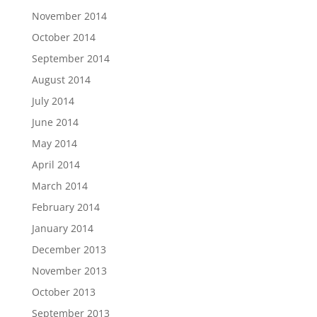
November 2014
October 2014
September 2014
August 2014
July 2014
June 2014
May 2014
April 2014
March 2014
February 2014
January 2014
December 2013
November 2013
October 2013
September 2013