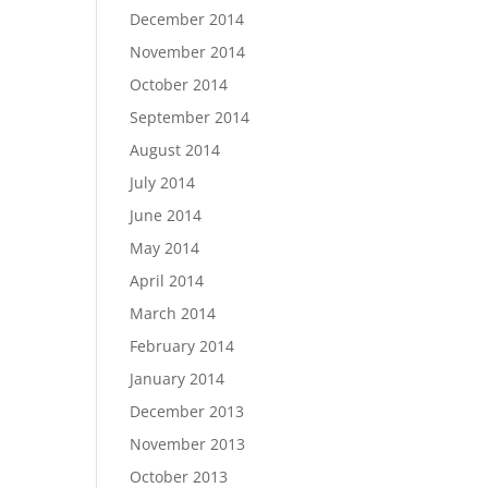
December 2014
November 2014
October 2014
September 2014
August 2014
July 2014
June 2014
May 2014
April 2014
March 2014
February 2014
January 2014
December 2013
November 2013
October 2013