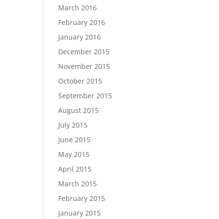
March 2016
February 2016
January 2016
December 2015
November 2015
October 2015
September 2015
August 2015
July 2015
June 2015
May 2015
April 2015
March 2015
February 2015
January 2015