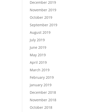
December 2019
November 2019
October 2019
September 2019
August 2019
July 2019
June 2019
May 2019
April 2019
March 2019
February 2019
January 2019
December 2018
November 2018
October 2018