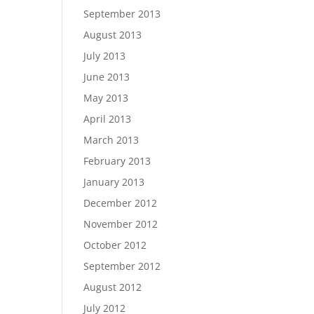
September 2013
August 2013
July 2013
June 2013
May 2013
April 2013
March 2013
February 2013
January 2013
December 2012
November 2012
October 2012
September 2012
August 2012
July 2012