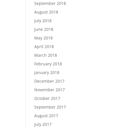
September 2018
August 2018
July 2018
June 2018
May 2018
April 2018
March 2018
February 2018
January 2018
December 2017
November 2017
October 2017
September 2017
August 2017
July 2017