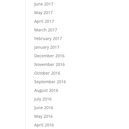
June 2017
May 2017
April 2017
March 2017
February 2017
January 2017
December 2016
November 2016
October 2016
September 2016
August 2016
July 2016
June 2016
May 2016
April 2016