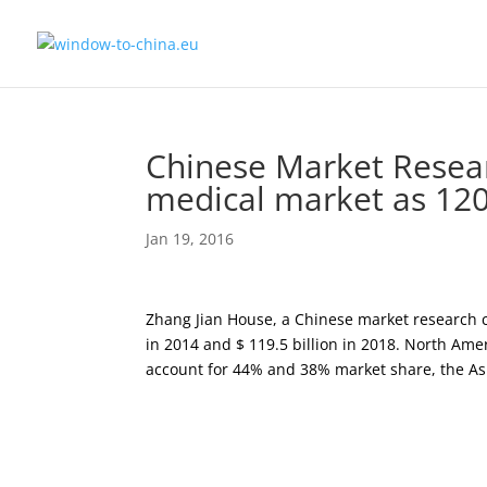
Chinese Market Resear
medical market as 120
Jan 19, 2016
Zhang Jian House, a Chinese market research co
in 2014 and $ 119.5 billion in 2018. North Ame
account for 44% and 38% market share, the Asi