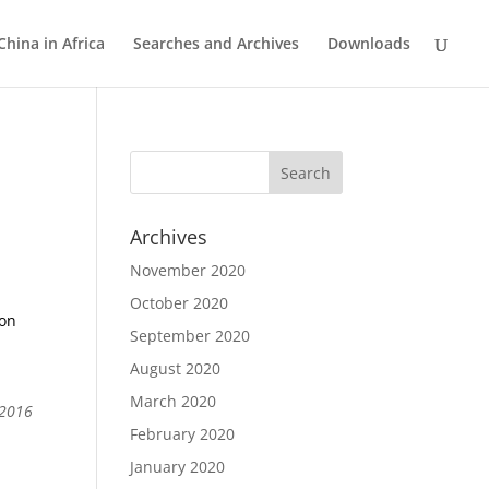
China in Africa
Searches and Archives
Downloads
Archives
November 2020
October 2020
ion
September 2020
August 2020
March 2020
 2016
February 2020
January 2020