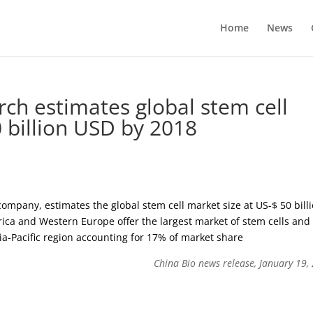
Home
News
ch estimates global stem cell
 billion USD by 2018
mpany, estimates the global stem cell market size at US-$ 50 bill
rica and Western Europe offer the largest market of stem cells and
a-Pacific region accounting for 17% of market share
China Bio news release, January 19,