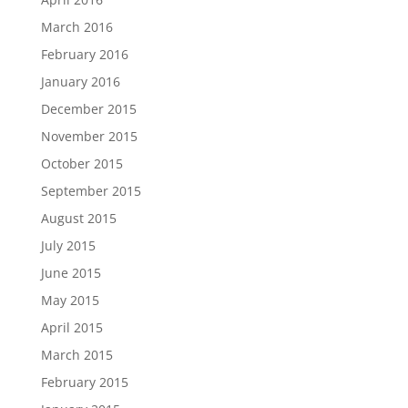
March 2016
February 2016
January 2016
December 2015
November 2015
October 2015
September 2015
August 2015
July 2015
June 2015
May 2015
April 2015
March 2015
February 2015