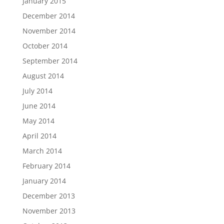
January 2015
December 2014
November 2014
October 2014
September 2014
August 2014
July 2014
June 2014
May 2014
April 2014
March 2014
February 2014
January 2014
December 2013
November 2013