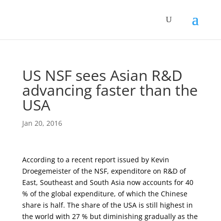
US NSF sees Asian R&D
advancing faster than the
USA
Jan 20, 2016
According to a recent report issued by Kevin
Droegemeister of the NSF, expenditore on R&D of
East, Southeast and South Asia now accounts for 40
% of the global expenditure, of which the Chinese
share is half. The share of the USA is still highest in
the world with 27 % but diminishing gradually as the