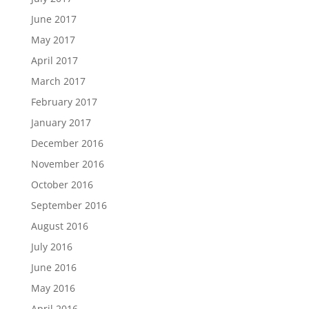
June 2017
May 2017
April 2017
March 2017
February 2017
January 2017
December 2016
November 2016
October 2016
September 2016
August 2016
July 2016
June 2016
May 2016
April 2016