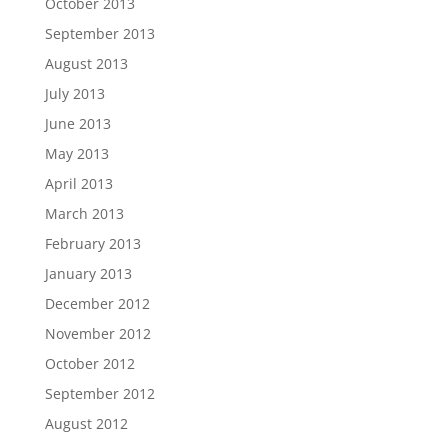
October 2013
September 2013
August 2013
July 2013
June 2013
May 2013
April 2013
March 2013
February 2013
January 2013
December 2012
November 2012
October 2012
September 2012
August 2012