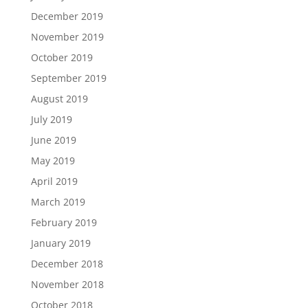
December 2019
November 2019
October 2019
September 2019
August 2019
July 2019
June 2019
May 2019
April 2019
March 2019
February 2019
January 2019
December 2018
November 2018
October 2018