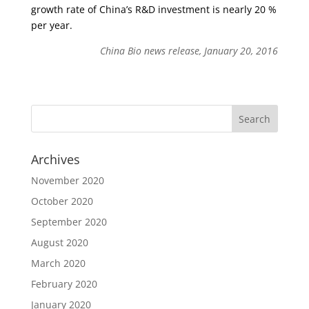
growth rate of China’s R&D investment is nearly 20 %
per year.
China Bio news release, January 20, 2016
Archives
November 2020
October 2020
September 2020
August 2020
March 2020
February 2020
January 2020