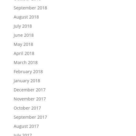
September 2018
August 2018
July 2018
June 2018
May 2018
April 2018
March 2018
February 2018
January 2018
December 2017
November 2017
October 2017
September 2017
August 2017
July 2017