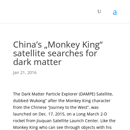
China’s „Monkey King“
satellite searches for
dark matter
Jan 21, 2016
The Dark Matter Particle Explorer (DAMPE) Satellite,
dubbed Wukong” after the Monkey King character
from the Chinese “Journey to the West”, was
launched on Dec. 17, 2015, on a Long March 2-D
rocket from Jiuquan Satellite Launch Center. Like the
Monkey King who can see through objects with his