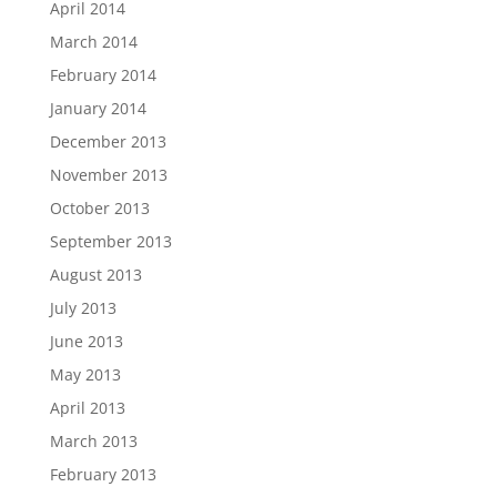
April 2014
March 2014
February 2014
January 2014
December 2013
November 2013
October 2013
September 2013
August 2013
July 2013
June 2013
May 2013
April 2013
March 2013
February 2013