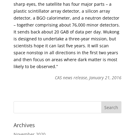
sharp eyes, the satellite has four major parts – a
plastic scintillator array detector, a silicon array
detector, a BGO calorimeter, and a neutron detector
– together comprising about 76,000 minor detectors.
It sends back about 20 GAB of data per day. Wukong
is designed to undertake a three-year mission, but
scientists hope it can last five years. It will scan
space nonstop in all directions in the first two years
and then focus on areas where dark matter is most
likely to be observed.”
CAS news release, January 21, 2016
Archives
November 2020