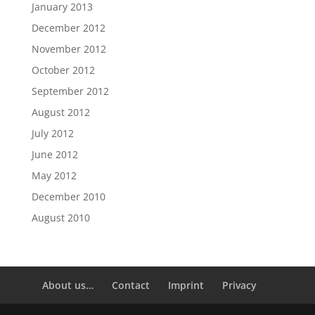
January 2013
December 2012
November 2012
October 2012
September 2012
August 2012
July 2012
June 2012
May 2012
December 2010
August 2010
About us…
Contact
Imprint
Privacy