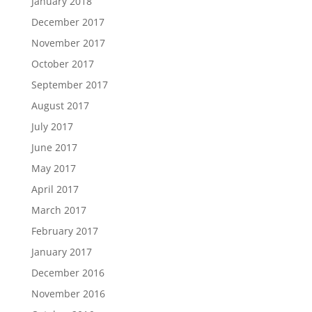
January 2018
December 2017
November 2017
October 2017
September 2017
August 2017
July 2017
June 2017
May 2017
April 2017
March 2017
February 2017
January 2017
December 2016
November 2016