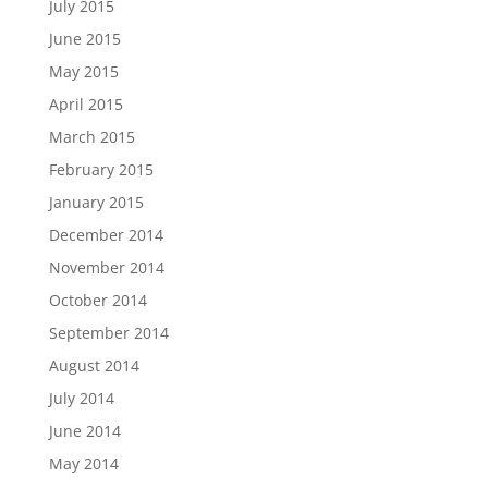
July 2015
June 2015
May 2015
April 2015
March 2015
February 2015
January 2015
December 2014
November 2014
October 2014
September 2014
August 2014
July 2014
June 2014
May 2014