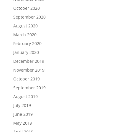
October 2020
September 2020
August 2020
March 2020
February 2020
January 2020
December 2019
November 2019
October 2019
September 2019
August 2019
July 2019
June 2019
May 2019
April 2019