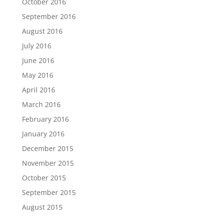
October 2016
September 2016
August 2016
July 2016
June 2016
May 2016
April 2016
March 2016
February 2016
January 2016
December 2015
November 2015
October 2015
September 2015
August 2015