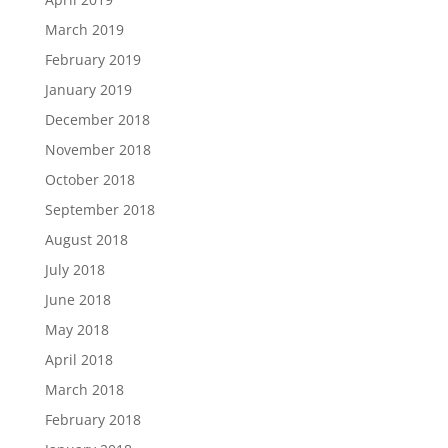
March 2019
February 2019
January 2019
December 2018
November 2018
October 2018
September 2018
August 2018
July 2018
June 2018
May 2018
April 2018
March 2018
February 2018