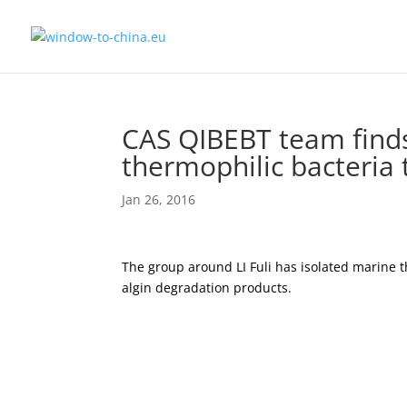
CAS QIBEBT team find
thermophilic bacteria
Jan 26, 2016
The group around LI Fuli has isolated marine 
algin degradation products.