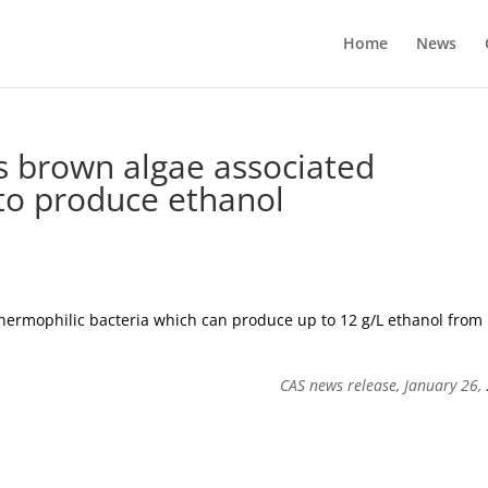
Home
News
s brown algae associated
 to produce ethanol
thermophilic bacteria which can produce up to 12 g/L ethanol from
CAS news release, January 26,