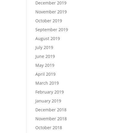
December 2019
November 2019
October 2019
September 2019
August 2019
July 2019
June 2019
May 2019
April 2019
March 2019
February 2019
January 2019
December 2018
November 2018
October 2018