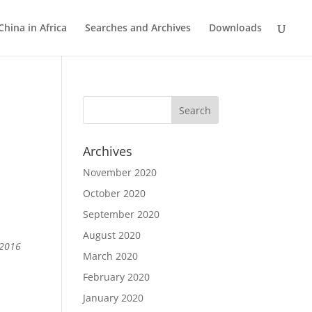
China in Africa
Searches and Archives
Downloads
Archives
November 2020
October 2020
September 2020
August 2020
 2016
March 2020
February 2020
January 2020