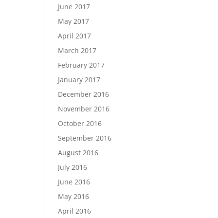
June 2017
May 2017
April 2017
March 2017
February 2017
January 2017
December 2016
November 2016
October 2016
September 2016
August 2016
July 2016
June 2016
May 2016
April 2016