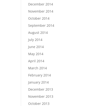
December 2014
November 2014
October 2014
September 2014
August 2014
July 2014
June 2014
May 2014
April 2014
March 2014
February 2014
January 2014
December 2013
November 2013
October 2013