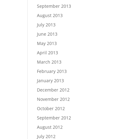
September 2013
August 2013
July 2013
June 2013
May 2013
April 2013
March 2013
February 2013
January 2013
December 2012
November 2012
October 2012
September 2012
August 2012
July 2012