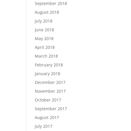
September 2018
August 2018
July 2018
June 2018
May 2018
April 2018
March 2018
February 2018
January 2018
December 2017
November 2017
October 2017
September 2017
August 2017
July 2017