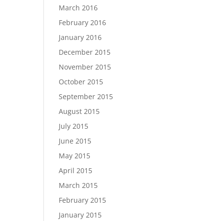
March 2016
February 2016
January 2016
December 2015
November 2015
October 2015
September 2015
August 2015
July 2015
June 2015
May 2015
April 2015
March 2015
February 2015
January 2015