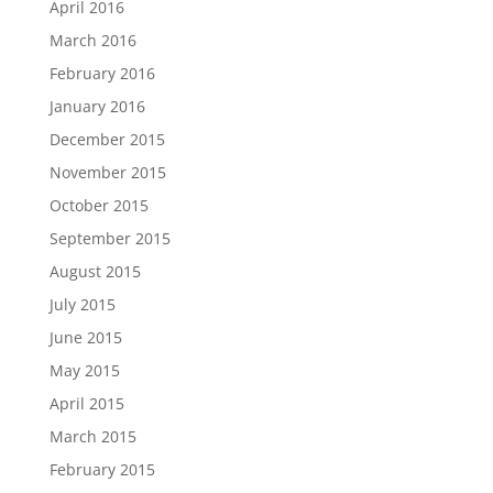
April 2016
March 2016
February 2016
January 2016
December 2015
November 2015
October 2015
September 2015
August 2015
July 2015
June 2015
May 2015
April 2015
March 2015
February 2015