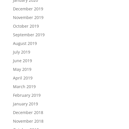
January 2020
December 2019
November 2019
October 2019
September 2019
August 2019
July 2019
June 2019
May 2019
April 2019
March 2019
February 2019
January 2019
December 2018
November 2018