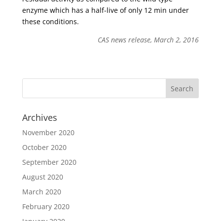
enzyme which has a half-live of only 12 min under
these conditions.
CAS news release, March 2, 2016
Archives
November 2020
October 2020
September 2020
August 2020
March 2020
February 2020