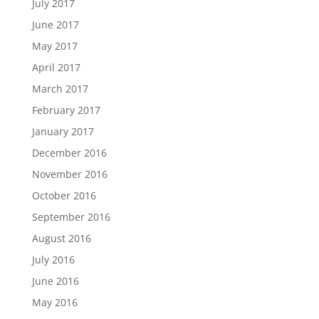
July 2017
June 2017
May 2017
April 2017
March 2017
February 2017
January 2017
December 2016
November 2016
October 2016
September 2016
August 2016
July 2016
June 2016
May 2016