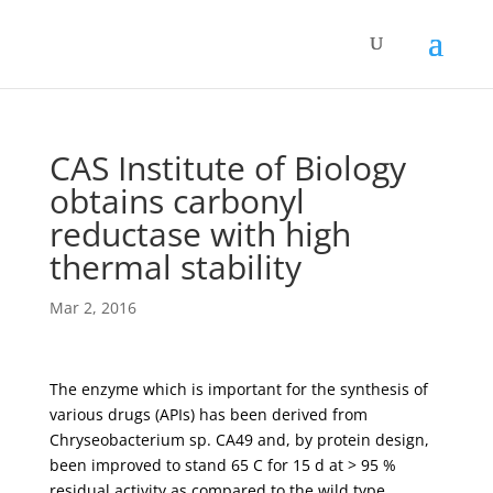
CAS Institute of Biology
obtains carbonyl
reductase with high
thermal stability
Mar 2, 2016
The enzyme which is important for the synthesis of
various drugs (APIs) has been derived from
Chryseobacterium sp. CA49 and, by protein design,
been improved to stand 65 C for 15 d at > 95 %
residual activity as compared to the wild type