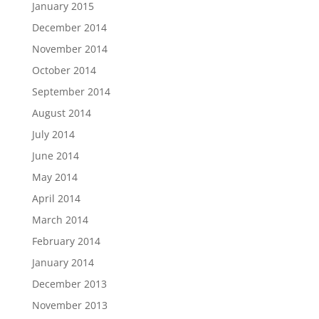
January 2015
December 2014
November 2014
October 2014
September 2014
August 2014
July 2014
June 2014
May 2014
April 2014
March 2014
February 2014
January 2014
December 2013
November 2013