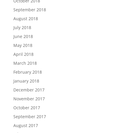
October 2018
September 2018
August 2018
July 2018
June 2018
May 2018
April 2018
March 2018
February 2018
January 2018
December 2017
November 2017
October 2017
September 2017
August 2017