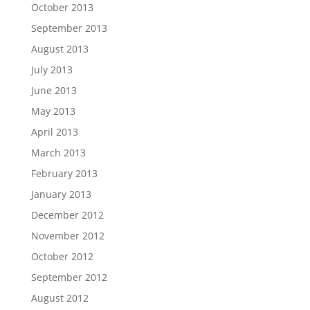
October 2013
September 2013
August 2013
July 2013
June 2013
May 2013
April 2013
March 2013
February 2013
January 2013
December 2012
November 2012
October 2012
September 2012
August 2012