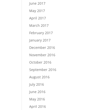
June 2017
May 2017
April 2017
March 2017
February 2017
January 2017
December 2016
November 2016
October 2016
September 2016
August 2016
July 2016
June 2016
May 2016
April 2016