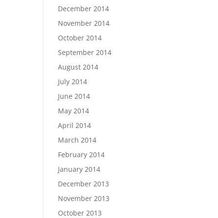
December 2014
November 2014
October 2014
September 2014
August 2014
July 2014
June 2014
May 2014
April 2014
March 2014
February 2014
January 2014
December 2013
November 2013
October 2013