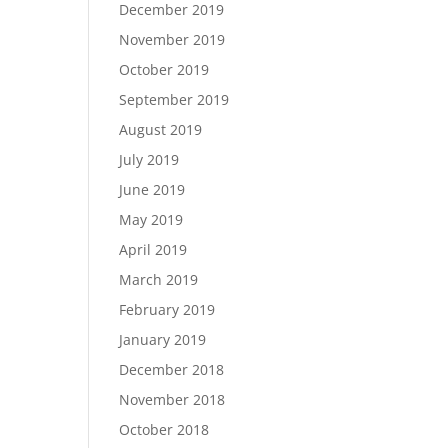
December 2019
November 2019
October 2019
September 2019
August 2019
July 2019
June 2019
May 2019
April 2019
March 2019
February 2019
January 2019
December 2018
November 2018
October 2018