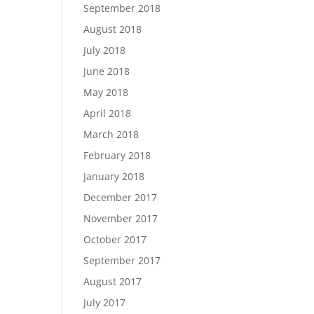
September 2018
August 2018
July 2018
June 2018
May 2018
April 2018
March 2018
February 2018
January 2018
December 2017
November 2017
October 2017
September 2017
August 2017
July 2017