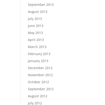
September 2013
August 2013
July 2013
June 2013
May 2013
April 2013
March 2013
February 2013
January 2013
December 2012
November 2012
October 2012
September 2012
August 2012
July 2012