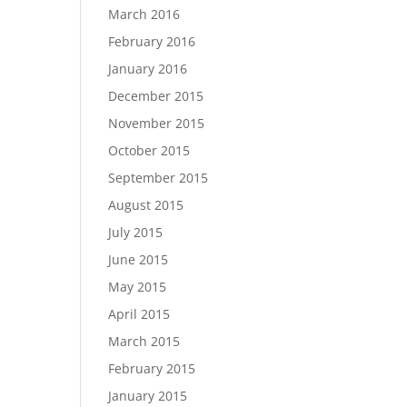
March 2016
February 2016
January 2016
December 2015
November 2015
October 2015
September 2015
August 2015
July 2015
June 2015
May 2015
April 2015
March 2015
February 2015
January 2015