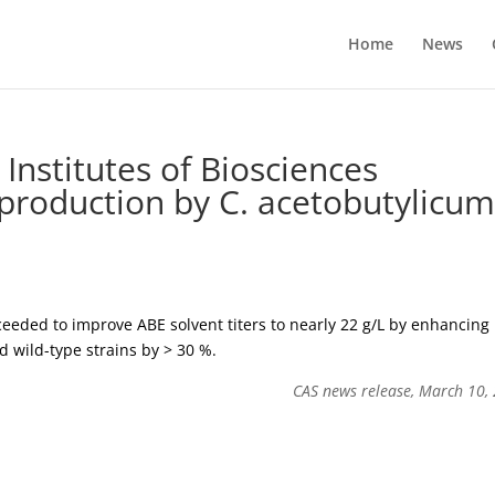
Home
News
Institutes of Biosciences
production by C. acetobutylicu
eded to improve ABE solvent titers to nearly 22 g/L by enhancing
d wild-type strains by > 30 %.
CAS news release, March 10,