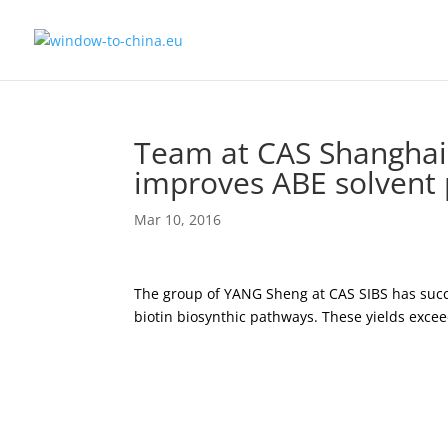
Team at CAS Shanghai 
improves ABE solvent 
Mar 10, 2016
The group of YANG Sheng at CAS SIBS has succe
biotin biosynthic pathways. These yields excee