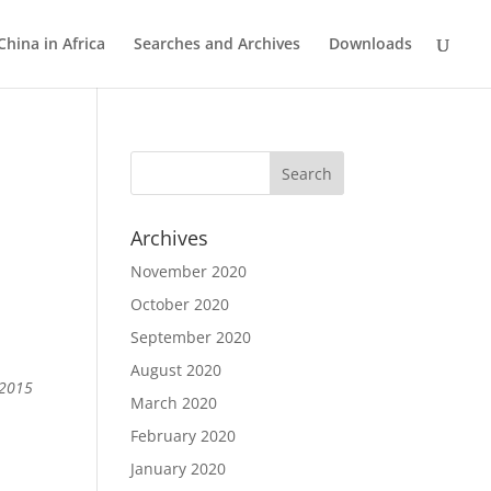
China in Africa
Searches and Archives
Downloads
m
Archives
November 2020
October 2020
September 2020
August 2020
 2015
March 2020
February 2020
January 2020