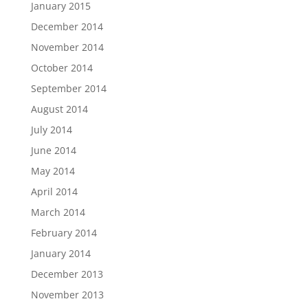
January 2015
December 2014
November 2014
October 2014
September 2014
August 2014
July 2014
June 2014
May 2014
April 2014
March 2014
February 2014
January 2014
December 2013
November 2013