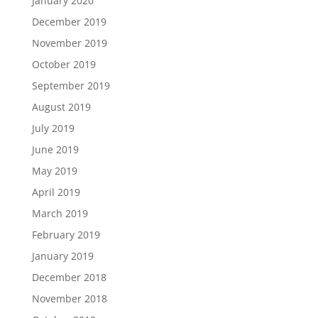
January 2020
December 2019
November 2019
October 2019
September 2019
August 2019
July 2019
June 2019
May 2019
April 2019
March 2019
February 2019
January 2019
December 2018
November 2018