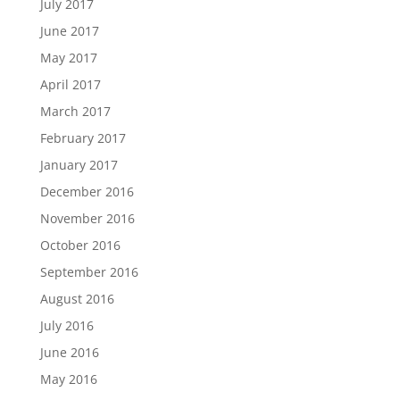
July 2017
June 2017
May 2017
April 2017
March 2017
February 2017
January 2017
December 2016
November 2016
October 2016
September 2016
August 2016
July 2016
June 2016
May 2016