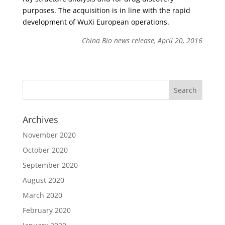
purposes. The acquisition is in line with the rapid
development of WuXi European operations.
China Bio news release, April 20, 2016
Archives
November 2020
October 2020
September 2020
August 2020
March 2020
February 2020