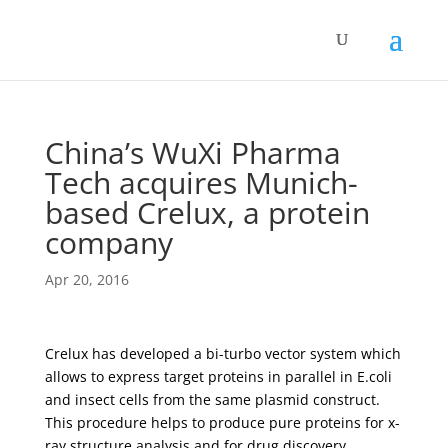
China’s WuXi Pharma
Tech acquires Munich-
based Crelux, a protein
company
Apr 20, 2016
Crelux has developed a bi-turbo vector system which
allows to express target proteins in parallel in E.coli
and insect cells from the same plasmid construct.
This procedure helps to produce pure proteins for x-
ray structure analysis and for drug discovery