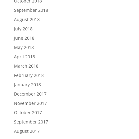
October 2018
September 2018
August 2018
July 2018
June 2018
May 2018
April 2018
March 2018
February 2018
January 2018
December 2017
November 2017
October 2017
September 2017
August 2017