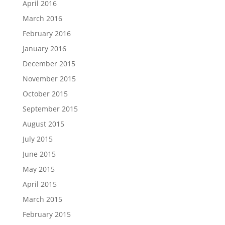
April 2016
March 2016
February 2016
January 2016
December 2015
November 2015
October 2015
September 2015
August 2015
July 2015
June 2015
May 2015
April 2015
March 2015
February 2015