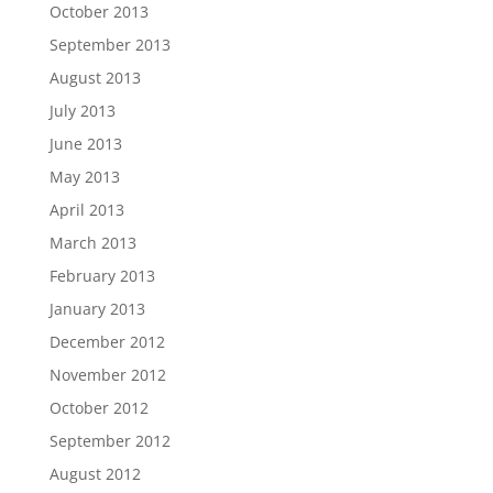
October 2013
September 2013
August 2013
July 2013
June 2013
May 2013
April 2013
March 2013
February 2013
January 2013
December 2012
November 2012
October 2012
September 2012
August 2012