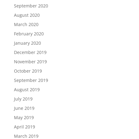
September 2020
August 2020
March 2020
February 2020
January 2020
December 2019
November 2019
October 2019
September 2019
August 2019
July 2019
June 2019
May 2019
April 2019
March 2019