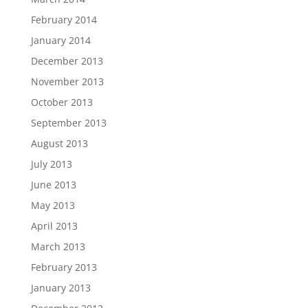
February 2014
January 2014
December 2013
November 2013
October 2013
September 2013
August 2013
July 2013
June 2013
May 2013
April 2013
March 2013
February 2013
January 2013