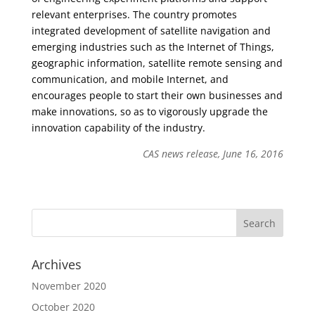
relevant enterprises. The country promotes
integrated development of satellite navigation and
emerging industries such as the Internet of Things,
geographic information, satellite remote sensing and
communication, and mobile Internet, and
encourages people to start their own businesses and
make innovations, so as to vigorously upgrade the
innovation capability of the industry.
CAS news release, June 16, 2016
Archives
November 2020
October 2020