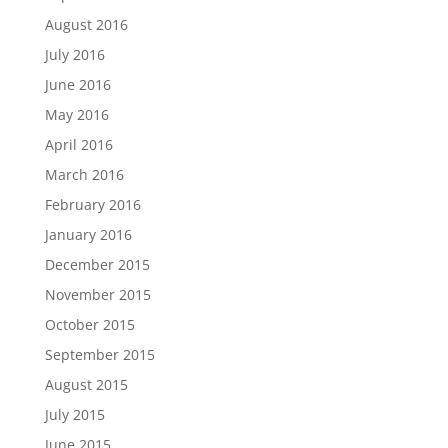
August 2016
July 2016
June 2016
May 2016
April 2016
March 2016
February 2016
January 2016
December 2015
November 2015
October 2015
September 2015
August 2015
July 2015
June 2015