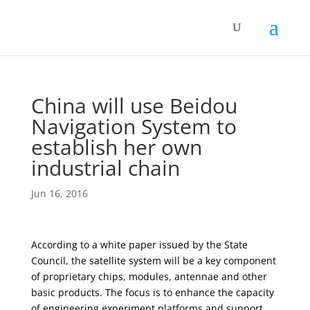
China will use Beidou
Navigation System to
establish her own
industrial chain
Jun 16, 2016
According to a white paper issued by the State
Council, the satellite system will be a key component
of proprietary chips, modules, antennae and other
basic products. The focus is to enhance the capacity
of engineering experiment platforms and support