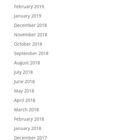
February 2019
January 2019
December 2018
November 2018
October 2018
September 2018
August 2018
July 2018
June 2018
May 2018
April 2018
March 2018
February 2018
January 2018
December 2017