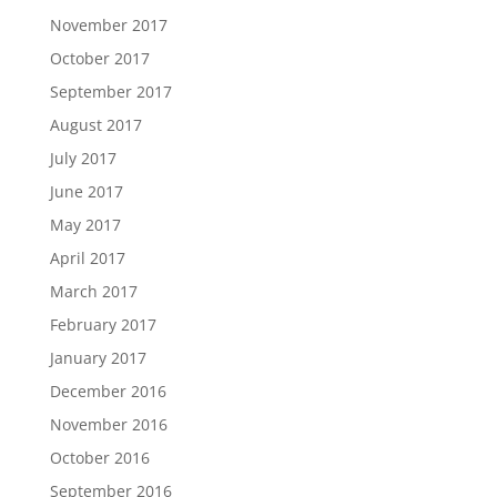
November 2017
October 2017
September 2017
August 2017
July 2017
June 2017
May 2017
April 2017
March 2017
February 2017
January 2017
December 2016
November 2016
October 2016
September 2016