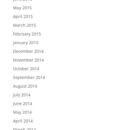
May 2015
April 2015
March 2015
February 2015
January 2015
December 2014
November 2014
October 2014
September 2014
August 2014
July 2014
June 2014
May 2014
April 2014
March 2014