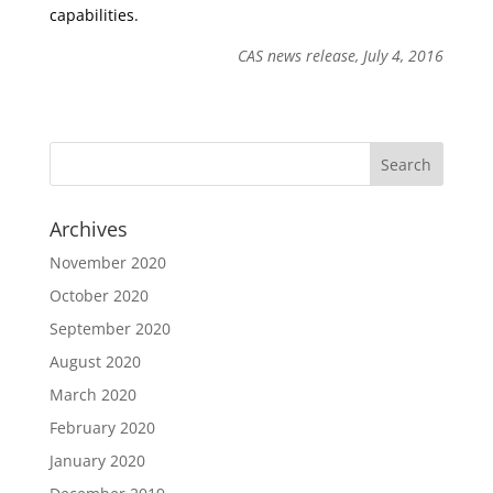
capabilities.
CAS news release, July 4, 2016
Archives
November 2020
October 2020
September 2020
August 2020
March 2020
February 2020
January 2020