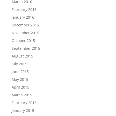
March 2016
February 2016
January 2016
December 2015
November 2015
October 2015
September 2015
August 2015
July 2015
June 2015
May 2015
April 2015
March 2015
February 2015
January 2015