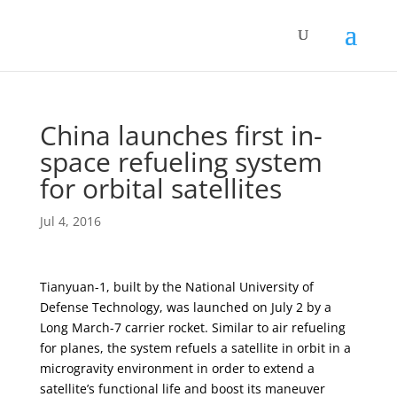
China launches first in-
space refueling system
for orbital satellites
Jul 4, 2016
Tianyuan-1, built by the National University of
Defense Technology, was launched on July 2 by a
Long March-7 carrier rocket. Similar to air refueling
for planes, the system refuels a satellite in orbit in a
microgravity environment in order to extend a
satellite’s functional life and boost its maneuver