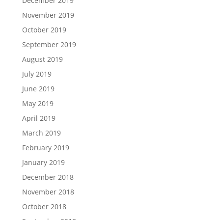
December 2019
November 2019
October 2019
September 2019
August 2019
July 2019
June 2019
May 2019
April 2019
March 2019
February 2019
January 2019
December 2018
November 2018
October 2018