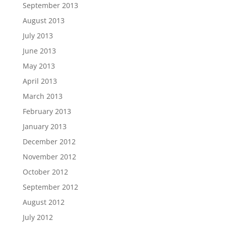
September 2013
August 2013
July 2013
June 2013
May 2013
April 2013
March 2013
February 2013
January 2013
December 2012
November 2012
October 2012
September 2012
August 2012
July 2012