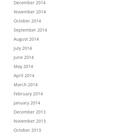
December 2014
November 2014
October 2014
September 2014
August 2014
July 2014
June 2014
May 2014
April 2014
March 2014
February 2014
January 2014
December 2013
November 2013
October 2013