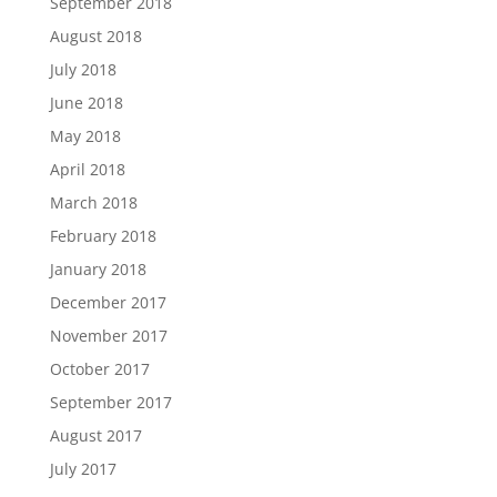
September 2018
August 2018
July 2018
June 2018
May 2018
April 2018
March 2018
February 2018
January 2018
December 2017
November 2017
October 2017
September 2017
August 2017
July 2017