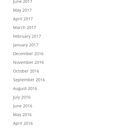
June 2017
May 2017
April 2017
March 2017
February 2017
January 2017
December 2016
November 2016
October 2016
September 2016
August 2016
July 2016
June 2016
May 2016
April 2016