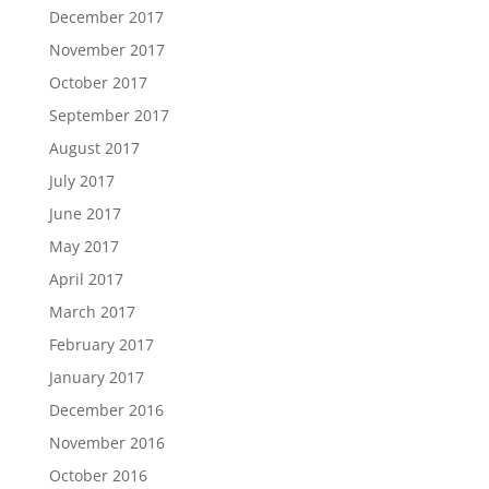
December 2017
November 2017
October 2017
September 2017
August 2017
July 2017
June 2017
May 2017
April 2017
March 2017
February 2017
January 2017
December 2016
November 2016
October 2016