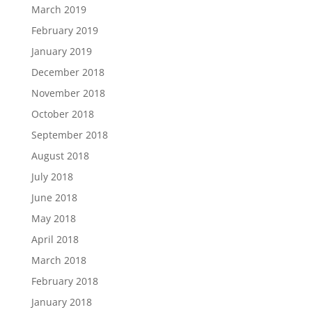
March 2019
February 2019
January 2019
December 2018
November 2018
October 2018
September 2018
August 2018
July 2018
June 2018
May 2018
April 2018
March 2018
February 2018
January 2018