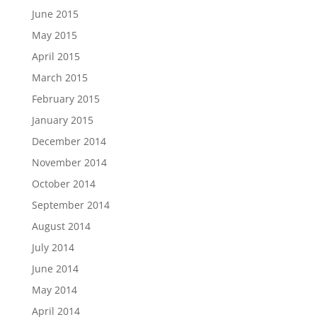
June 2015
May 2015
April 2015
March 2015
February 2015
January 2015
December 2014
November 2014
October 2014
September 2014
August 2014
July 2014
June 2014
May 2014
April 2014