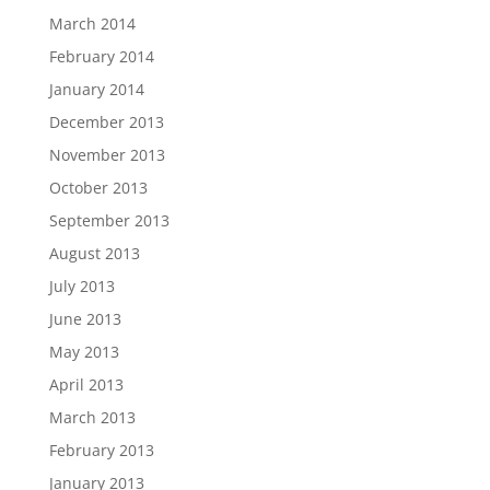
March 2014
February 2014
January 2014
December 2013
November 2013
October 2013
September 2013
August 2013
July 2013
June 2013
May 2013
April 2013
March 2013
February 2013
January 2013