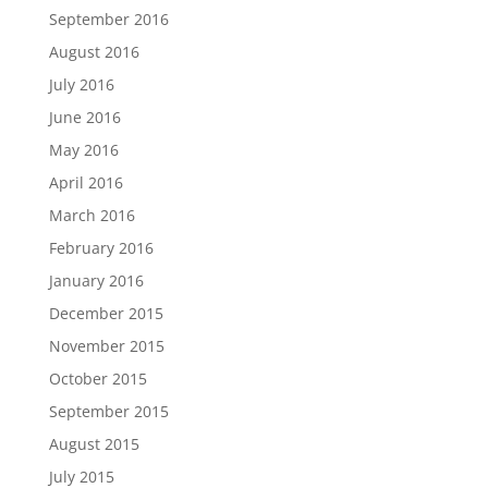
September 2016
August 2016
July 2016
June 2016
May 2016
April 2016
March 2016
February 2016
January 2016
December 2015
November 2015
October 2015
September 2015
August 2015
July 2015