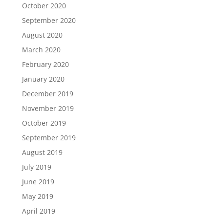
October 2020
September 2020
August 2020
March 2020
February 2020
January 2020
December 2019
November 2019
October 2019
September 2019
August 2019
July 2019
June 2019
May 2019
April 2019