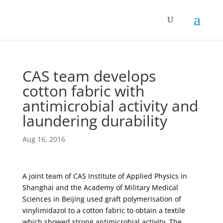
CAS team develops
cotton fabric with
antimicrobial activity and
laundering durability
Aug 16, 2016
A joint team of CAS Institute of Applied Physics in
Shanghai and the Academy of Military Medical
Sciences in Beijing used graft polymerisation of
vinylimidazol to a cotton fabric to obtain a textile
which showed strong antimicrobial activity. The