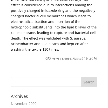
effect is considered due to interactions among the
positively charged imidazole ring and the negatively
charged bacterial cell membranes which leads to
electrostatic attraction and insertion of the
hydrophobic substituents into the lipid bilayer of the
cell membrane, leading to rupture and bacterial cell
death. The effect was validated with S. aureus,
Acinetobacter and C. albicans and kept on after
washing the textile 150 times.
CAS news release, August 16, 2016
Archives
November 2020