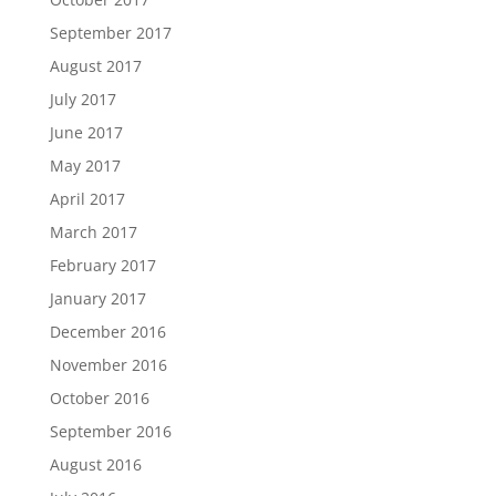
September 2017
August 2017
July 2017
June 2017
May 2017
April 2017
March 2017
February 2017
January 2017
December 2016
November 2016
October 2016
September 2016
August 2016