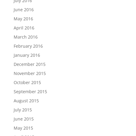
July 2016
June 2016
May 2016
April 2016
March 2016
February 2016
January 2016
December 2015
November 2015
October 2015
September 2015
August 2015
July 2015
June 2015
May 2015