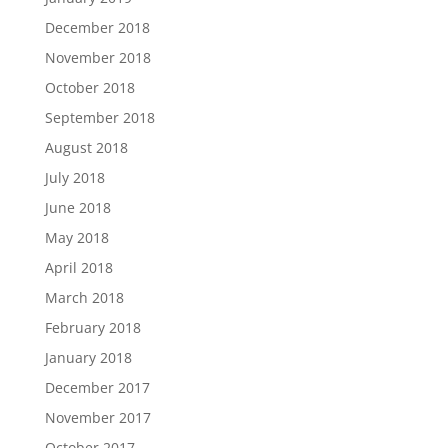
December 2018
November 2018
October 2018
September 2018
August 2018
July 2018
June 2018
May 2018
April 2018
March 2018
February 2018
January 2018
December 2017
November 2017
October 2017