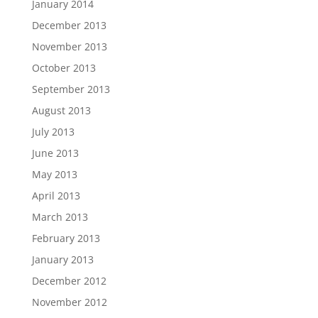
January 2014
December 2013
November 2013
October 2013
September 2013
August 2013
July 2013
June 2013
May 2013
April 2013
March 2013
February 2013
January 2013
December 2012
November 2012