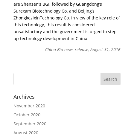
are Shenzen’s BGI, followed by Guangdong’s
Surexam Biotechnology Co. and Beijing’s
ZhongkezixinTechnology Co. In view of the key role of
this technology, this result is considered
unsatisfactory and the government is urged to step
up technology development in China.
China Bio news release, August 31, 2016
Archives
November 2020
October 2020
September 2020
August 2020