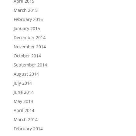
April 2015
March 2015
February 2015
January 2015
December 2014
November 2014
October 2014
September 2014
August 2014
July 2014
June 2014
May 2014
April 2014
March 2014
February 2014