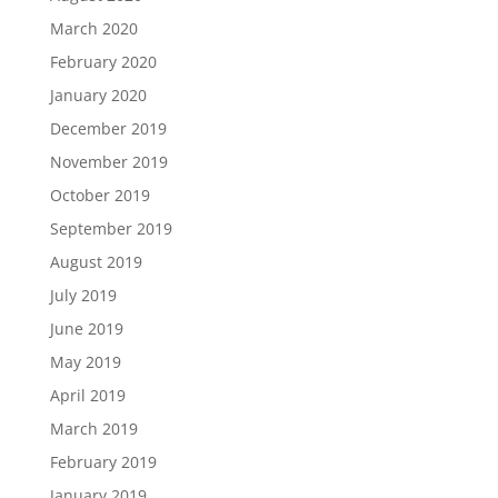
March 2020
February 2020
January 2020
December 2019
November 2019
October 2019
September 2019
August 2019
July 2019
June 2019
May 2019
April 2019
March 2019
February 2019
January 2019