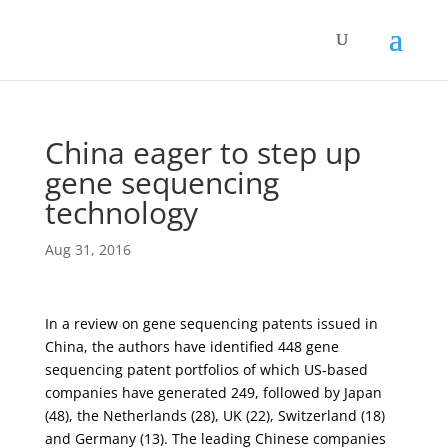
China eager to step up
gene sequencing
technology
Aug 31, 2016
In a review on gene sequencing patents issued in
China, the authors have identified 448 gene
sequencing patent portfolios of which US-based
companies have generated 249, followed by Japan
(48), the Netherlands (28), UK (22), Switzerland (18)
and Germany (13). The leading Chinese companies